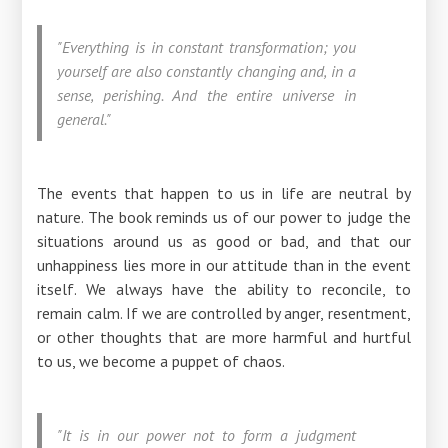
"Everything is in constant transformation; you
yourself are also constantly changing and, in a
sense, perishing. And the entire universe in
general."
The events that happen to us in life are neutral by
nature. The book reminds us of our power to judge the
situations around us as good or bad, and that our
unhappiness lies more in our attitude than in the event
itself. We always have the ability to reconcile, to
remain calm. If we are controlled by anger, resentment,
or other thoughts that are more harmful and hurtful
to us, we become a puppet of chaos.
"It is in our power not to form a judgment