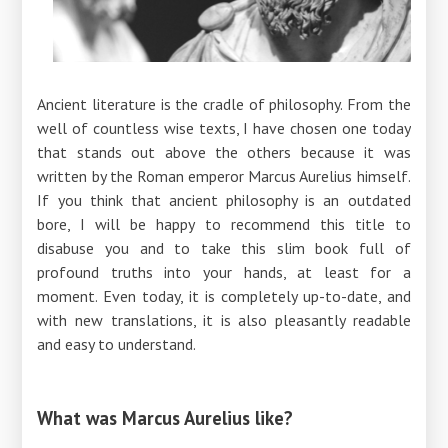
Ancient literature is the cradle of philosophy. From the
well of countless wise texts, I have chosen one today
that stands out above the others because it was
written by the Roman emperor Marcus Aurelius himself.
If you think that ancient philosophy is an outdated
bore, I will be happy to recommend this title to
disabuse you and to take this slim book full of
profound truths into your hands, at least for a
moment. Even today, it is completely up-to-date, and
with new translations, it is also pleasantly readable
and easy to understand.
What was Marcus Aurelius like?