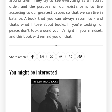
around them. They try to see everything as a natural
order, and the purpose of our existence is to live
according to our greatest virtues so that we can live in
balance. A book that you can always return to - and
that's what I love about books. If you're looking for
peace, don't look around you, it's right in your mindset,
and this book will remind you of that.
Share article:
You might be interested
PHILOSOPHICAL BOOKS