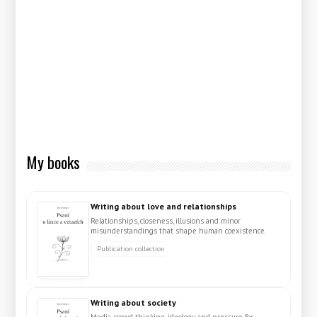
My books
Writing about love and relationships
Relationships, closeness, illusions and minor
misunderstandings that shape human coexistence.
Publication collection
Writing about society
Media, crowd thinking, ideology and pressure for