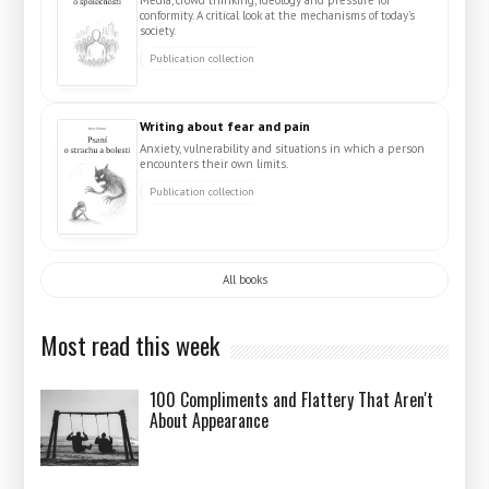
conformity. A critical look at the mechanisms of today's
society.
Publication collection
Writing about fear and pain
Anxiety, vulnerability and situations in which a person
encounters their own limits.
Publication collection
All books
Most read this week
100 Compliments and Flattery That Aren't
About Appearance