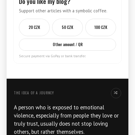
Do you like my blog?
Support other articles with a symbolic coffee.
20 CZK
50 CZK
100 CZK
Other amount / QR
Secure payment via GoPay or bank transfer.
THE IDEA OF ​​A JOURNEY
Another idea
A person who is exposed to emotional
violence, especially from people they love or
truly trust, usually does not stop loving
others, but rather themselves.