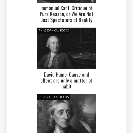
Immanuel Kant: Critique of
Pure Reason, or We Are Not
Just Spectators of Reality
PHILOSOPHICAL BOOKS
David Hume: Cause and
effect are only a matter of
habit
PHILOSOPHICAL BOOKS