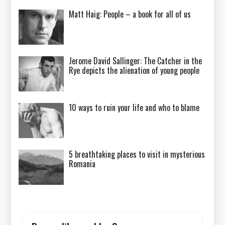
Matt Haig: People – a book for all of us
Jerome David Sallinger: The Catcher in the
Rye depicts the alienation of young people
10 ways to ruin your life and who to blame
5 breathtaking places to visit in mysterious
Romania