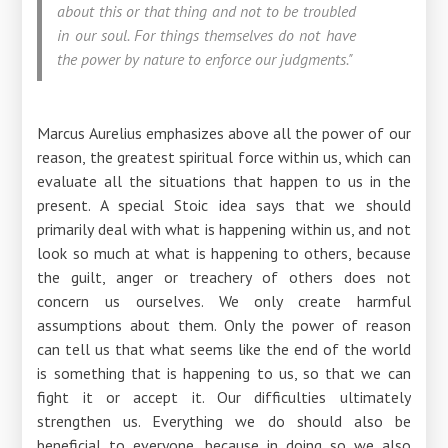
about this or that thing and not to be troubled
in our soul. For things themselves do not have
the power by nature to enforce our judgments."
Marcus Aurelius emphasizes above all the power of our
reason, the greatest spiritual force within us, which can
evaluate all the situations that happen to us in the
present. A special Stoic idea says that we should
primarily deal with what is happening within us, and not
look so much at what is happening to others, because
the guilt, anger or treachery of others does not
concern us ourselves. We only create harmful
assumptions about them. Only the power of reason
can tell us that what seems like the end of the world
is something that is happening to us, so that we can
fight it or accept it. Our difficulties ultimately
strengthen us. Everything we do should also be
beneficial to everyone, because in doing so we also