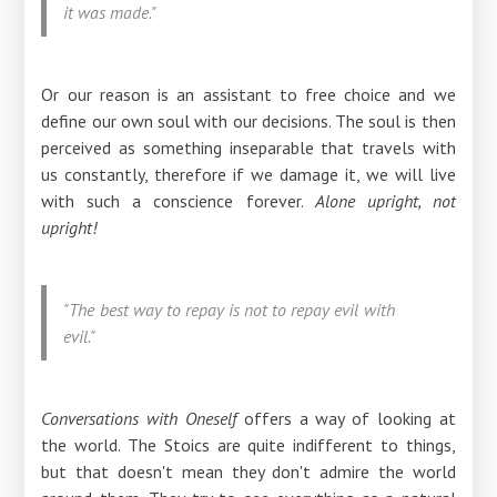
it was made."
Or our reason is an assistant to free choice and we
define our own soul with our decisions. The soul is then
perceived as something inseparable that travels with
us constantly, therefore if we damage it, we will live
with such a conscience forever.
Alone upright, not
upright!
"The best way to repay is not to repay evil with
evil."
Conversations with Oneself
offers a way of looking at
the world. The Stoics are quite indifferent to things,
but that doesn't mean they don't admire the world