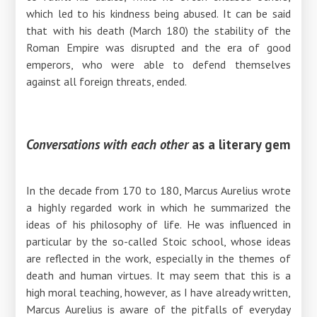
which led to his kindness being abused. It can be said
that with his death (March 180) the stability of the
Roman Empire was disrupted and the era of good
emperors, who were able to defend themselves
against all foreign threats, ended.
Conversations with each other
as a literary gem
In the decade from 170 to 180, Marcus Aurelius wrote
a highly regarded work in which he summarized the
ideas of his philosophy of life. He was influenced in
particular by the so-called Stoic school, whose ideas
are reflected in the work, especially in the themes of
death and human virtues. It may seem that this is a
high moral teaching, however, as I have already written,
Marcus Aurelius is aware of the pitfalls of everyday