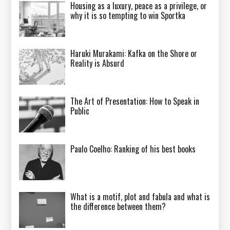
Housing as a luxury, peace as a privilege, or
why it is so tempting to win Sportka
Haruki Murakami: Kafka on the Shore or
Reality is Absurd
The Art of Presentation: How to Speak in
Public
Paulo Coelho: Ranking of his best books
What is a motif, plot and fabula and what is
the difference between them?