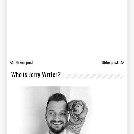
Newer post
Older post
Who is Jerry Writer?