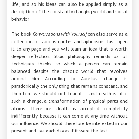
life, and so his ideas can also be applied simply as a
description of the constantly changing world and social
behavior.
The book
Conversations with Yourself
can also serve as a
collection of various quotes and aphorisms. Just open
it to any page and you will learn an idea that is worth
deeper reflection. Stoic philosophy reminds us of
techniques thanks to which a person can remain
balanced despite the chaotic world that revolves
around him. According to Aurelius, change is
paradoxically the only thing that remains constant, and
therefore we should not fear it – and death is also
such a change, a transformation of physical parts and
atoms. Therefore, death is accepted completely
indifferently, because it can come at any time without
our influence. We should therefore be interested in our
present and live each day as if it were the last.