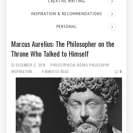
CREATIVE WRITING
INSPIRATION & RECOMMENDATIONS
PERSONAL
Marcus Aurelius: The Philosopher on the
Throne Who Talked to Himself
DECEMBER 2, 2018
PHILOSOPHICAL BOOKS
PHILOSOPHY
INSPIRATION
4 MINUTES READ
0