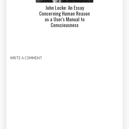
John Locke: An Essay
Concerning Human Reason
as a User's Manual to
Consciousness
WRITE A COMMENT