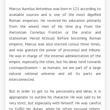
Marcus Aurelius Antoninus was born in 121 according to
available sources and is one of the most dignified
Roman emperors. He received his education primarily
from the wisest men of his time (e.g. from the
rhetorician Cornelius Fronton or the orator and
statesman Herod Atticus). Before becoming Roman
emperor, Marcus was also elected consul three times,
and was granted the power of proconsul and tribune.
He was in charge of the internal administration of the
empire, especially the cities, but his ideas tend towards
cosmopolitanism – as humans, we are part of a large
natural rational universe and all its parts are
interconnected.
But in order to get to his personality and ideas, it is
appropriate to outline his character. He was said to be
very strict, but especially with himself. He was careful
to fulfill his duties, while he often excused others,