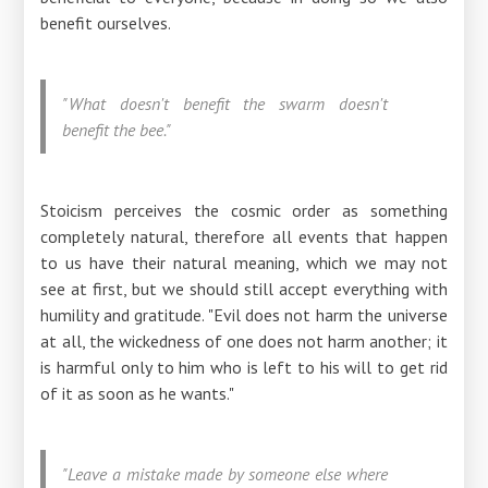
benefit ourselves.
"What doesn't benefit the swarm doesn't
benefit the bee."
Stoicism perceives the cosmic order as something
completely natural, therefore all events that happen
to us have their natural meaning, which we may not
see at first, but we should still accept everything with
humility and gratitude. "Evil does not harm the universe
at all, the wickedness of one does not harm another; it
is harmful only to him who is left to his will to get rid
of it as soon as he wants."
"Leave a mistake made by someone else where