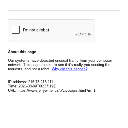
About this page
Our systems have detected unusual traffic from your computer
network. This page checks to see if it's really you sending the
requests, and not a robot.
Why did this happen?
IP address: 216.73.216.111
Time: 2026-08-09T06:37:19Z
URL: https://www.jerrywriter.cz/p/zivotopis.html?m=1