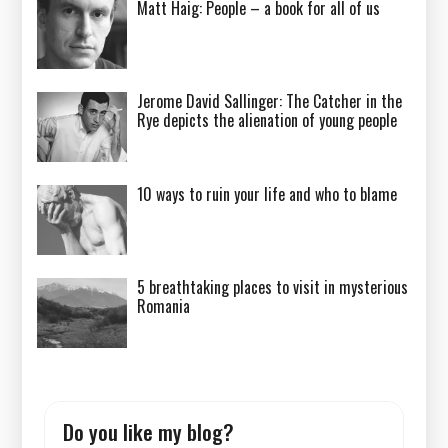
Matt Haig: People – a book for all of us
Jerome David Sallinger: The Catcher in the
Rye depicts the alienation of young people
10 ways to ruin your life and who to blame
5 breathtaking places to visit in mysterious
Romania
Do you like my blog?