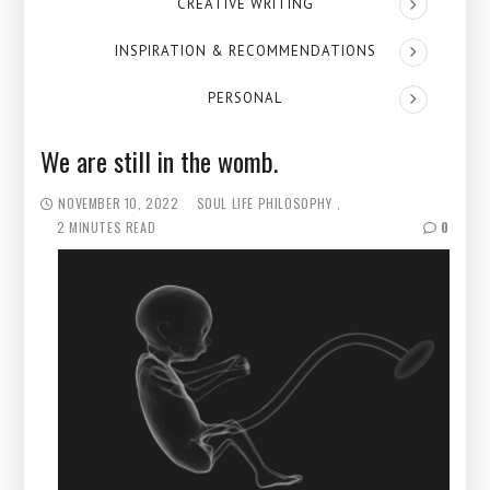
CREATIVE WRITING
INSPIRATION & RECOMMENDATIONS
PERSONAL
We are still in the womb.
NOVEMBER 10, 2022
SOUL
LIFE PHILOSOPHY
2 MINUTES READ
0