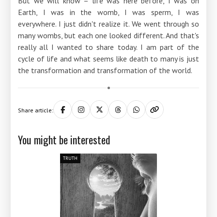
But we will know – life was here before, I was on
Earth, I was in the womb, I was sperm, I was
everywhere. I just didn't realize it. We went through so
many wombs, but each one looked different. And that's
really all I wanted to share today. I am part of the
cycle of life and what seems like death to many is just
the transformation and transformation of the world.
Share article:
You might be interested
TRUTH