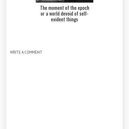
The moment of the epoch
or a world devoid of self-
evident things
WRITE A COMMENT