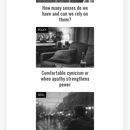
How many senses do we
have and can we rely on
them?
POLICY
Comfortable cynicism or
when apathy strengthens
power
SOUL