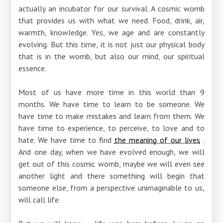
actually an incubator for our survival. A cosmic womb
that provides us with what we need. Food, drink, air,
warmth, knowledge. Yes, we age and are constantly
evolving. But this time, it is not just our physical body
that is in the womb, but also our mind, our spiritual
essence.
Most of us have more time in this world than 9
months. We have time to learn to be someone. We
have time to make mistakes and learn from them. We
have time to experience, to perceive, to love and to
hate. We have time to find
the meaning of our lives
.
And one day, when we have evolved enough, we will
get out of this cosmic womb, maybe we will even see
another light and there something will begin that
someone else, from a perspective unimaginable to us,
will call life.