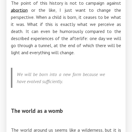
The point of this history is not to campaign against
abortion
or the like, I just want to change the
perspective. When a child is born, it ceases to be what
it was. What if this is exactly what we perceive as
death. It can even be humorously compared to the
described experiences of the afterlife: one day we will
go through a tunnel, at the end of which there will be
light and everything will change.
We will be born into a new form because we
have evolved sufficiently.
The world as a womb
The world around us seems like a wilderness, but it is