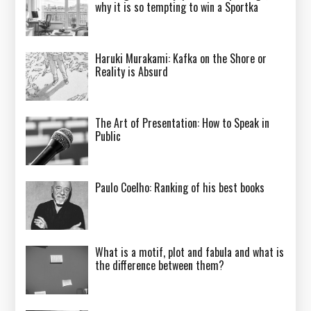
why it is so tempting to win a Sportka
Haruki Murakami: Kafka on the Shore or
Reality is Absurd
The Art of Presentation: How to Speak in
Public
Paulo Coelho: Ranking of his best books
What is a motif, plot and fabula and what is
the difference between them?