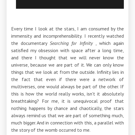
Every time I look at the stars, I am consumed by the
immensity and incomprehensibility. I recently watched
the documentary
Searching for Infinity
, which again
satisfied my obsession with space after a long time,
and there I thought that we will never know the
universe, because we are part of it. We can only know
things that we look at from the outside. Infinity lies in
the fact that even if there were a network of
multiverses, one would always be part of the other. If
this is how the world really works, isn't it absolutely
breathtaking? For me, it is unequivocal proof that
nothing happens by chance and chaotically, the stars
always remind us that we are part of something much,
much bigger. And in connection with this, a parallel with
the story of the womb occurred to me.