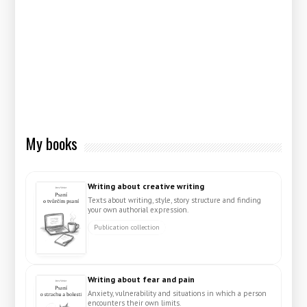
My books
Writing about creative writing
Texts about writing, style, story structure and finding
your own authorial expression.
Publication collection
Writing about fear and pain
Anxiety, vulnerability and situations in which a person
encounters their own limits.