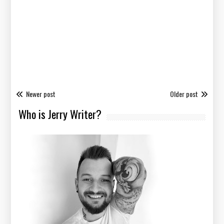
Newer post
Older post
Who is Jerry Writer?