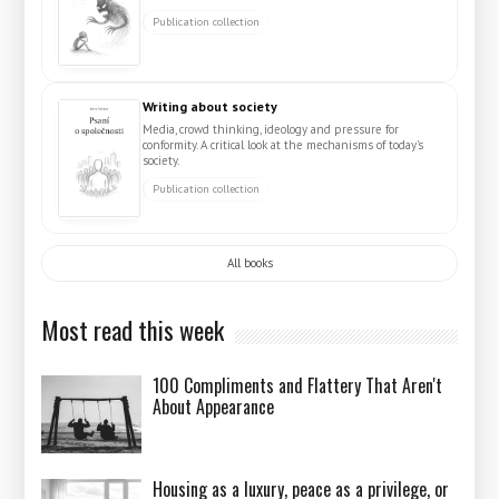
Publication collection
Writing about society
Media, crowd thinking, ideology and pressure for
conformity. A critical look at the mechanisms of today's
society.
Publication collection
All books
Most read this week
100 Compliments and Flattery That Aren't
About Appearance
Housing as a luxury, peace as a privilege, or