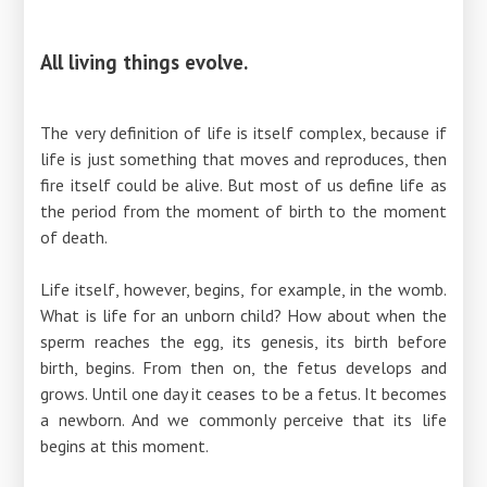
All living things evolve.
The very definition of life is itself complex, because if
life is just something that moves and reproduces, then
fire itself could be alive. But most of us define life as
the period from the moment of birth to the moment
of death.
Life itself, however, begins, for example, in the womb.
What is life for an unborn child? How about when the
sperm reaches the egg, its genesis, its birth before
birth, begins. From then on, the fetus develops and
grows. Until one day it ceases to be a fetus. It becomes
a newborn. And we commonly perceive that its life
begins at this moment.