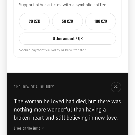
Support other articles with a symbolic coffee.
20 CZK
50 CZK
100 CZK
Other amount / QR
Secure payment via GoPay or bank transfer.
THE IDEA OF ​​A JOURNEY
Another idea
The woman he loved had died, but there was
nothing more wonderful than having a
broken heart and still believing in new love.
Lives on the jump