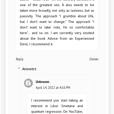
one of the greatest sins. It also needs to be
taken more broadly, not only as laziness, but as
passivity. The approach "I grumble about life,
but I don't want to change." The approach "I
don't want to take risks, I'm so comfortable
here"... and so on. I am currently very excited
about the book Advice from an Experienced
Devil, I recommend it.
Reply
Delete
Answers
Unknown
April 14, 2022 at 4:16 PM
I recommend you start taking an
interest in Libor Smetana and
quantum regression. On YouTube,