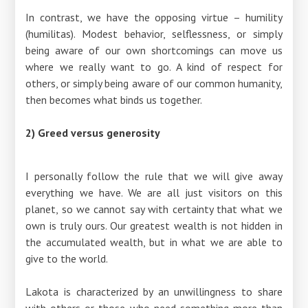
In contrast, we have the opposing virtue – humility
(humilitas). Modest behavior, selflessness, or simply
being aware of our own shortcomings can move us
where we really want to go. A kind of respect for
others, or simply being aware of our common humanity,
then becomes what binds us together.
2) Greed versus generosity
I personally follow the rule that we will give away
everything we have. We are all just visitors on this
planet, so we cannot say with certainty that what we
own is truly ours. Our greatest wealth is not hidden in
the accumulated wealth, but in what we are able to
give to the world.
Lakota is characterized by an unwillingness to share
with others or those who need something more than