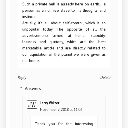
Such a private hell is already here on earth... a
person as an unfree slave to his thoughts and
instincts.
Actually, it's all about self-control, which is so
unpopular today. The opposite of all the
advertisements aimed at human stupidity,
laziness and gluttony, which are the best
marketable article and are directly related to
our liquidation of the planet we were given as
our home.
Reply
Delete
Answers
Jerry Writer
November 7, 2018 at 11:06
Thank you for the interesting