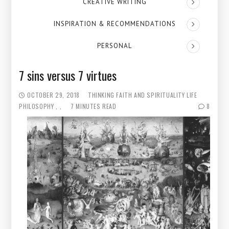
CREATIVE WRITING
INSPIRATION & RECOMMENDATIONS
PERSONAL
7 sins versus 7 virtues
OCTOBER 29, 2018
THINKING
FAITH AND SPIRITUALITY
LIFE
PHILOSOPHY
7 MINUTES READ
8