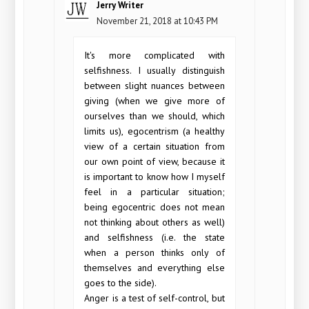
Jerry Writer
November 21, 2018 at 10:43 PM
It's more complicated with
selfishness. I usually distinguish
between slight nuances between
giving (when we give more of
ourselves than we should, which
limits us), egocentrism (a healthy
view of a certain situation from
our own point of view, because it
is important to know how I myself
feel in a particular situation;
being egocentric does not mean
not thinking about others as well)
and selfishness (i.e. the state
when a person thinks only of
themselves and everything else
goes to the side).
Anger is a test of self-control, but