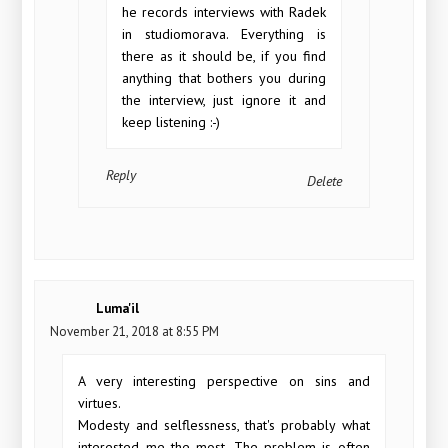
he records interviews with Radek
in studiomorava. Everything is
there as it should be, if you find
anything that bothers you during
the interview, just ignore it and
keep listening :-)
Reply
Delete
Luma'il
November 21, 2018 at 8:55 PM
A very interesting perspective on sins and
virtues.
Modesty and selflessness, that's probably what
interested me the most. The problem is often