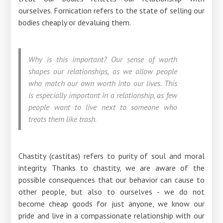
ourselves. Fornication refers to the state of selling our
bodies cheaply or devaluing them.
Why is this important? Our sense of worth
shapes our relationships, as we allow people
who match our own worth into our lives. This
is especially important in a relationship, as few
people want to live next to someone who
treats them like trash.
Chastity (castitas) refers to purity of soul and moral
integrity. Thanks to chastity, we are aware of the
possible consequences that our behavior can cause to
other people, but also to ourselves - we do not
become cheap goods for just anyone, we know our
pride and live in a compassionate relationship with our