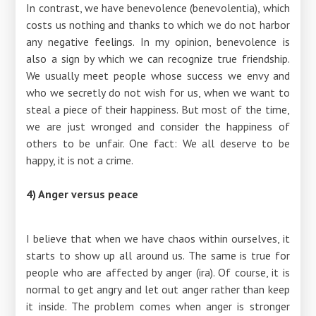
In contrast, we have benevolence (benevolentia), which
costs us nothing and thanks to which we do not harbor
any negative feelings. In my opinion, benevolence is
also a sign by which we can recognize true friendship.
We usually meet people whose success we envy and
who we secretly do not wish for us, when we want to
steal a piece of their happiness. But most of the time,
we are just wronged and consider the happiness of
others to be unfair. One fact: We all deserve to be
happy, it is not a crime.
4) Anger versus peace
I believe that when we have chaos within ourselves, it
starts to show up all around us. The same is true for
people who are affected by anger (ira). Of course, it is
normal to get angry and let out anger rather than keep
it inside. The problem comes when anger is stronger