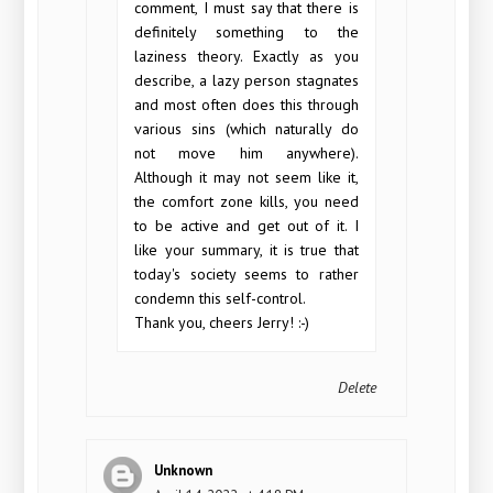
comment, I must say that there is
definitely something to the
laziness theory. Exactly as you
describe, a lazy person stagnates
and most often does this through
various sins (which naturally do
not move him anywhere).
Although it may not seem like it,
the comfort zone kills, you need
to be active and get out of it. I
like your summary, it is true that
today's society seems to rather
condemn this self-control.
Thank you, cheers Jerry! :-)
Delete
Unknown