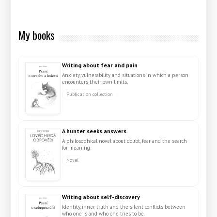
My books
Writing about fear and pain
Anxiety, vulnerability and situations in which a person
encounters their own limits.
Publication collection
A hunter seeks answers
A philosophical novel about doubt, fear and the search
for meaning.
Novel
Writing about self-discovery
Identity, inner truth and the silent conflicts between
who one is and who one tries to be.