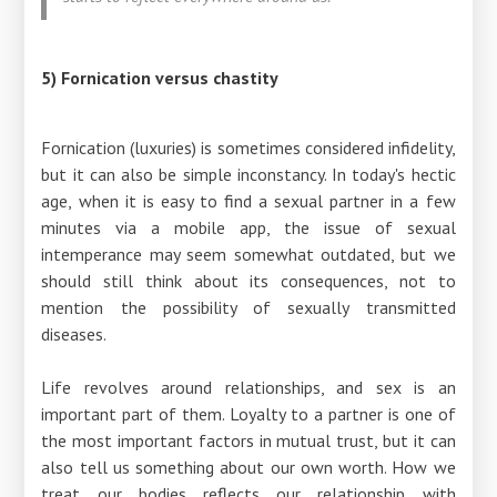
5) Fornication versus chastity
Fornication (luxuries) is sometimes considered infidelity,
but it can also be simple inconstancy. In today's hectic
age, when it is easy to find a sexual partner in a few
minutes via a mobile app, the issue of sexual
intemperance may seem somewhat outdated, but we
should still think about its consequences, not to
mention the possibility of sexually transmitted
diseases.
Life revolves around relationships, and sex is an
important part of them. Loyalty to a partner is one of
the most important factors in mutual trust, but it can
also tell us something about our own worth. How we
treat our bodies reflects our relationship with