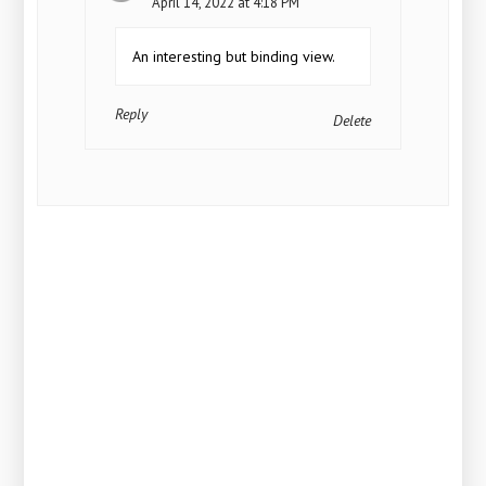
April 14, 2022 at 4:18 PM
An interesting but binding view.
Reply
Delete