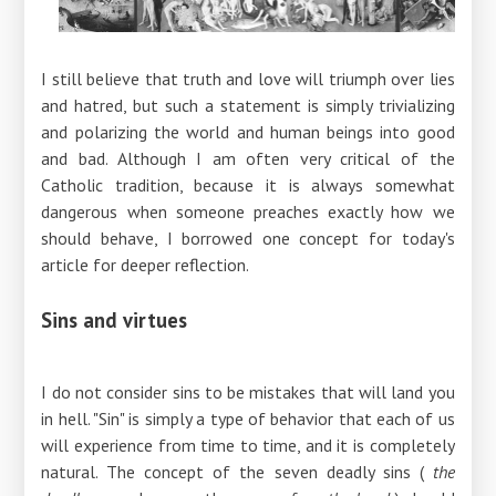
I still believe that truth and love will triumph over lies
and hatred, but such a statement is simply trivializing
and polarizing the world and human beings into good
and bad. Although I am often very critical of the
Catholic tradition, because it is always somewhat
dangerous when someone preaches exactly how we
should behave, I borrowed one concept for today's
article for deeper reflection.
Sins and virtues
I do not consider sins to be mistakes that will land you
in hell. "Sin" is simply a type of behavior that each of us
will experience from time to time, and it is completely
natural. The concept of the seven deadly sins (
the