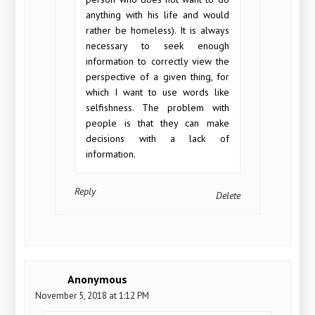
anything with his life and would
rather be homeless). It is always
necessary to seek enough
information to correctly view the
perspective of a given thing, for
which I want to use words like
selfishness. The problem with
people is that they can make
decisions with a lack of
information.
Reply
Delete
Anonymous
November 5, 2018 at 1:12 PM