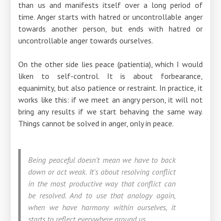
than us and manifests itself over a long period of
time. Anger starts with hatred or uncontrollable anger
towards another person, but ends with hatred or
uncontrollable anger towards ourselves.
On the other side lies peace (patientia), which I would
liken to self-control. It is about forbearance,
equanimity, but also patience or restraint. In practice, it
works like this: if we meet an angry person, it will not
bring any results if we start behaving the same way.
Things cannot be solved in anger, only in peace.
Being peaceful doesn't mean we have to back
down or act weak. It's about resolving conflict
in the most productive way that conflict can
be resolved. And to use that analogy again,
when we have harmony within ourselves, it
starts to reflect everywhere around us.