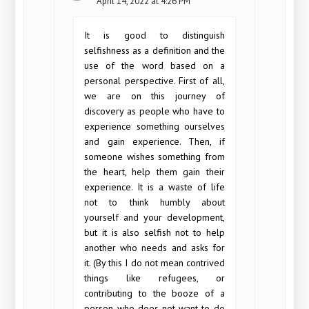
April 14, 2022 at 4:26 PM
It is good to distinguish
selfishness as a definition and the
use of the word based on a
personal perspective. First of all,
we are on this journey of
discovery as people who have to
experience something ourselves
and gain experience. Then, if
someone wishes something from
the heart, help them gain their
experience. It is a waste of life
not to think humbly about
yourself and your development,
but it is also selfish not to help
another who needs and asks for
it. (By this I do not mean contrived
things like refugees, or
contributing to the booze of a
person who does not want to do