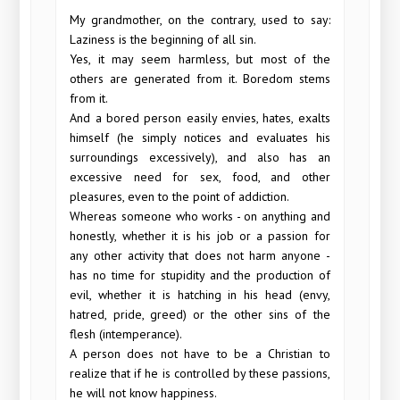
My grandmother, on the contrary, used to say:
Laziness is the beginning of all sin.
Yes, it may seem harmless, but most of the
others are generated from it. Boredom stems
from it.
And a bored person easily envies, hates, exalts
himself (he simply notices and evaluates his
surroundings excessively), and also has an
excessive need for sex, food, and other
pleasures, even to the point of addiction.
Whereas someone who works - on anything and
honestly, whether it is his job or a passion for
any other activity that does not harm anyone -
has no time for stupidity and the production of
evil, whether it is hatching in his head (envy,
hatred, pride, greed) or the other sins of the
flesh (intemperance).
A person does not have to be a Christian to
realize that if he is controlled by these passions,
he will not know happiness.