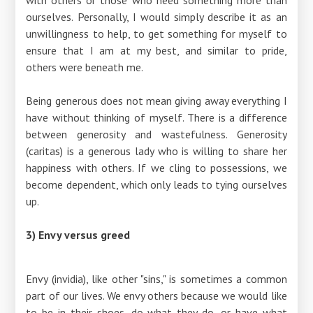
ourselves. Personally, I would simply describe it as an
unwillingness to help, to get something for myself to
ensure that I am at my best, and similar to pride,
others were beneath me.
Being generous does not mean giving away everything I
have without thinking of myself. There is a difference
between generosity and wastefulness. Generosity
(caritas) is a generous lady who is willing to share her
happiness with others. If we cling to possessions, we
become dependent, which only leads to tying ourselves
up.
3) Envy versus greed
Envy (invidia), like other "sins," is sometimes a common
part of our lives. We envy others because we would like
to be in their shoes, do what they do, or have what