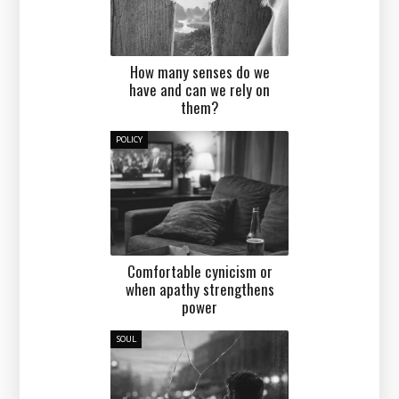
How many senses do we
have and can we rely on
them?
POLICY
Comfortable cynicism or
when apathy strengthens
power
SOUL