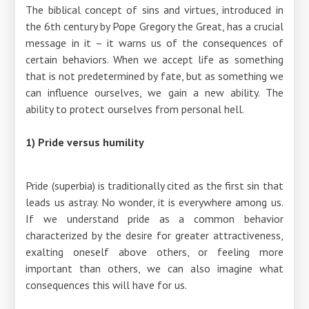
The biblical concept of sins and virtues, introduced in
the 6th century by Pope Gregory the Great, has a crucial
message in it – it warns us of the consequences of
certain behaviors. When we accept life as something
that is not predetermined by fate, but as something we
can influence ourselves, we gain a new ability. The
ability to protect ourselves from personal hell.
1) Pride versus humility
Pride (superbia) is traditionally cited as the first sin that
leads us astray. No wonder, it is everywhere among us.
If we understand pride as a common behavior
characterized by the desire for greater attractiveness,
exalting oneself above others, or feeling more
important than others, we can also imagine what
consequences this will have for us.