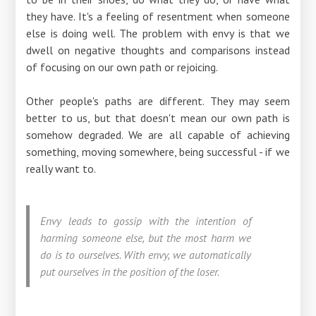
they have. It's a feeling of resentment when someone
else is doing well. The problem with envy is that we
dwell on negative thoughts and comparisons instead
of focusing on our own path or rejoicing.
Other people's paths are different. They may seem
better to us, but that doesn't mean our own path is
somehow degraded. We are all capable of achieving
something, moving somewhere, being successful - if we
really want to.
Envy leads to gossip with the intention of
harming someone else, but the most harm we
do is to ourselves. With envy, we automatically
put ourselves in the position of the loser.