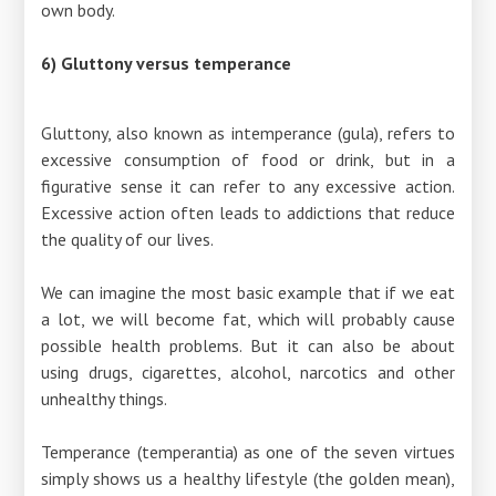
own body.
6) Gluttony versus temperance
Gluttony, also known as intemperance (gula), refers to
excessive consumption of food or drink, but in a
figurative sense it can refer to any excessive action.
Excessive action often leads to addictions that reduce
the quality of our lives.
We can imagine the most basic example that if we eat
a lot, we will become fat, which will probably cause
possible health problems. But it can also be about
using drugs, cigarettes, alcohol, narcotics and other
unhealthy things.
Temperance (temperantia) as one of the seven virtues
simply shows us a healthy lifestyle (the golden mean),