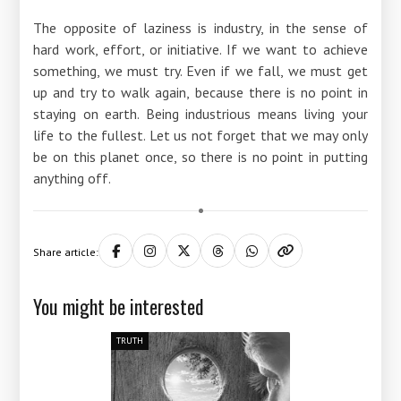
The opposite of laziness is industry, in the sense of
hard work, effort, or initiative. If we want to achieve
something, we must try. Even if we fall, we must get
up and try to walk again, because there is no point in
staying on earth. Being industrious means living your
life to the fullest. Let us not forget that we may only
be on this planet once, so there is no point in putting
anything off.
Share article:
You might be interested
TRUTH