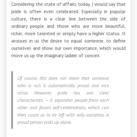
Considering the state of affairs today, I would say that
pride is often even celebrated. Especially in popular
culture, there is a clear line between the side of
ordinary people and those who are more beautiful,
richer, more talented or simply have a higher status. It
arouses in us the desire to equal someone, to define
ourselves and show our own importance, which would
move us up the imaginary ladder of conceit.
Of course, this does not mean that someone
who is rich is automatically proud, and vice
versa. However, pride has one clear
characteristic – it separates people from each
other and favors self-centeredness, which can
then cause us to be left with only ourselves. A
proud person ends up alone.