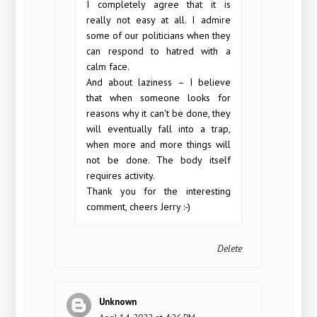
I completely agree that it is
really not easy at all. I admire
some of our politicians when they
can respond to hatred with a
calm face.
And about laziness – I believe
that when someone looks for
reasons why it can't be done, they
will eventually fall into a trap,
when more and more things will
not be done. The body itself
requires activity.
Thank you for the interesting
comment, cheers Jerry :-)
Delete
Unknown