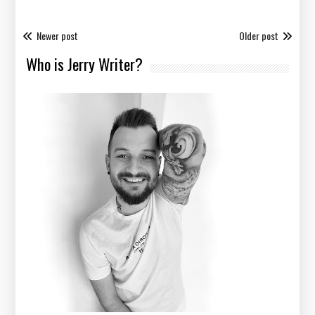
Newer post
Older post
Who is Jerry Writer?