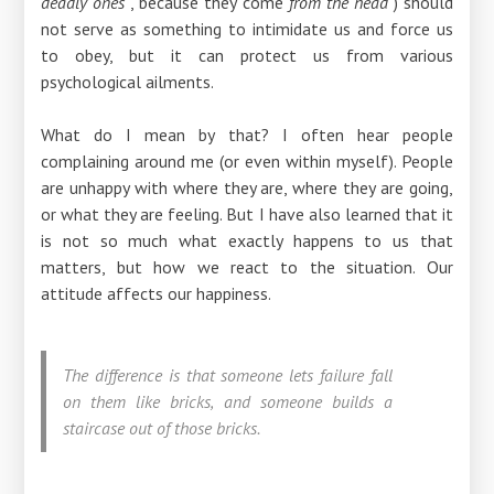
deadly ones
, because they come
from the head
) should
not serve as something to intimidate us and force us
to obey, but it can protect us from various
psychological ailments.
What do I mean by that? I often hear people
complaining around me (or even within myself). People
are unhappy with where they are, where they are going,
or what they are feeling. But I have also learned that it
is not so much what exactly happens to us that
matters, but how we react to the situation. Our
attitude affects our happiness.
The difference is that someone lets failure fall
on them like bricks, and someone builds a
staircase out of those bricks.