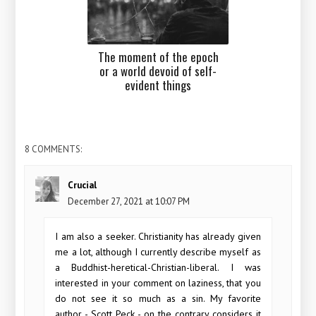
The moment of the epoch
or a world devoid of self-
evident things
8 COMMENTS:
Crucial
December 27, 2021 at 10:07 PM
I am also a seeker. Christianity has already given
me a lot, although I currently describe myself as
a Buddhist-heretical-Christian-liberal. I was
interested in your comment on laziness, that you
do not see it so much as a sin. My favorite
author - Scott Peck - on the contrary considers it