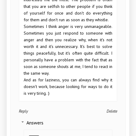
that you are selfish to other people if you think
of yourself for once and don't do everything
for them and don't run as soon as they whistle.
Sometimes I think anger is very unmanageable.
Sometimes you just respond to someone with
anger and then you realize why, when it's not
worth it and it's unnecessary. It's best to solve
things peacefully, but it's often quite difficult. I
personally have a problem with the fact that as
soon as someone shouts at me, I tend to react in
the same way.
And as for laziness, you can always find why it
doesn't work, because looking for ways to do it
is very tiring. :)
Reply
Delete
Answers