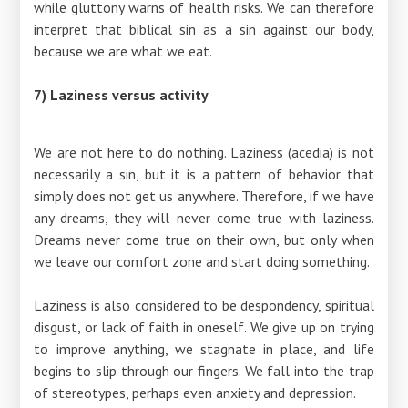
while gluttony warns of health risks. We can therefore
interpret that biblical sin as a sin against our body,
because we are what we eat.
7) Laziness versus activity
We are not here to do nothing. Laziness (acedia) is not
necessarily a sin, but it is a pattern of behavior that
simply does not get us anywhere. Therefore, if we have
any dreams, they will never come true with laziness.
Dreams never come true on their own, but only when
we leave our comfort zone and start doing something.
Laziness is also considered to be despondency, spiritual
disgust, or lack of faith in oneself. We give up on trying
to improve anything, we stagnate in place, and life
begins to slip through our fingers. We fall into the trap
of stereotypes, perhaps even anxiety and depression.