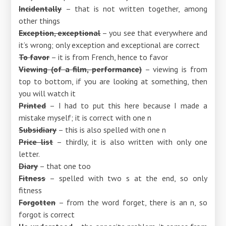
Incidentally
– that is not written together, among
other things
Exception, exceptional
– you see that everywhere and
it’s wrong; only exception and exceptional are correct
To favor
– it is from French, hence to favor
Viewing (of a film, performance)
– viewing is from
top to bottom, if you are looking at something, then
you will watch it
Printed
– I had to put this here because I made a
mistake myself; it is correct with one n
Subsidiary
– this is also spelled with one n
Price list
– thirdly, it is also written with only one
letter.
Diary
– that one too
Fitness
– spelled with two s at the end, so only
fitness
Forgotten
– from the word forget, there is an n, so
forgot is correct