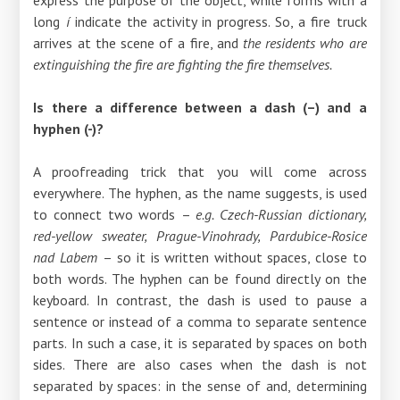
long
í
indicate the activity in progress. So, a fire truck
arrives at the scene of a fire, and
the residents who are
extinguishing the fire are fighting the fire themselves.
Is there a difference between a dash (–) and a
hyphen (-)?
A proofreading trick that you will come across
everywhere. The hyphen, as the name suggests, is used
to connect two words
–
e.g. Czech-Russian dictionary,
red-yellow sweater, Prague-Vinohrady, Pardubice-Rosice
nad Labem
–
so it is written without spaces, close to
both words. The hyphen can be found directly on the
keyboard. In contrast, the dash is used to pause a
sentence or instead of a comma to separate sentence
parts. In such a case, it is separated by spaces on both
sides. There are also cases when the dash is not
separated by spaces: in the sense of and, determining