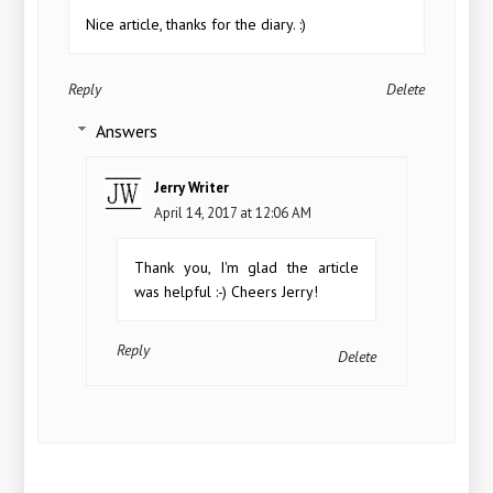
Nice article, thanks for the diary. :)
Reply
Delete
Answers
Jerry Writer
April 14, 2017 at 12:06 AM
Thank you, I'm glad the article
was helpful :-) Cheers Jerry!
Reply
Delete