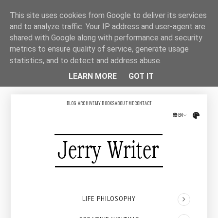
This site uses cookies from Google to deliver its services
and to analyze traffic. Your IP address and user-agent are
shared with Google along with performance and security
metrics to ensure quality of service, generate usage
statistics, and to detect and address abuse.
LEARN MORE
GOT IT
BLOG ARCHIVE
MY BOOKS
ABOUT ME
CONTACT
EN
Přepno
LIFE PHILOSOPHY