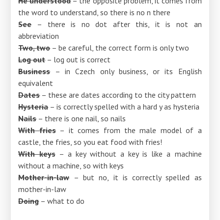
He understood
– the opposite problem, it comes from
the word to understand, so there is no n there
See
– there is no dot after this, it is not an
abbreviation
Two, two
– be careful, the correct form is only two
Log out
– log out is correct
Business
– in Czech only business, or its English
equivalent
Dates
– these are dates according to the city pattern
Hysteria
– is correctly spelled with a hard y as hysteria
Nails
– there is one nail, so nails
With fries
– it comes from the male model of a
castle, the fries, so you eat food with fries!
With keys
– a key without a key is like a machine
without a machine, so with keys
Mother-in-law
– but no, it is correctly spelled as
mother-in-law
Doing
– what to do