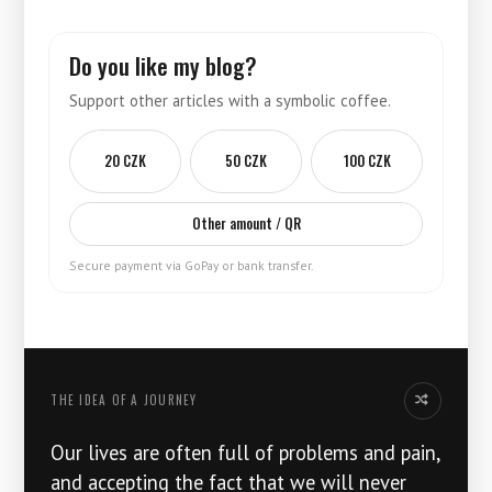
Do you like my blog?
Support other articles with a symbolic coffee.
20 CZK
50 CZK
100 CZK
Other amount / QR
Secure payment via GoPay or bank transfer.
THE IDEA OF ​​A JOURNEY
Another idea
Our lives are often full of problems and pain,
and accepting the fact that we will never