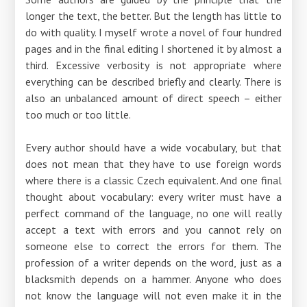
longer the text, the better. But the length has little to
do with quality. I myself wrote a novel of four hundred
pages and in the final editing I shortened it by almost a
third. Excessive verbosity is not appropriate where
everything can be described briefly and clearly. There is
also an unbalanced amount of direct speech – either
too much or too little.
Every author should have a wide vocabulary, but that
does not mean that they have to use foreign words
where there is a classic Czech equivalent. And one final
thought about vocabulary: every writer must have a
perfect command of the language, no one will really
accept a text with errors and you cannot rely on
someone else to correct the errors for them. The
profession of a writer depends on the word, just as a
blacksmith depends on a hammer. Anyone who does
not know the language will not even make it in the