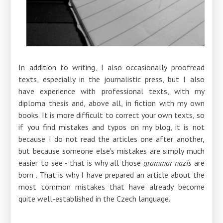
In addition to writing, I also occasionally proofread
texts, especially in the journalistic press, but I also
have experience with professional texts, with my
diploma thesis and, above all, in fiction with my own
books. It is more difficult to correct your own texts, so
if you find mistakes and typos on my blog, it is not
because I do not read the articles one after another,
but because someone else's mistakes are simply much
easier to see - that is why all those
grammar nazis
are
born . That is why I have prepared an article about the
most common mistakes that have already become
quite well-established in the Czech language.