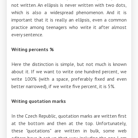
not written. An ellipsis is never written with two dots,
which is also a widespread phenomenon. And it is
important that it is really an ellipsis, even a common
practice among teenagers who write it after almost
every sentence.
Writing percents %
Here the distinction is simple, but not much is known
about it. If we want to write one hundred percent, we
write 100% (with a space, preferably fixed and even
better narrowed), if we write five percent, it is 5%.
Writing quotation marks
In the Czech Republic, quotation marks are written first
at the bottom and then at the top. Unfortunately,
these "quotations" are written in bulk, some web
editors have it set up that way, including the one I am