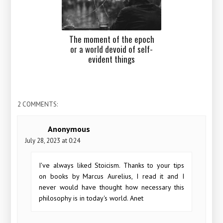
The moment of the epoch
or a world devoid of self-
evident things
2 COMMENTS:
Anonymous
July 28, 2023 at 0:24
I've always liked Stoicism. Thanks to your tips
on books by Marcus Aurelius, I read it and I
never would have thought how necessary this
philosophy is in today's world. Anet