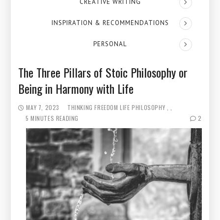
CREATIVE WRITING
INSPIRATION & RECOMMENDATIONS
PERSONAL
The Three Pillars of Stoic Philosophy or
Being in Harmony with Life
MAY 7, 2023
THINKING
FREEDOM
LIFE PHILOSOPHY
5 MINUTES READING
2