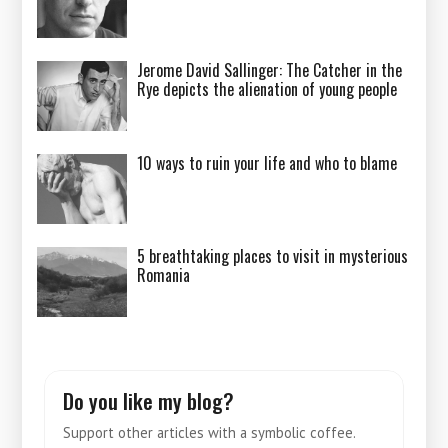
Jerome David Sallinger: The Catcher in the
Rye depicts the alienation of young people
10 ways to ruin your life and who to blame
5 breathtaking places to visit in mysterious
Romania
Do you like my blog?
Support other articles with a symbolic coffee.