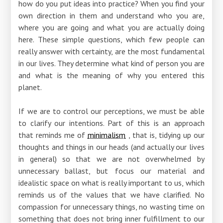
how do you put ideas into practice? When you find your
own direction in them and understand who you are,
where you are going and what you are actually doing
here. These simple questions, which few people can
really answer with certainty, are the most fundamental
in our lives. They determine what kind of person you are
and what is the meaning of why you entered this
planet.
If we are to control our perceptions, we must be able
to clarify our intentions. Part of this is an approach
that reminds me of
minimalism
, that is, tidying up our
thoughts and things in our heads (and actually our lives
in general) so that we are not overwhelmed by
unnecessary ballast, but focus our material and
idealistic space on what is really important to us, which
reminds us of the values ​​that we have clarified. No
compassion for unnecessary things, no wasting time on
something that does not bring inner fulfillment to our