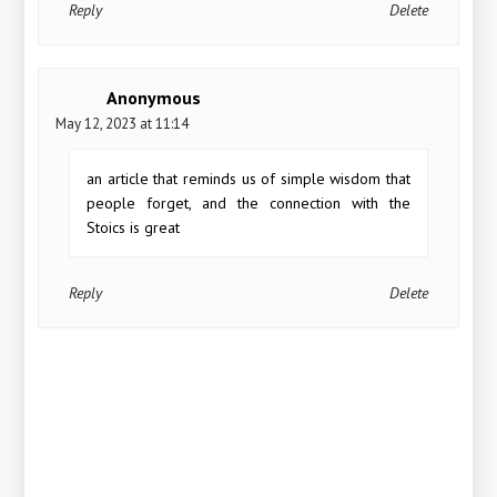
Reply
Delete
Anonymous
May 12, 2023 at 11:14
an article that reminds us of simple wisdom that
people forget, and the connection with the
Stoics is great
Reply
Delete