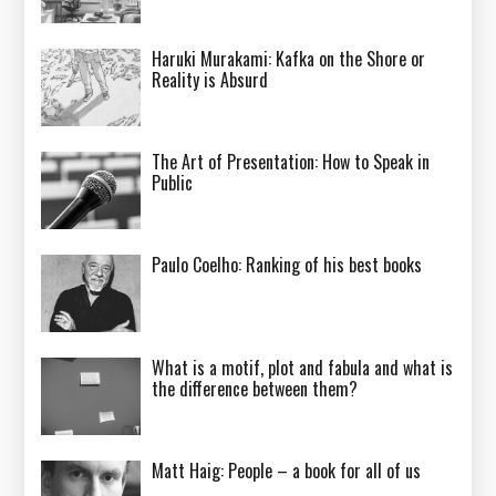
Haruki Murakami: Kafka on the Shore or
Reality is Absurd
The Art of Presentation: How to Speak in
Public
Paulo Coelho: Ranking of his best books
What is a motif, plot and fabula and what is
the difference between them?
Matt Haig: People – a book for all of us