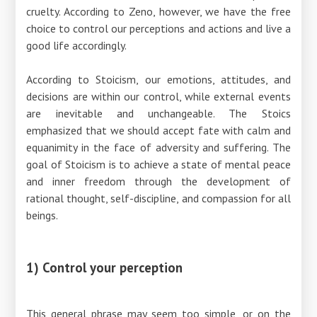
cruelty. According to Zeno, however, we have the free
choice to control our perceptions and actions and live a
good life accordingly.
According to Stoicism, our emotions, attitudes, and
decisions are within our control, while external events
are inevitable and unchangeable. The Stoics
emphasized that we should accept fate with calm and
equanimity in the face of adversity and suffering. The
goal of Stoicism is to achieve a state of mental peace
and inner freedom through the development of
rational thought, self-discipline, and compassion for all
beings.
1) Control your perception
This general phrase may seem too simple, or on the