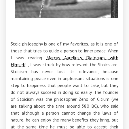
Stoic philosophy is one of my favorites, as it is one of
those that tries to guide a person to inner peace. When
I was reading
Marcus Aurelius's Dialogues with
Himself
, I was struck by how relevant the Stoics are.
Stoicism has never lost its relevance, because
maintaining peace even in unpleasant situations is one
step to happiness that people want to take, but they
do not always succeed in doing so easily. The founder
of Stoicism was the philosopher Zeno of Citium (we
are talking about the time around 380 BC), who said
that although a person cannot change the laws of
nature, he can enjoy the many benefits they bring, but
at the same time he must be able to accept their