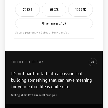
20 CZK
50 CZK
100 CZK
Other amount / QR
Secure payment via GoPay or bank transfer.
THE IDEA OF ​​A JOURNEY
Another idea
It's not hard to fall into a passion, but
building something that can have meaning
for your entire life is quite rare.
Writing about love and relationships