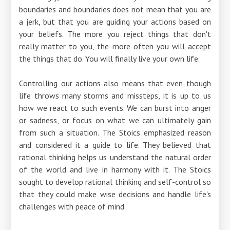
boundaries and boundaries does not mean that you are
a jerk, but that you are guiding your actions based on
your beliefs. The more you reject things that don't
really matter to you, the more often you will accept
the things that do. You will finally live your own life.
Controlling our actions also means that even though
life throws many storms and missteps, it is up to us
how we react to such events. We can burst into anger
or sadness, or focus on what we can ultimately gain
from such a situation. The Stoics emphasized reason
and considered it a guide to life. They believed that
rational thinking helps us understand the natural order
of the world and live in harmony with it. The Stoics
sought to develop rational thinking and self-control so
that they could make wise decisions and handle life's
challenges with peace of mind.