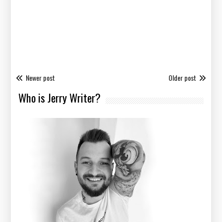
Newer post
Older post
Who is Jerry Writer?