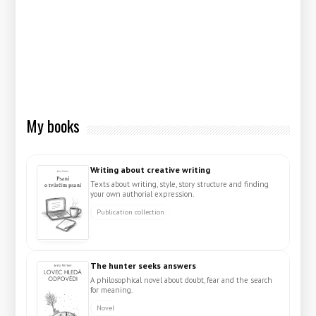
My books
Writing about creative writing
Texts about writing, style, story structure and finding
your own authorial expression.
Publication collection
The hunter seeks answers
A philosophical novel about doubt, fear and the search
for meaning.
Novel