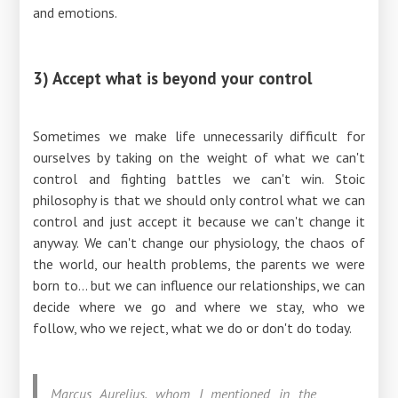
and emotions.
3) Accept what is beyond your control
Sometimes we make life unnecessarily difficult for
ourselves by taking on the weight of what we can't
control and fighting battles we can't win. Stoic
philosophy is that we should only control what we can
control and just accept it because we can't change it
anyway. We can't change our physiology, the chaos of
the world, our health problems, the parents we were
born to... but we can influence our relationships, we can
decide where we go and where we stay, who we
follow, who we reject, what we do or don't do today.
Marcus Aurelius, whom I mentioned in the