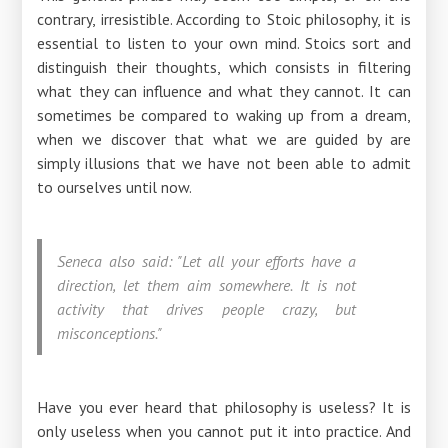
contrary, irresistible. According to Stoic philosophy, it is
essential to listen to your own mind. Stoics sort and
distinguish their thoughts, which consists in filtering
what they can influence and what they cannot. It can
sometimes be compared to waking up from a dream,
when we discover that what we are guided by are
simply illusions that we have not been able to admit
to ourselves until now.
Seneca also said: "Let all your efforts have a
direction, let them aim somewhere. It is not
activity that drives people crazy, but
misconceptions."
Have you ever heard that philosophy is useless? It is
only useless when you cannot put it into practice. And