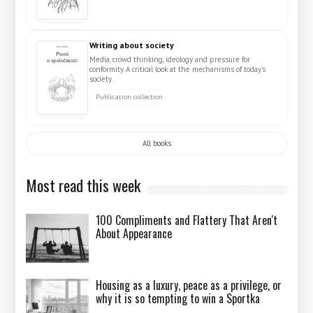
Writing about society
Media, crowd thinking, ideology and pressure for
conformity. A critical look at the mechanisms of today's
society.
Publication collection
All books
Most read this week
100 Compliments and Flattery That Aren't
About Appearance
Housing as a luxury, peace as a privilege, or
why it is so tempting to win a Sportka