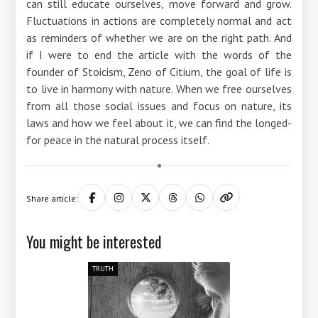
can still educate ourselves, move forward and grow.
Fluctuations in actions are completely normal and act
as reminders of whether we are on the right path. And
if I were to end the article with the words of the
founder of Stoicism, Zeno of Citium, the goal of life is
to live in harmony with nature. When we free ourselves
from all those social issues and focus on nature, its
laws and how we feel about it, we can find the longed-
for peace in the natural process itself.
Share article:
You might be interested
TRUTH