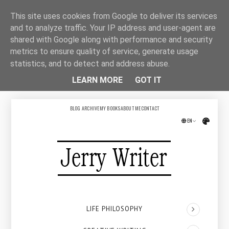
This site uses cookies from Google to deliver its services
and to analyze traffic. Your IP address and user-agent are
shared with Google along with performance and security
metrics to ensure quality of service, generate usage
statistics, and to detect and address abuse.
LEARN MORE
GOT IT
BLOG ARCHIVE
MY BOOKS
ABOUT ME
CONTACT
EN
Přepno
LIFE PHILOSOPHY