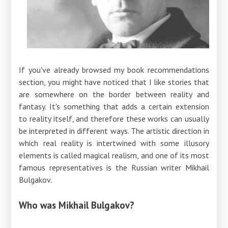
If you've already browsed my book recommendations
section, you might have noticed that I like stories that
are somewhere on the border between reality and
fantasy. It's something that adds a certain extension
to reality itself, and therefore these works can usually
be interpreted in different ways. The artistic direction in
which real reality is intertwined with some illusory
elements is called magical realism, and one of its most
famous representatives is the Russian writer Mikhail
Bulgakov.
Who was Mikhail Bulgakov?