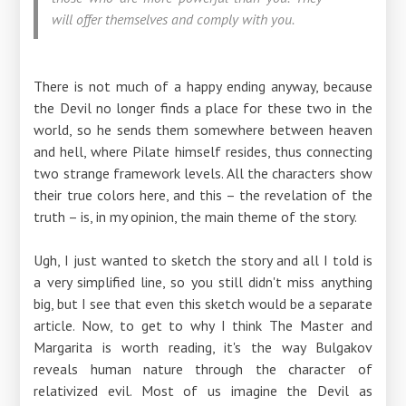
will offer themselves and comply with you.
There is not much of a happy ending anyway, because
the Devil no longer finds a place for these two in the
world, so he sends them somewhere between heaven
and hell, where Pilate himself resides, thus connecting
two strange framework levels. All the characters show
their true colors here, and this – the revelation of the
truth – is, in my opinion, the main theme of the story.
Ugh, I just wanted to sketch the story and all I told is
a very simplified line, so you still didn't miss anything
big, but I see that even this sketch would be a separate
article. Now, to get to why I think The Master and
Margarita is worth reading, it's the way Bulgakov
reveals human nature through the character of
relativized evil. Most of us imagine the Devil as