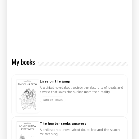
My books
Lives on the jump
A satirical novel about society, the absurdity of ideals, and
a world that loves the surface more than reality.
Satirical novel
The hunter seeks answers
A philosophical novel about doubt, fear and the search
for meaning.