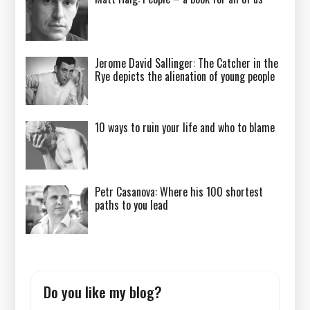
Jerome David Sallinger: The Catcher in the
Rye depicts the alienation of young people
10 ways to ruin your life and who to blame
Petr Casanova: Where his 100 shortest
paths to you lead
Do you like my blog?