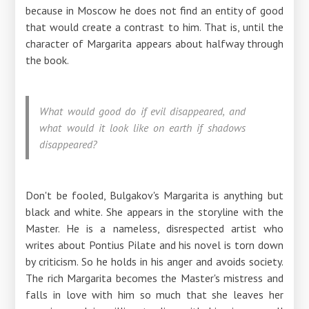
because in Moscow he does not find an entity of good
that would create a contrast to him. That is, until the
character of Margarita appears about halfway through
the book.
What would good do if evil disappeared, and
what would it look like on earth if shadows
disappeared?
Don't be fooled, Bulgakov's Margarita is anything but
black and white. She appears in the storyline with the
Master. He is a nameless, disrespected artist who
writes about Pontius Pilate and his novel is torn down
by criticism. So he holds in his anger and avoids society.
The rich Margarita becomes the Master's mistress and
falls in love with him so much that she leaves her