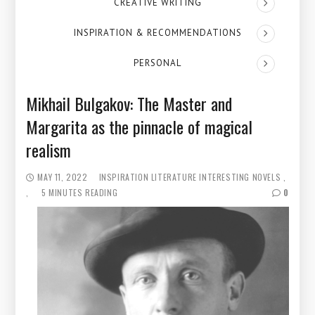
CREATIVE WRITING
INSPIRATION & RECOMMENDATIONS
PERSONAL
Mikhail Bulgakov: The Master and
Margarita as the pinnacle of magical
realism
MAY 11, 2022
INSPIRATION
LITERATURE
INTERESTING NOVELS
5 MINUTES READING
0