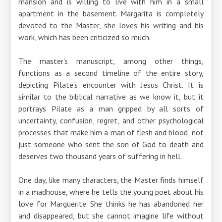
mansion and is willing to live with him in a small
apartment in the basement. Margarita is completely
devoted to the Master, she loves his writing and his
work, which has been criticized so much.
The master's manuscript, among other things,
functions as a second timeline of the entire story,
depicting Pilate's encounter with Jesus Christ. It is
similar to the biblical narrative as we know it, but it
portrays Pilate as a man gripped by all sorts of
uncertainty, confusion, regret, and other psychological
processes that make him a man of flesh and blood, not
just someone who sent the son of God to death and
deserves two thousand years of suffering in hell.
One day, like many characters, the Master finds himself
in a madhouse, where he tells the young poet about his
love for Marguerite. She thinks he has abandoned her
and disappeared, but she cannot imagine life without