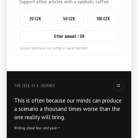
Support other articles with a symbolic coffee.
20 CZK
50 CZK
100 CZK
Other amount / QR
Secure payment via GoPay or bank transfer.
THE IDEA OF ​​A JOURNEY
Another idea
This is often because our minds can produce
a scenario a thousand times worse than the
one reality will bring.
Writing about fear and pain