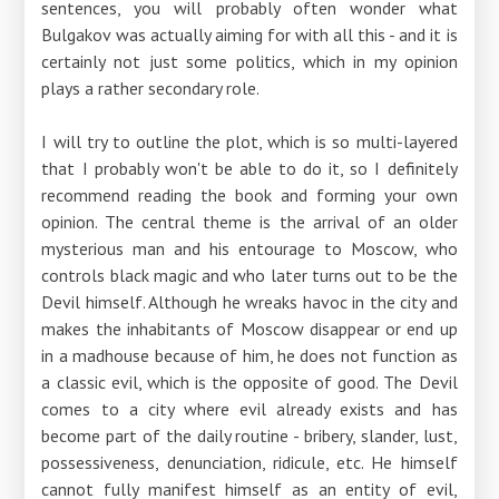
sentences, you will probably often wonder what
Bulgakov was actually aiming for with all this - and it is
certainly not just some politics, which in my opinion
plays a rather secondary role.
I will try to outline the plot, which is so multi-layered
that I probably won't be able to do it, so I definitely
recommend reading the book and forming your own
opinion. The central theme is the arrival of an older
mysterious man and his entourage to Moscow, who
controls black magic and who later turns out to be the
Devil himself. Although he wreaks havoc in the city and
makes the inhabitants of Moscow disappear or end up
in a madhouse because of him, he does not function as
a classic evil, which is the opposite of good. The Devil
comes to a city where evil already exists and has
become part of the daily routine - bribery, slander, lust,
possessiveness, denunciation, ridicule, etc. He himself
cannot fully manifest himself as an entity of evil,