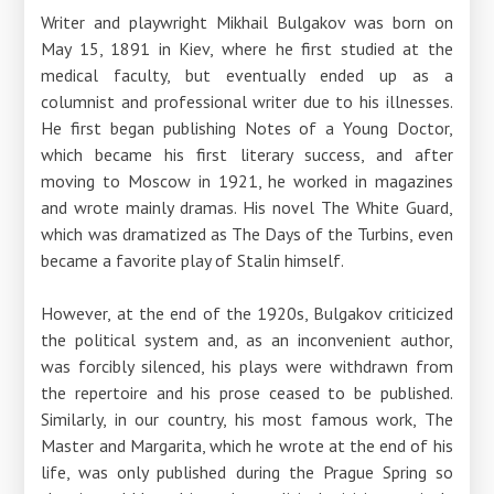
Writer and playwright Mikhail Bulgakov was born on
May 15, 1891 in Kiev, where he first studied at the
medical faculty, but eventually ended up as a
columnist and professional writer due to his illnesses.
He first began publishing Notes of a Young Doctor,
which became his first literary success, and after
moving to Moscow in 1921, he worked in magazines
and wrote mainly dramas. His novel The White Guard,
which was dramatized as The Days of the Turbins, even
became a favorite play of Stalin himself.
However, at the end of the 1920s, Bulgakov criticized
the political system and, as an inconvenient author,
was forcibly silenced, his plays were withdrawn from
the repertoire and his prose ceased to be published.
Similarly, in our country, his most famous work, The
Master and Margarita, which he wrote at the end of his
life, was only published during the Prague Spring so