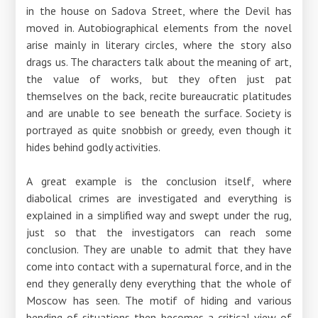
in the house on Sadova Street, where the Devil has
moved in. Autobiographical elements from the novel
arise mainly in literary circles, where the story also
drags us. The characters talk about the meaning of art,
the value of works, but they often just pat
themselves on the back, recite bureaucratic platitudes
and are unable to see beneath the surface. Society is
portrayed as quite snobbish or greedy, even though it
hides behind godly activities.
A great example is the conclusion itself, where
diabolical crimes are investigated and everything is
explained in a simplified way and swept under the rug,
just so that the investigators can reach some
conclusion. They are unable to admit that they have
come into contact with a supernatural force, and in the
end they generally deny everything that the whole of
Moscow has seen. The motif of hiding and various
bending of situations then becomes a critical view of