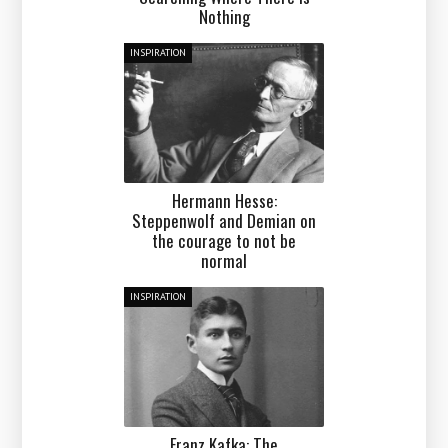
Nothing
INSPIRATION
Hermann Hesse:
Steppenwolf and Demian on
the courage to not be
normal
INSPIRATION
Franz Kafka: The