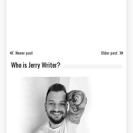
Newer post
Older post
Who is Jerry Writer?