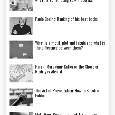
Paulo Coelho: Ranking of his best books
What is a motif, plot and fabula and what is
the difference between them?
Haruki Murakami: Kafka on the Shore or
Reality is Absurd
The Art of Presentation: How to Speak in
Public
Matt Haig: People – a book for all of us