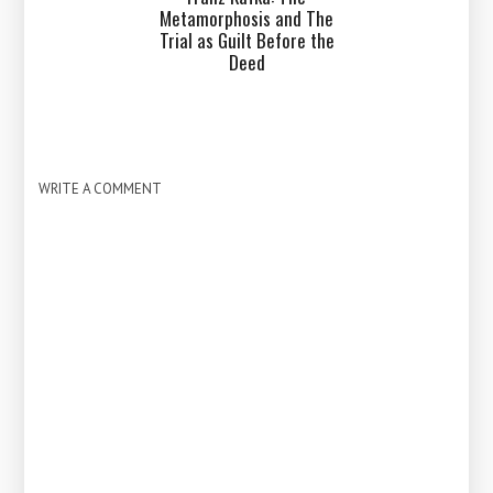
Metamorphosis and The
Trial as Guilt Before the
Deed
WRITE A COMMENT