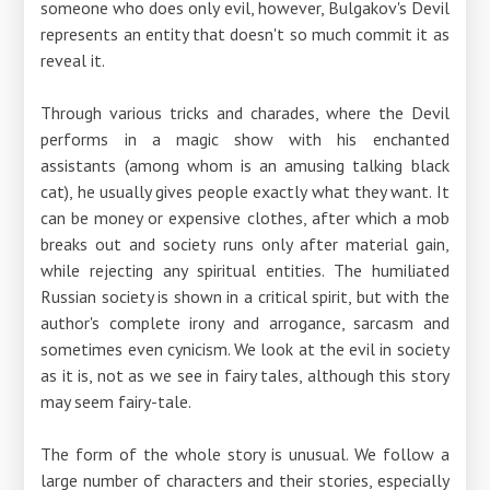
someone who does only evil, however, Bulgakov's Devil
represents an entity that doesn't so much commit it as
reveal it.
Through various tricks and charades, where the Devil
performs in a magic show with his enchanted
assistants (among whom is an amusing talking black
cat), he usually gives people exactly what they want. It
can be money or expensive clothes, after which a mob
breaks out and society runs only after material gain,
while rejecting any spiritual entities. The humiliated
Russian society is shown in a critical spirit, but with the
author's complete irony and arrogance, sarcasm and
sometimes even cynicism. We look at the evil in society
as it is, not as we see in fairy tales, although this story
may seem fairy-tale.
The form of the whole story is unusual. We follow a
large number of characters and their stories, especially