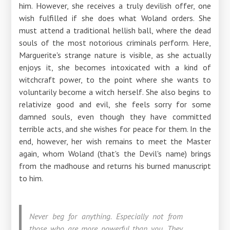
him. However, she receives a truly devilish offer, one
wish fulfilled if she does what Woland orders. She
must attend a traditional hellish ball, where the dead
souls of the most notorious criminals perform. Here,
Marguerite's strange nature is visible, as she actually
enjoys it, she becomes intoxicated with a kind of
witchcraft power, to the point where she wants to
voluntarily become a witch herself. She also begins to
relativize good and evil, she feels sorry for some
damned souls, even though they have committed
terrible acts, and she wishes for peace for them. In the
end, however, her wish remains to meet the Master
again, whom Woland (that's the Devil's name) brings
from the madhouse and returns his burned manuscript
to him.
Never beg for anything. Especially not from
those who are more powerful than you. They