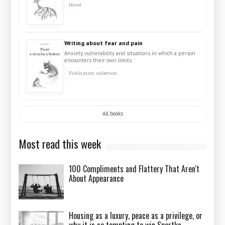
Novel
Writing about fear and pain
Anxiety, vulnerability and situations in which a person
encounters their own limits.
Publication collection
All books
Most read this week
100 Compliments and Flattery That Aren't
About Appearance
Housing as a luxury, peace as a privilege, or
why it is so tempting to win Sportka