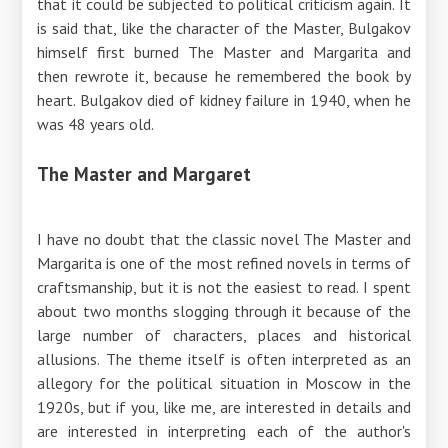
that it could be subjected to political criticism again. It
is said that, like the character of the Master, Bulgakov
himself first burned The Master and Margarita and
then rewrote it, because he remembered the book by
heart. Bulgakov died of kidney failure in 1940, when he
was 48 years old.
The Master and Margaret
I have no doubt that the classic novel The Master and
Margarita is one of the most refined novels in terms of
craftsmanship, but it is not the easiest to read. I spent
about two months slogging through it because of the
large number of characters, places and historical
allusions. The theme itself is often interpreted as an
allegory for the political situation in Moscow in the
1920s, but if you, like me, are interested in details and
are interested in interpreting each of the author's