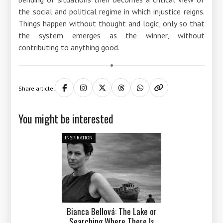
the social and political regime in which injustice reigns.
Things happen without thought and logic, only so that
the system emerges as the winner, without
contributing to anything good.
Share article:
You might be interested
INSPIRATION
Bianca Bellová: The Lake or
Searching Where There Is