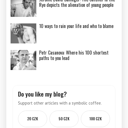
Rye depicts the alienation of young people
10 ways to ruin your life and who to blame
Petr Casanova: Where his 100 shortest
paths to you lead
Do you like my blog?
Support other articles with a symbolic coffee.
20 CZK
50 CZK
100 CZK