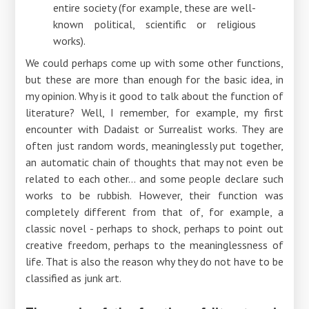
entire society (for example, these are well-
known political, scientific or religious
works).
We could perhaps come up with some other functions,
but these are more than enough for the basic idea, in
my opinion. Why is it good to talk about the function of
literature? Well, I remember, for example, my first
encounter with Dadaist or Surrealist works. They are
often just random words, meaninglessly put together,
an automatic chain of thoughts that may not even be
related to each other... and some people declare such
works to be rubbish. However, their function was
completely different from that of, for example, a
classic novel - perhaps to shock, perhaps to point out
creative freedom, perhaps to the meaninglessness of
life. That is also the reason why they do not have to be
classified as junk art.