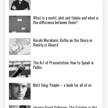
What is a motif, plot and fabula and what is
the difference between them?
Haruki Murakami: Kafka on the Shore or
Reality is Absurd
The Art of Presentation: How to Speak in
Public
Matt Haig: People – a book for all of us
Jerome David Sallinger: The Catcher in the