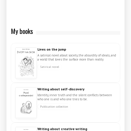
My books
Lives on the jump
A satirical novel about society, the absurdity of ideals, and
a world that loves the surface more than reality.
Satirical novel
Writing about self-discovery
Identity, inner truth and the silent conflicts between
who one is and who one tries to be.
Publication collection
Writing about creative writing