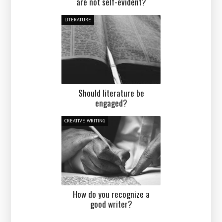
are not self-evident?
LITERATURE
Should literature be
engaged?
CREATIVE WRITING
How do you recognize a
good writer?