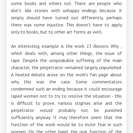
some books and others not. There are people who
don't like stories with unhappy endings because it
simply should have turned out differently, perhaps
there was some injustice. This doesn't have to apply
only to books, but to other art forms as well.
An interesting example is the work
13 Reasons Why
,
which deals with, among other things, the issue of
rape. Despite the unspeakable suffering of the main
character, the perpetrator remained largely unpunished.
A heated debate arose on the work's fan page about
why this was the case. Some commentators
condemned such an ending because it could encourage
raped women not to try to resolve the situation - this
is difficult to prove, various stigmas arise and the
perpetrator would probably not be punished
sufficiently anyway. It may therefore seem that the
function of the work would be to incite fear in such
women. On the other hand, the real function of the