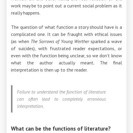
work may be to point out a current social problem as it
really happens.
The question of what function a story should have is a
complicated one. It can be fraught with ethical issues
(as when
The Sorrows of Young Werther
sparked a wave
of suicides), with frustrated reader expectations, or
even with the function being unclear, so we don't know
what the author actually meant. The final
interpretation is then up to the reader.
Failure to understand the function of literature
can often lead to completely erroneous
interpretation.
What can be the functions of literature?