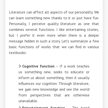
Literature can affect all aspects of our personality. We
can learn something new thanks to it or just have fun.
Personally, I perceive quality literature as one that
combines several functions. I like entertaining stories,
but I prefer it even more when there is a deeper
message hidden in such a story. Let's summarize a few
basic functions of works that we can find in various
textbooks:
Cognitive function
– If a work teaches
us something new, seeks to educate or
inform us about something, then it usually
influences our cognition. Through literature,
we gain new knowledge and see the world
from perspectives that are otherwise
unavailable.
Entertainment function
– The trend