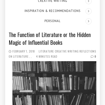
CREATIVE WRITING
INSPIRATION & RECOMMENDATIONS
PERSONAL
The Function of Literature or the Hidden
Magic of Influential Books
FEBRUARY 1, 2018
LITERATURE
CREATIVE WRITING
REFLECTIONS
ON LITERATURE
4 MINUTES READ
0