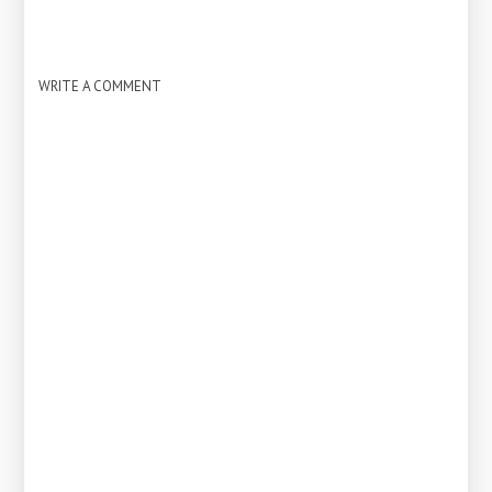
WRITE A COMMENT