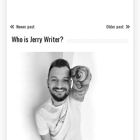
Newer post
Older post
Who is Jerry Writer?