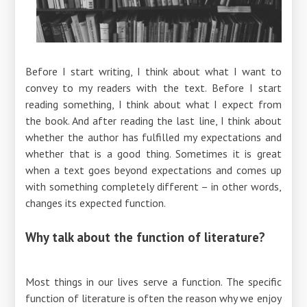
Before I start writing, I think about what I want to
convey to my readers with the text. Before I start
reading something, I think about what I expect from
the book. And after reading the last line, I think about
whether the author has fulfilled my expectations and
whether that is a good thing. Sometimes it is great
when a text goes beyond expectations and comes up
with something completely different – ​​in other words,
changes its expected function.
Why talk about the function of literature?
Most things in our lives serve a function. The specific
function of literature is often the reason why we enjoy