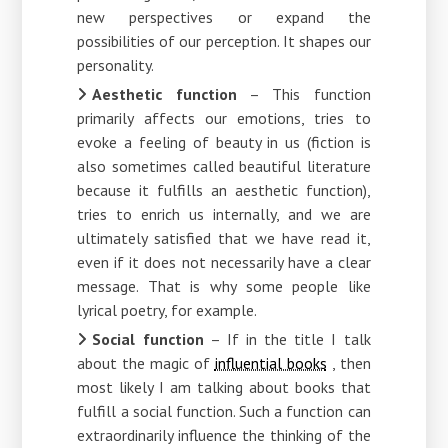
new perspectives or expand the
possibilities of our perception. It shapes our
personality.
Aesthetic function
– This function
primarily affects our emotions, tries to
evoke a feeling of beauty in us (fiction is
also sometimes called beautiful literature
because it fulfills an aesthetic function),
tries to enrich us internally, and we are
ultimately satisfied that we have read it,
even if it does not necessarily have a clear
message. That is why some people like
lyrical poetry, for example.
Social function
– If in the title I talk
about the magic of
influential books
, then
most likely I am talking about books that
fulfill a social function. Such a function can
extraordinarily influence the thinking of the