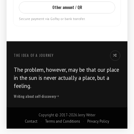
Other amount / QR
Secure payment via GoPay or bank transfer.
THE IDEA OF ​​A JOURNEY
Another idea
The problem, however, may be that our place
in the sun is never actually a place, but a
feeling.
Writing about self-discovery
Copyright ©
2017-2026
Jerry Writer
Contact
·
Terms and Conditions
·
Privacy Policy