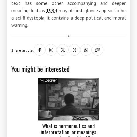
text has some other accompanying and deeper
meaning. Just as
1984
may at first glance appear to be
a sci-fi dystopia, it contains a deep political and moral
warning.
Share article:
You might be interested
PHILOSOPHY
What is hermeneutics and
interpretation, or meanings