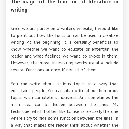
The magic of the function of literature in
writing
Since we are partly on a writer's website, I would like
to point out how the function can be used in creative
writing. At the beginning, it is certainly beneficial to
know whether we want to educate or entertain the
reader and what feelings we want to evoke in them.
However, the most interesting works usually include
several functions at once, if not all of them.
You can write about serious topics in a way that
entertains people. You can also write about humorous
topics with complete seriousness. And sometimes the
main idea can be hidden between the lines. My
technique, which I often like to use, is precisely the one
where I try to hide some function between the lines. In
a way that makes the reader think about whether the