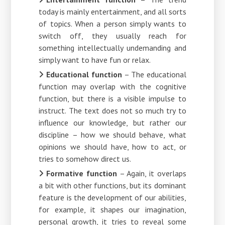
today is mainly entertainment, and all sorts
of topics. When a person simply wants to
switch off, they usually reach for
something intellectually undemanding and
simply want to have fun or relax.
Educational function
– The educational
function may overlap with the cognitive
function, but there is a visible impulse to
instruct. The text does not so much try to
influence our knowledge, but rather our
discipline – how we should behave, what
opinions we should have, how to act, or
tries to somehow direct us.
Formative function
– Again, it overlaps
a bit with other functions, but its dominant
feature is the development of our abilities,
for example, it shapes our imagination,
personal growth, it tries to reveal some