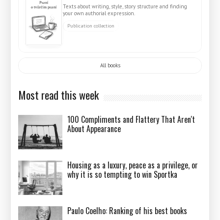
Texts about writing, style, story structure and finding
your own authorial expression.
Publication collection
All books
Most read this week
100 Compliments and Flattery That Aren't
About Appearance
Housing as a luxury, peace as a privilege, or
why it is so tempting to win Sportka
Paulo Coelho: Ranking of his best books