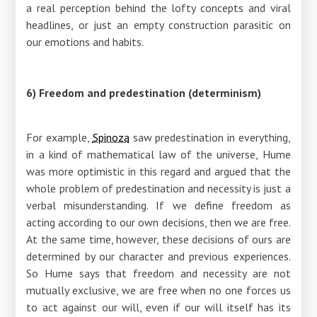
a real perception behind the lofty concepts and viral
headlines, or just an empty construction parasitic on
our emotions and habits.
6) Freedom and predestination (determinism)
For example,
Spinoza
saw predestination in everything,
in a kind of mathematical law of the universe, Hume
was more optimistic in this regard and argued that the
whole problem of predestination and necessity is just a
verbal misunderstanding. If we define freedom as
acting according to our own decisions, then we are free.
At the same time, however, these decisions of ours are
determined by our character and previous experiences.
So Hume says that freedom and necessity are not
mutually exclusive, we are free when no one forces us
to act against our will, even if our will itself has its