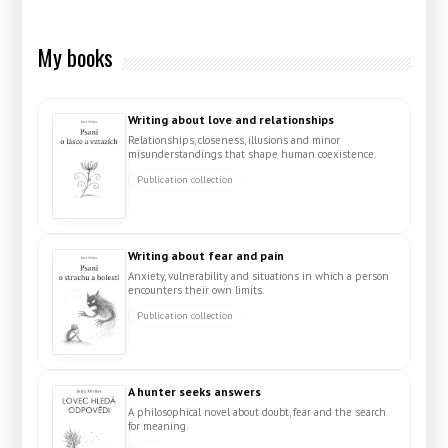
My books
Writing about love and relationships
Relationships, closeness, illusions and minor
misunderstandings that shape human coexistence.
Publication collection
Writing about fear and pain
Anxiety, vulnerability and situations in which a person
encounters their own limits.
Publication collection
A hunter seeks answers
A philosophical novel about doubt, fear and the search
for meaning.