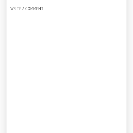
WRITE A COMMENT