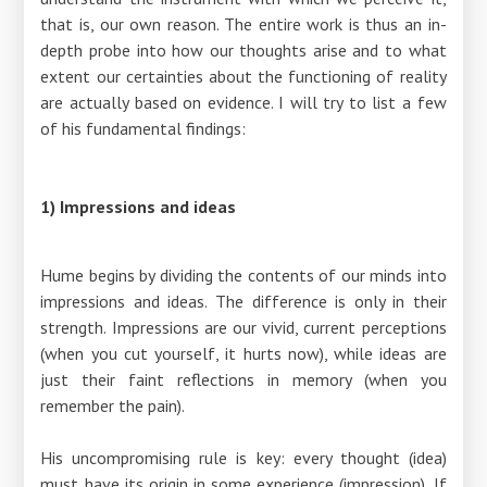
that is, our own reason. The entire work is thus an in-
depth probe into how our thoughts arise and to what
extent our certainties about the functioning of reality
are actually based on evidence. I will try to list a few
of his fundamental findings:
1) Impressions and ideas
Hume begins by dividing the contents of our minds into
impressions and ideas. The difference is only in their
strength. Impressions are our vivid, current perceptions
(when you cut yourself, it hurts now), while ideas are
just their faint reflections in memory (when you
remember the pain).
His uncompromising rule is key: every thought (idea)
must have its origin in some experience (impression). If