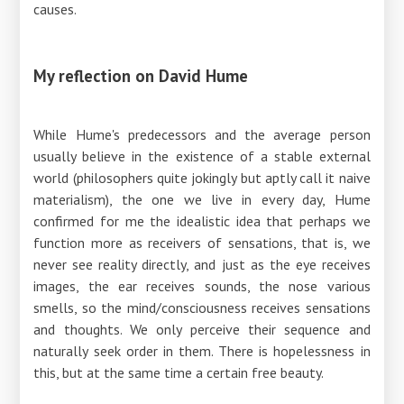
causes.
My reflection on David Hume
While Hume's predecessors and the average person
usually believe in the existence of a stable external
world (philosophers quite jokingly but aptly call it naive
materialism), the one we live in every day, Hume
confirmed for me the idealistic idea that perhaps we
function more as receivers of sensations, that is, we
never see reality directly, and just as the eye receives
images, the ear receives sounds, the nose various
smells, so the mind/consciousness receives sensations
and thoughts. We only perceive their sequence and
naturally seek order in them. There is hopelessness in
this, but at the same time a certain free beauty.