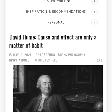
CREATIVE WRITING
INSPIRATION & RECOMMENDATIONS
PERSONAL
David Hume: Cause and effect are only a
matter of habit
MAY 10, 2026
PHILOSOPHICAL BOOKS
PHILOSOPHY
INSPIRATION
6 MINUTES READ
0