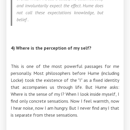
and involuntarily expect the effect. Hume does
not call these expectations knowledge, but
belief
.
4) Where is the perception of my self?
This is one of the most powerful passages for me
personally. Most philosophers before Hume (including
Locke) took the existence of the "I" as a fixed identity
that accompanies us through life. But Hume asks:
Where is the sense of my I? When I look inside myself, I
find only concrete sensations. Now I feel warmth, now
I hear noise, now I am hungry. But I never find any I that
is separate from these sensations.