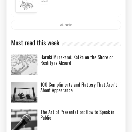
Novel
All books
Most read this week
Haruki Murakami: Kafka on the Shore or
Reality is Absurd
100 Compliments and Flattery That Aren't
About Appearance
The Art of Presentation: How to Speak in
Public