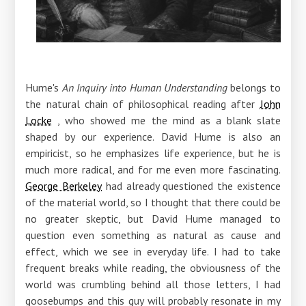
Hume's
An Inquiry into Human Understanding
belongs to
the natural chain of philosophical reading after
John
Locke
, who showed me the mind as a blank slate
shaped by our experience. David Hume is also an
empiricist, so he emphasizes life experience, but he is
much more radical, and for me even more fascinating.
George Berkeley
had already questioned the existence
of the material world, so I thought that there could be
no greater skeptic, but David Hume managed to
question even something as natural as cause and
effect, which we see in everyday life. I had to take
frequent breaks while reading, the obviousness of the
world was crumbling behind all those letters, I had
goosebumps and this guy will probably resonate in my