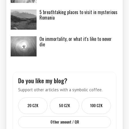
5 breathtaking places to visit in mysterious
Romania
On immortality, or what it's like to never
die
Do you like my blog?
Support other articles with a symbolic coffee.
20 CZK
50 CZK
100 CZK
Other amount / QR