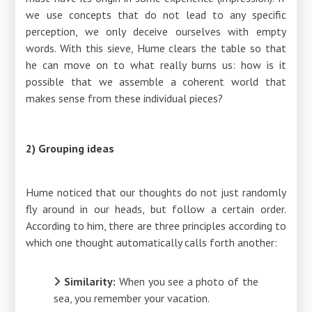
we use concepts that do not lead to any specific
perception, we only deceive ourselves with empty
words. With this sieve, Hume clears the table so that
he can move on to what really burns us: how is it
possible that we assemble a coherent world that
makes sense from these individual pieces?
2) Grouping ideas
Hume noticed that our thoughts do not just randomly
fly around in our heads, but follow a certain order.
According to him, there are three principles according to
which one thought automatically calls forth another:
Similarity:
When you see a photo of the
sea, you remember your vacation.