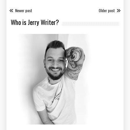
Newer post
Older post
Who is Jerry Writer?