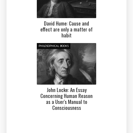
David Hume: Cause and
effect are only a matter of
habit
PHILOSOPHICAL BOOKS
John Locke: An Essay
Concerning Human Reason
as a User's Manual to
Consciousness