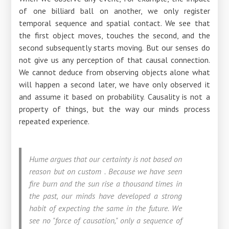
of one billiard ball on another, we only register
temporal sequence and spatial contact. We see that
the first object moves, touches the second, and the
second subsequently starts moving. But our senses do
not give us any perception of that causal connection.
We cannot deduce from observing objects alone what
will happen a second later, we have only observed it
and assume it based on probability. Causality is not a
property of things, but the way our minds process
repeated experience.
Hume argues that our certainty is not based on
reason but on custom
.
Because we have seen
fire burn and the sun rise a thousand times in
the past, our minds have developed a strong
habit of expecting the same in the future. We
see no "force of causation," only a sequence of