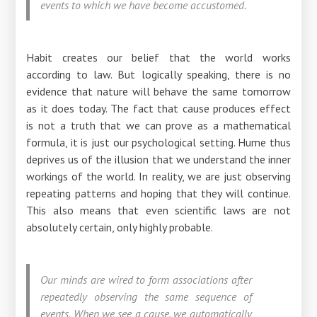
events to which we have become accustomed.
Habit creates our belief that the world works
according to law. But logically speaking, there is no
evidence that nature will behave the same tomorrow
as it does today. The fact that cause produces effect
is not a truth that we can prove as a mathematical
formula, it is just our psychological setting. Hume thus
deprives us of the illusion that we understand the inner
workings of the world. In reality, we are just observing
repeating patterns and hoping that they will continue.
This also means that even scientific laws are not
absolutely certain, only highly probable.
Our minds are wired to form associations after
repeatedly observing the same sequence of
events. When we see a cause, we automatically