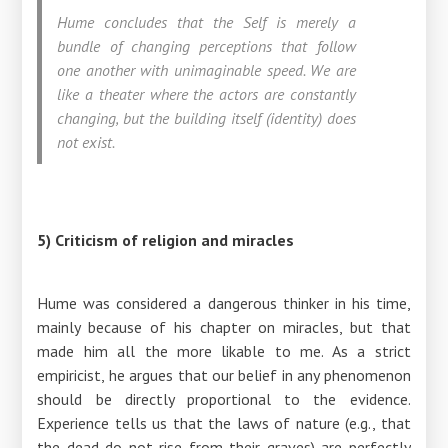
Hume concludes that the Self is merely a
bundle of changing perceptions that follow
one another with unimaginable speed. We are
like a theater where the actors are constantly
changing, but the building itself (identity) does
not exist.
5) Criticism of religion and miracles
Hume was considered a dangerous thinker in his time,
mainly because of his chapter on miracles, but that
made him all the more likable to me. As a strict
empiricist, he argues that our belief in any phenomenon
should be directly proportional to the evidence.
Experience tells us that the laws of nature (e.g., that
the dead do not rise from their graves) are perfectly