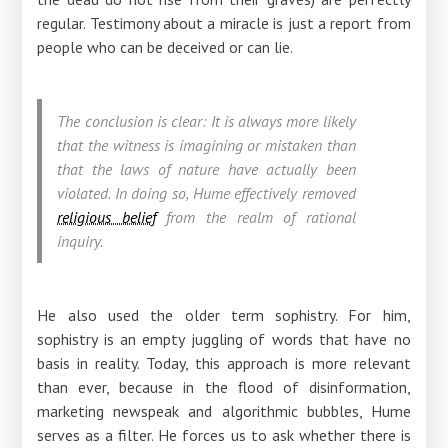
regular. Testimony about a miracle is just a report from
people who can be deceived or can lie.
The conclusion is clear: It is always more likely
that the witness is imagining or mistaken than
that the laws of nature have actually been
violated. In doing so, Hume effectively removed
religious belief
from the realm of rational
inquiry.
He also used the older term sophistry. For him,
sophistry is an empty juggling of words that have no
basis in reality. Today, this approach is more relevant
than ever, because in the flood of disinformation,
marketing newspeak and algorithmic bubbles, Hume
serves as a filter. He forces us to ask whether there is