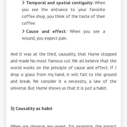
Temporal and spatial contiguity:
When
you see the entrance to your favorite
coffee shop, you think of the taste of their
coffee.
Cause and effect:
When you see a
wound, you expect pain.
And it was at the third, causality, that Hume stopped
and made his most famous cut. We all believe that the
world works on the principle of cause and effect. If I
drop a glass from my hand, it will fall to the ground
and break. We consider it a necessity, a law of the
universe. But Hume shows us that it is just a habit.
3) Causality as habit
When we observe any event, for example, the impact