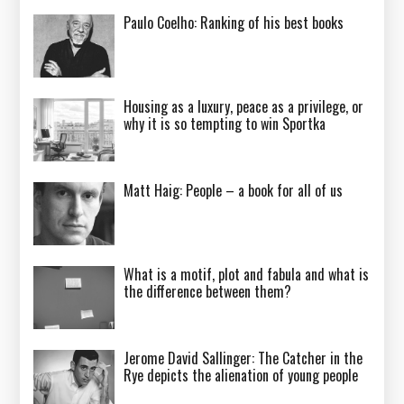
Paulo Coelho: Ranking of his best books
Housing as a luxury, peace as a privilege, or
why it is so tempting to win Sportka
Matt Haig: People – a book for all of us
What is a motif, plot and fabula and what is
the difference between them?
Jerome David Sallinger: The Catcher in the
Rye depicts the alienation of young people