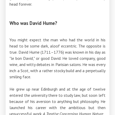
head forever.
Who was David Hume?
You might expect the man who had the world in his
head to be some dark, aloof eccentric. The opposite is
true. David Hume (1711–1776) was known in his day as
"le bon David," or good David. He loved company, good
wine, and witty debates in Parisian salons. He was every
inch a Scot, with a rather stocky build and a perpetually
smiling face.
He grew up near Edinburgh and at the age of twelve
entered the university there to study law, but soon left
because of his aversion to anything but philosophy. He
launched his career with the ambitious but then
unsuccessful work
A Treatise Concerning Human Nature
,