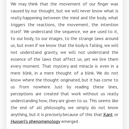
We may think that the movement of our finger was
caused by our thought, but we will never know what is
really happening between the mind and the body, what
triggers the reactions, the movement, the intention
itself. We understand the sequence, we are used to it,
to our body, to our images, to the strange laws around
us, but even if we know that the body is falling, we will
not understand gravity, we will not understand the
essence of the laws that affect us, yet we live them
every moment. That mystery and miracle is even in a
mere blink, in a mere thought of a blink. We do not
know where the thought originated, but it has come to
us from nowhere. Just by reading these lines,
perceptions are created that work without us really
understanding how, they are given to us. This seems like
the end of all philosophy, we simply do not know
anything, but it is precisely because of this that
Kant
or
Husserl's phenomenology
emerged .