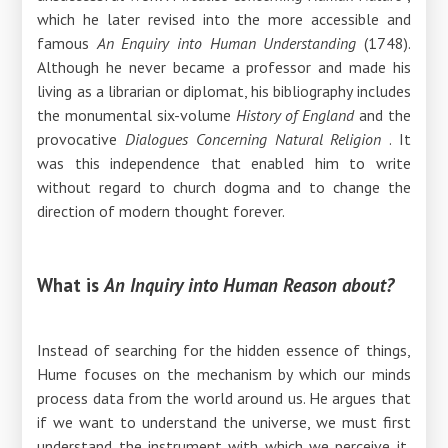
which he later revised into the more accessible and
famous
An Enquiry into Human Understanding
(1748).
Although he never became a professor and made his
living as a librarian or diplomat, his bibliography includes
the monumental six-volume
History of England
and the
provocative
Dialogues Concerning Natural Religion
. It
was this independence that enabled him to write
without regard to church dogma and to change the
direction of modern thought forever.
What is
An Inquiry into Human Reason about?
Instead of searching for the hidden essence of things,
Hume focuses on the mechanism by which our minds
process data from the world around us. He argues that
if we want to understand the universe, we must first
understand the instrument with which we perceive it,