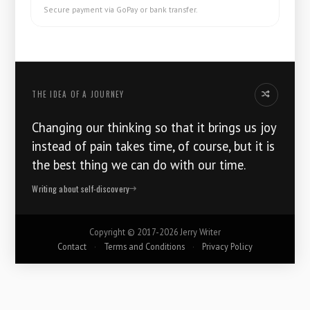
Secure payment via GoPay or bank transfer.
THE IDEA OF ​​A JOURNEY
Another thoug
Changing our thinking so that it brings us joy
instead of pain takes time, of course, but it is
the best thing we can do with our time.
Writing about self-discovery
Copyright ©
2017-2026
Jerry Writer
Contact
·
Terms and Conditions
·
Privacy Policy