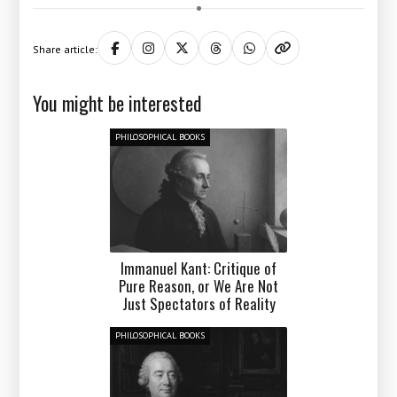
Share article:
You might be interested
PHILOSOPHICAL BOOKS
Immanuel Kant: Critique of
Pure Reason, or We Are Not
Just Spectators of Reality
PHILOSOPHICAL BOOKS