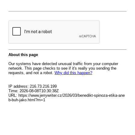
About this page
Our systems have detected unusual traffic from your computer
network. This page checks to see if it's really you sending the
requests, and not a robot.
Why did this happen?
IP address: 216.73.216.199
Time: 2026-08-08T10:30:38Z
URL: https://www.jerrywriter.cz/2026/03/benedikt-spinoza-etika-ane
b-buh-jako.html?m=1