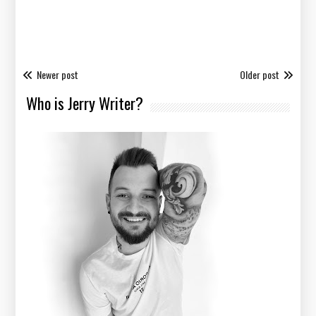
Newer post
Older post
Who is Jerry Writer?