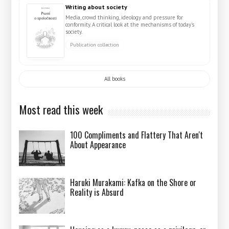
Writing about society
Media, crowd thinking, ideology and pressure for
conformity. A critical look at the mechanisms of today's
society.
Publication collection
All books
Most read this week
100 Compliments and Flattery That Aren't
About Appearance
Haruki Murakami: Kafka on the Shore or
Reality is Absurd