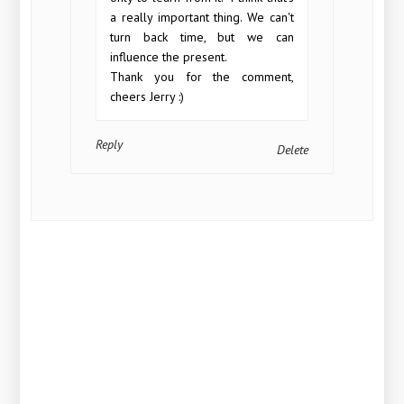
a really important thing. We can't
turn back time, but we can
influence the present.
Thank you for the comment,
cheers Jerry :)
Reply
Delete