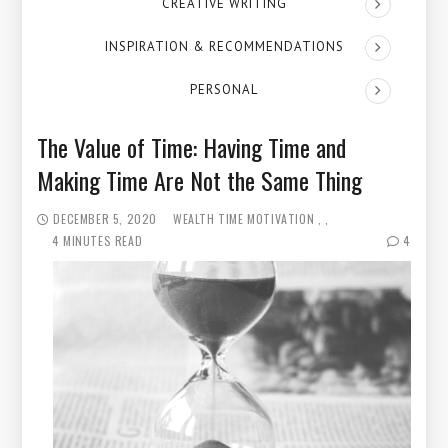
CREATIVE WRITING
INSPIRATION & RECOMMENDATIONS
PERSONAL
The Value of Time: Having Time and
Making Time Are Not the Same Thing
DECEMBER 5, 2020
WEALTH
TIME
MOTIVATION
4 MINUTES READ
4