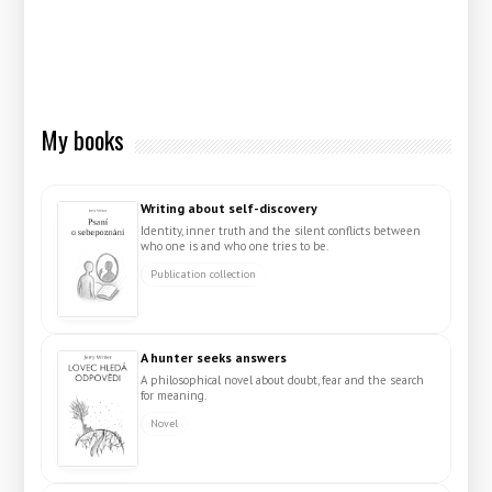
My books
Writing about self-discovery
Identity, inner truth and the silent conflicts between
who one is and who one tries to be.
Publication collection
A hunter seeks answers
A philosophical novel about doubt, fear and the search
for meaning.
Novel