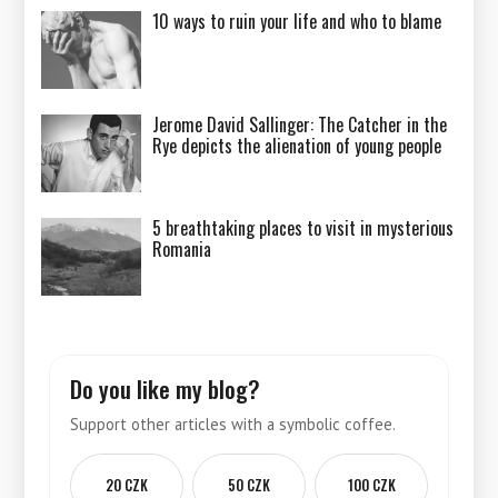
10 ways to ruin your life and who to blame
Jerome David Sallinger: The Catcher in the
Rye depicts the alienation of young people
5 breathtaking places to visit in mysterious
Romania
Do you like my blog?
Support other articles with a symbolic coffee.
20 CZK
50 CZK
100 CZK