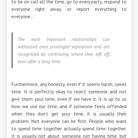
to be on call all the time, go to every party, respond to
everyone right away, or report everything to
everyone...
The most important relationships can
withstand even prolonged separation and are
recognized by continuing where they left off,
even after a long time.
Furthermore, any honesty, even if it seems harsh, saves
time. It is perfectly okay to reject someone and not
give them your time, even if we have it. It is up to us
how we use our time, and if someone feels offended
when they don’t get your time, it is usually their
problem. Not everyone can be first. People who want
to spend time together actually spend time together.
It is usually not about someone not having time, but