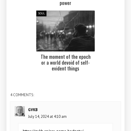
power
SOUL
The moment of the epoch
or a world devoid of self-
evident things
4 COMMENTS:
GVKB
July 14, 2024 at 4:10 am
https://gvkb.cz/cas-nema-hodnotu/