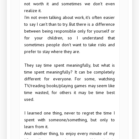
not worth it and sometimes we don't even
realize it.
I'm not even talking about work, it's often easier
to say I can't than to try. But there is a difference
between being responsible only for yourself or
for your children, so I understand that
sometimes people don't want to take risks and
prefer to stay where they are.
They say time spent meaningfully, but what is
time spent meaningfully? It can be completely
different for everyone. For some, watching
TV/reading books/playing games may seem like
time wasted, for others it may be time best
used.
I learned one thing, never to regret the time I
spent with someone/something, but only to
learn from it.
And another thing, to enjoy every minute of my