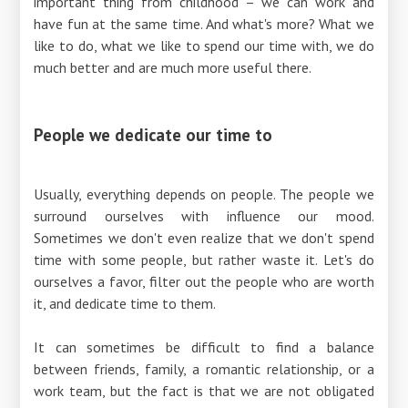
important thing from childhood – we can work and
have fun at the same time. And what's more? What we
like to do, what we like to spend our time with, we do
much better and are much more useful there.
People we dedicate our time to
Usually, everything depends on people. The people we
surround ourselves with influence our mood.
Sometimes we don't even realize that we don't spend
time with some people, but rather waste it. Let's do
ourselves a favor, filter out the people who are worth
it, and dedicate time to them.
It can sometimes be difficult to find a balance
between friends, family, a romantic relationship, or a
work team, but the fact is that we are not obligated