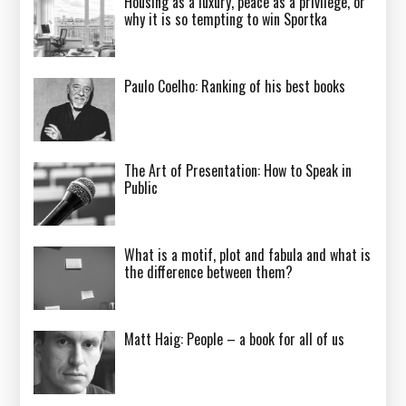
Housing as a luxury, peace as a privilege, or
why it is so tempting to win Sportka
Paulo Coelho: Ranking of his best books
The Art of Presentation: How to Speak in
Public
What is a motif, plot and fabula and what is
the difference between them?
Matt Haig: People – a book for all of us