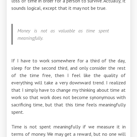
loss of time in order for a person to survive. Actually, it
sounds logical, except that it may not be true.
Money is not as valuable as time spent
meaningfully.
If I have to work somewhere for a third of the day,
sleep for the second third, and only consider the rest
of the time free, then I feel like the quality of
everything will take a very downward trend. I realized
that I simply have to change my thinking about time at
work so that work does not become synonymous with
sacrificing time, but that this time feels meaningfully
spent.
Time is not spent meaningfully if we measure it in
terms of money. We may get a reward, but no one will