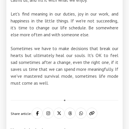
Let's find meaning in our duties, joy in our work, and
happiness in the little things. If we're not succeeding,
it's time to change our life schedule. Be somewhere
else more often and with someone else.
Sometimes we have to make decisions that break our
hearts but ultimately heal our souls. It's OK to feel
sad sometimes after a change, even the right one, if it
saves us time that we can spend more meaningfully. If
we've mastered survival mode, sometimes life mode
must come as well.
Share article: