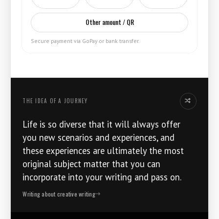
Other amount / QR
Secure payment via GoPay or bank transfer.
THE IDEA OF ​​A JOURNEY
Another thoug
Life is so diverse that it will always offer
you new scenarios and experiences, and
these experiences are ultimately the most
original subject matter that you can
incorporate into your writing and pass on.
Writing about creative writing