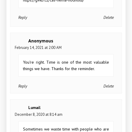
Reply
Delete
Anonymous
February 14, 2021 at 2:00 AM
You're right. Time is one of the most valuable
things we have. Thanks for the reminder.
Reply
Delete
Lumail
December 8, 2020 at 8:14 am
Sometimes we waste time with people who are