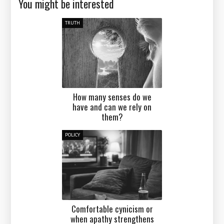
You might be interested
TRUTH
How many senses do we
have and can we rely on
them?
POLICY
Comfortable cynicism or
when apathy strengthens