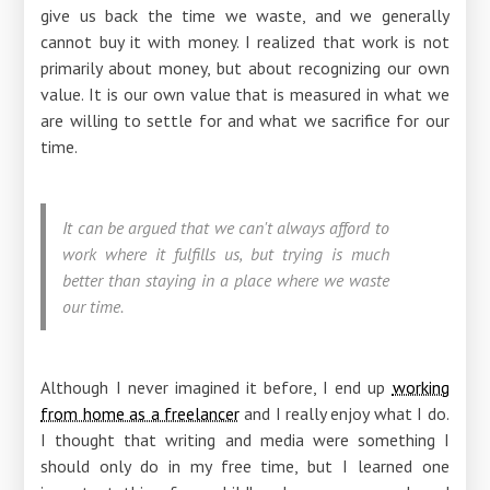
give us back the time we waste, and we generally
cannot buy it with money. I realized that work is not
primarily about money, but about recognizing our own
value. It is our own value that is measured in what we
are willing to settle for and what we sacrifice for our
time.
It can be argued that we can't always afford to
work where it fulfills us, but trying is much
better than staying in a place where we waste
our time.
Although I never imagined it before, I end up
working
from home as a freelancer
and I really enjoy what I do.
I thought that writing and media were something I
should only do in my free time, but I learned one