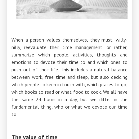
When a person values ​​themselves, they must, willy-
nilly, reevaluate their time management, or rather,
summarize which people, activities, thoughts and
emotions to devote their time to and which ones to
push out of their life. This includes a natural balance
between work, free time and sleep, but also deciding
which people to keep in touch with, which places to go,
which books to read or what food to cook. We all have
the same 24 hours in a day, but we differ in the
fundamental thing, who or what we devote our time
to.
The value of time