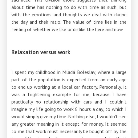
about time has nothing to do with time as such, but
with the emotions and thoughts we deal with during
the day and their ratio. The value of time lies in the
feeling of whether we like or dislike the here and now.
Relaxation versus work
I spent my childhood in Mladá Boleslav, where a large
part of the population is expected from an early age
to end up working at a local car factory. Personally, it
was a frightening example for me, because I have
practically no relationship with cars and I couldn't
imagine my life going to work 8 hours a day, to which I
would simply give my time. Nothing else, I wouldn't see
any greater meaning in it except for money. It seemed
to me that work must necessarily be bought off by the