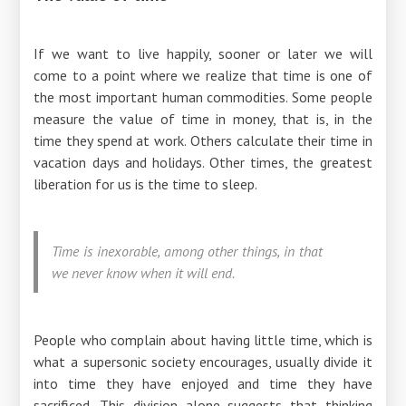
If we want to live happily, sooner or later we will
come to a point where we realize that time is one of
the most important human commodities. Some people
measure the value of time in money, that is, in the
time they spend at work. Others calculate their time in
vacation days and holidays. Other times, the greatest
liberation for us is the time to sleep.
Time is inexorable, among other things, in that
we never know when it will end.
People who complain about having little time, which is
what a supersonic society encourages, usually divide it
into time they have enjoyed and time they have
sacrificed. This division alone suggests that thinking