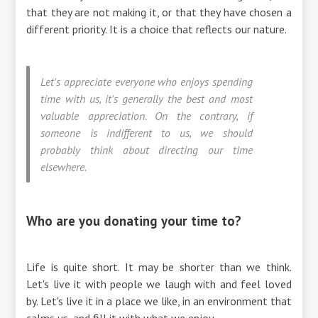
that they are not making it, or that they have chosen a
different priority. It is a choice that reflects our nature.
Let's appreciate everyone who enjoys spending
time with us, it's generally the best and most
valuable appreciation. On the contrary, if
someone is indifferent to us, we should
probably think about directing our time
elsewhere.
Who are you donating your time to?
Life is quite short. It may be shorter than we think.
Let's live it with people we laugh with and feel loved
by. Let's live it in a place we like, in an environment that
calms us, and fill it with what we enjoy.