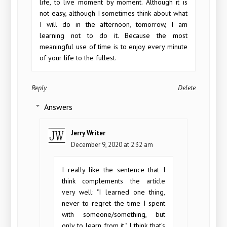
life, to live moment by moment. Although it is
not easy, although I sometimes think about what
I will do in the afternoon, tomorrow, I am
learning not to do it. Because the most
meaningful use of time is to enjoy every minute
of your life to the fullest.
Reply
Delete
Answers
Jerry Writer
December 9, 2020 at 2:32 am
I really like the sentence that I
think complements the article
very well: "I learned one thing,
never to regret the time I spent
with someone/something, but
only to learn from it." I think that's