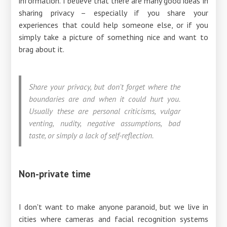
information. I believe that there are many good ideas in
sharing privacy – especially if you share your
experiences that could help someone else, or if you
simply take a picture of something nice and want to
brag about it.
Share your privacy, but don't forget where the
boundaries are and when it could hurt you.
Usually these are personal criticisms, vulgar
venting, nudity, negative assumptions, bad
taste, or simply a lack of self-reflection.
Non-private time
I don't want to make anyone paranoid, but we live in
cities where cameras and facial recognition systems