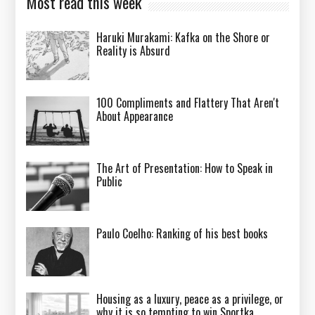
Most read this week
Haruki Murakami: Kafka on the Shore or
Reality is Absurd
100 Compliments and Flattery That Aren't
About Appearance
The Art of Presentation: How to Speak in
Public
Paulo Coelho: Ranking of his best books
Housing as a luxury, peace as a privilege, or
why it is so tempting to win Sportka