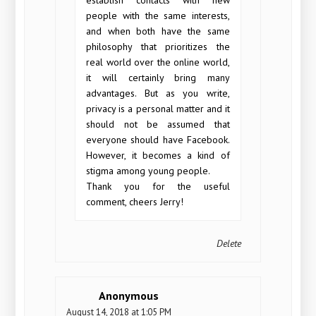
people with the same interests,
and when both have the same
philosophy that prioritizes the
real world over the online world,
it will certainly bring many
advantages. But as you write,
privacy is a personal matter and it
should not be assumed that
everyone should have Facebook.
However, it becomes a kind of
stigma among young people.
Thank you for the useful
comment, cheers Jerry!
Delete
Anonymous
August 14, 2018 at 1:05 PM