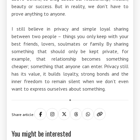
beauty or success. But in reality, we don't have to
prove anything to anyone.
I still believe in privacy and simple loyal sharing
between two people – things you only keep with your
best friends, lovers, soulmates or family. By sharing
something that should only be kept private, for
example, that relationship becomes something
cheaper; something that anyone can enter. Privacy still
has its value, it builds loyalty, strong bonds and the
inner freedom to remain silent when we don’t even
want to express ourselves about something.
Share article:
You might be interested