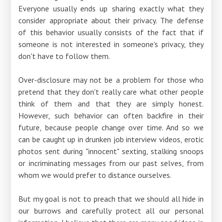
Everyone usually ends up sharing exactly what they
consider appropriate about their privacy. The defense
of this behavior usually consists of the fact that if
someone is not interested in someone's privacy, they
don't have to follow them.
Over-disclosure may not be a problem for those who
pretend that they don't really care what other people
think of them and that they are simply honest.
However, such behavior can often backfire in their
future, because people change over time. And so we
can be caught up in drunken job interview videos, erotic
photos sent during "innocent" sexting, stalking snoops
or incriminating messages from our past selves, from
whom we would prefer to distance ourselves.
But my goal is not to preach that we should all hide in
our burrows and carefully protect all our personal