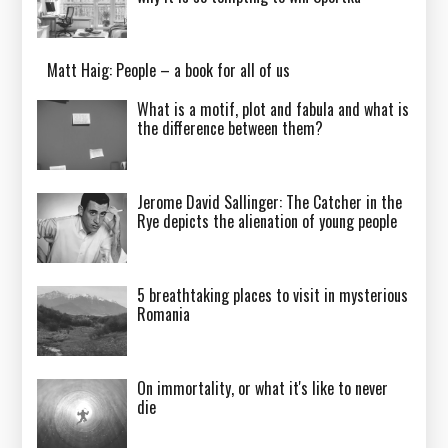
Matt Haig: People – a book for all of us
What is a motif, plot and fabula and what is
the difference between them?
Jerome David Sallinger: The Catcher in the
Rye depicts the alienation of young people
5 breathtaking places to visit in mysterious
Romania
On immortality, or what it's like to never
die