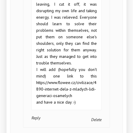
leaving, I cut it off, it was
disrupting my own life and taking
energy. I was relieved. Everyone
should learn to solve their
problems within themselves, not
put them on someone else's
shoulders, only they can find the
right solution for them anyway.
Just as they managed to get into
trouble themselves.
I will add (hopefully you don't
mind) one link to this
https://www.flowee.cz/civilizace/4
890-internet-dela-z-mladych-lidi-
generaci-osamelych
and have a nice day :-)
Reply
Delete