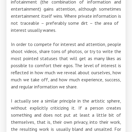
infotainment (the combination of information and
entertainment) gains attention, although sometimes
entertainment itself wins. Where private information is
not traceable – preferably some dirt – the area of ​​
interest usually wanes.
In order to compete for interest and attention, people
shoot videos, share tons of photos, or try to write the
most pointed statuses that will get as many likes as
possible to comfort their egos. The level of interest is
reflected in how much we reveal about ourselves, how
much we take off, and how much experience, success,
and regular information we share.
I actually see a similar principle in the artistic sphere,
without explicitly criticizing it. If a person creates
something and does not put at least a little bit of
themselves, that is, their own privacy, into their work,
the resulting work is usually bland and unsalted. For