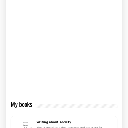
My books
Writing about society
Media, crowd thinking, ideology and pressure for