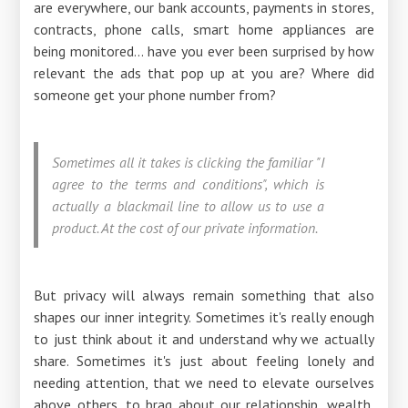
are everywhere, our bank accounts, payments in stores,
contracts, phone calls, smart home appliances are
being monitored... have you ever been surprised by how
relevant the ads that pop up at you are? Where did
someone get your phone number from?
Sometimes all it takes is clicking the familiar "I
agree to the terms and conditions", which is
actually a blackmail line to allow us to use a
product. At the cost of our private information.
But privacy will always remain something that also
shapes our inner integrity. Sometimes it's really enough
to just think about it and understand why we actually
share. Sometimes it's just about feeling lonely and
needing attention, that we need to elevate ourselves
above others, to brag about our relationship, wealth,