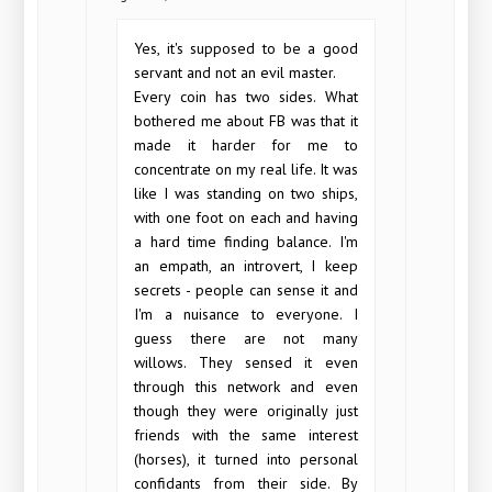
Yes, it's supposed to be a good
servant and not an evil master.
Every coin has two sides. What
bothered me about FB was that it
made it harder for me to
concentrate on my real life. It was
like I was standing on two ships,
with one foot on each and having
a hard time finding balance. I'm
an empath, an introvert, I keep
secrets - people can sense it and
I'm a nuisance to everyone. I
guess there are not many
willows. They sensed it even
through this network and even
though they were originally just
friends with the same interest
(horses), it turned into personal
confidants from their side. By