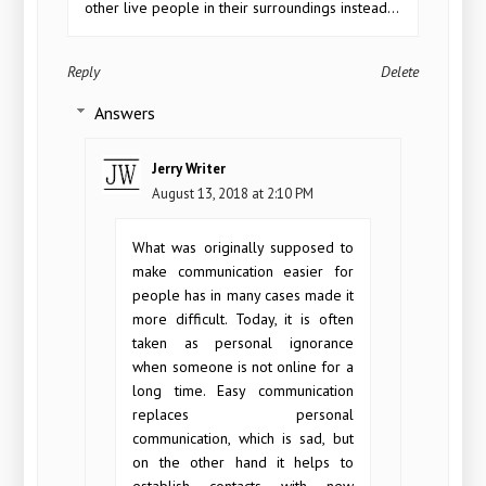
other live people in their surroundings instead...
Reply
Delete
Answers
Jerry Writer
August 13, 2018 at 2:10 PM
What was originally supposed to
make communication easier for
people has in many cases made it
more difficult. Today, it is often
taken as personal ignorance
when someone is not online for a
long time. Easy communication
replaces personal
communication, which is sad, but
on the other hand it helps to
establish contacts with new