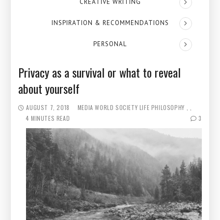
CREATIVE WRITING
INSPIRATION & RECOMMENDATIONS
PERSONAL
Privacy as a survival or what to reveal
about yourself
AUGUST 7, 2018
MEDIA WORLD
SOCIETY
LIFE PHILOSOPHY
4 MINUTES READ
3