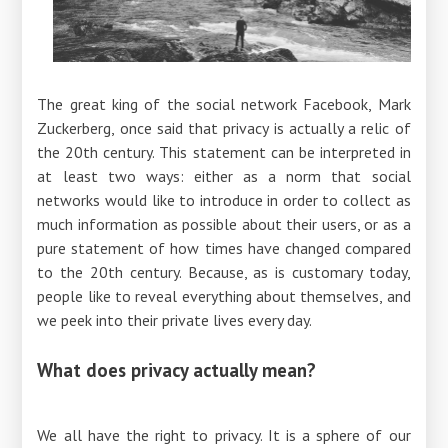
The great king of the social network Facebook, Mark
Zuckerberg, once said that privacy is actually a relic of
the 20th century. This statement can be interpreted in
at least two ways: either as a norm that social
networks would like to introduce in order to collect as
much information as possible about their users, or as a
pure statement of how times have changed compared
to the 20th century. Because, as is customary today,
people like to reveal everything about themselves, and
we peek into their private lives every day.
What does privacy actually mean?
We all have the right to privacy. It is a sphere of our