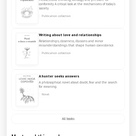
conformity. A critical look at the mechanisms of today's
society.
Publication collection
Writing about love and relationships
Relationships, closeness, illusions and minor
misunderstandings that shape human coexistence.
Publication collection
A hunter seeks answers
A philosophical novel about doubt, fear and the search
for meaning.
Novel
All books