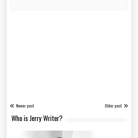
Newer post
Older post
Who is Jerry Writer?