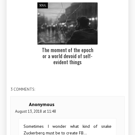
SOUL
The moment of the epoch
or a world devoid of self-
evident things
3 COMMENTS:
Anonymous
August 13, 2018 at 11:48
Sometimes I wonder what kind of snake
Zuckerberg must be to create FB...