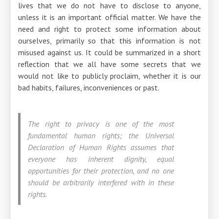
lives that we do not have to disclose to anyone,
unless it is an important official matter. We have the
need and right to protect some information about
ourselves, primarily so that this information is not
misused against us. It could be summarized in a short
reflection that we all have some secrets that we
would not like to publicly proclaim, whether it is our
bad habits, failures, inconveniences or past.
The right to privacy is one of the most
fundamental human rights; the Universal
Declaration of Human Rights assumes that
everyone has inherent dignity, equal
opportunities for their protection, and no one
should be arbitrarily interfered with in these
rights.