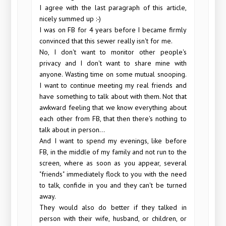
I agree with the last paragraph of this article,
nicely summed up :-)
I was on FB for 4 years before I became firmly
convinced that this sewer really isn't for me.
No, I don't want to monitor other people's
privacy and I don't want to share mine with
anyone. Wasting time on some mutual snooping.
I want to continue meeting my real friends and
have something to talk about with them. Not that
awkward feeling that we know everything about
each other from FB, that then there's nothing to
talk about in person...
And I want to spend my evenings, like before
FB, in the middle of my family and not run to the
screen, where as soon as you appear, several
"friends" immediately flock to you with the need
to talk, confide in you and they can't be turned
away.
They would also do better if they talked in
person with their wife, husband, or children, or