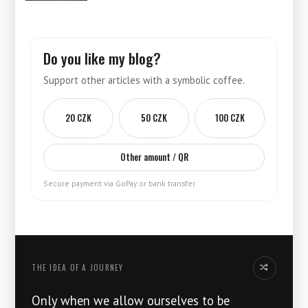
Do you like my blog?
Support other articles with a symbolic coffee.
20 CZK
50 CZK
100 CZK
Other amount / QR
Secure payment via GoPay or bank transfer.
THE IDEA OF ​​A JOURNEY
Another thoug
Only when we allow ourselves to be