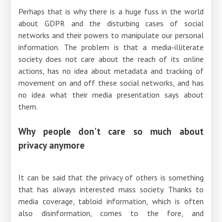
Perhaps that is why there is a huge fuss in the world
about GDPR and the disturbing cases of social
networks and their powers to manipulate our personal
information. The problem is that a media-illiterate
society does not care about the reach of its online
actions, has no idea about metadata and tracking of
movement on and off these social networks, and has
no idea what their media presentation says about
them.
Why people don't care so much about
privacy anymore
It can be said that the privacy of others is something
that has always interested mass society. Thanks to
media coverage, tabloid information, which is often
also disinformation, comes to the fore, and