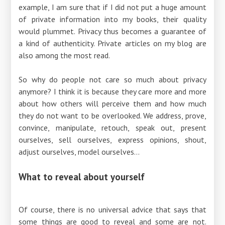
example, I am sure that if I did not put a huge amount
of private information into my books, their quality
would plummet. Privacy thus becomes a guarantee of
a kind of authenticity. Private articles on my blog are
also among the most read.
So why do people not care so much about privacy
anymore? I think it is because they care more and more
about how others will perceive them and how much
they do not want to be overlooked. We address, prove,
convince, manipulate, retouch, speak out, present
ourselves, sell ourselves, express opinions, shout,
adjust ourselves, model ourselves...
What to reveal about yourself
Of course, there is no universal advice that says that
some things are good to reveal and some are not.