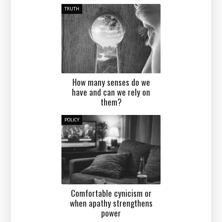
TRUTH
How many senses do we
have and can we rely on
them?
POLICY
Comfortable cynicism or
when apathy strengthens
power