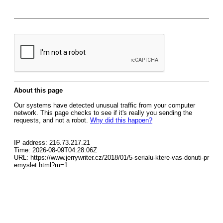
About this page
Our systems have detected unusual traffic from your computer
network. This page checks to see if it's really you sending the
requests, and not a robot.
Why did this happen?
IP address: 216.73.217.21
Time: 2026-08-09T04:28:06Z
URL: https://www.jerrywriter.cz/2018/01/5-serialu-ktere-vas-donuti-pr
emyslet.html?m=1