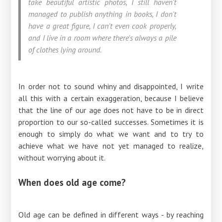
take beautiful artistic photos, I still haven't
managed to publish anything in books, I don't
have a great figure, I can't even cook properly,
and I live in a room where there's always a pile
of clothes lying around.
In order not to sound whiny and disappointed, I write
all this with a certain exaggeration, because I believe
that the line of our age does not have to be in direct
proportion to our so-called successes. Sometimes it is
enough to simply do what we want and to try to
achieve what we have not yet managed to realize,
without worrying about it.
When does old age come?
Old age can be defined in different ways - by reaching