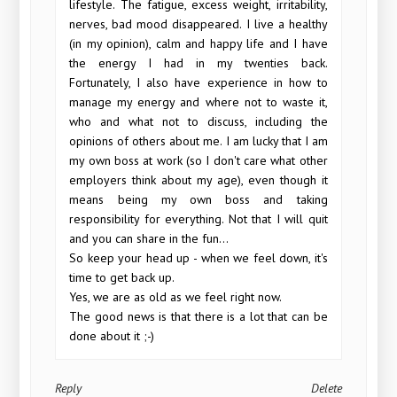
lifestyle. The fatigue, excess weight, irritability,
nerves, bad mood disappeared. I live a healthy
(in my opinion), calm and happy life and I have
the energy I had in my twenties back.
Fortunately, I also have experience in how to
manage my energy and where not to waste it,
who and what not to discuss, including the
opinions of others about me. I am lucky that I am
my own boss at work (so I don't care what other
employers think about my age), even though it
means being my own boss and taking
responsibility for everything. Not that I will quit
and you can share in the fun...
So keep your head up - when we feel down, it's
time to get back up.
Yes, we are as old as we feel right now.
The good news is that there is a lot that can be
done about it ;-)
Reply
Delete