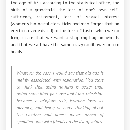
the age of 65+ according to the statistical office, the
birth of a grandchild, the loss of one's own self-
sufficiency, retirement, loss of sexual interest
(women's biological clock ticks and men forget that an
erection ever existed) or the loss of taste, when we no
longer care that we want a shopping bag on wheels
and that we all have the same crazy cauliflower on our
heads.
Whatever the case, I would say that old age is
mainly associated with resignation. You start
to think that doing nothing is better than
doing something, you lose ambition, television
becomes a religious relic, learning loses its
meaning, and being at home thinking about
the weather and illness moves ahead of
spending time with friends on the list of values.