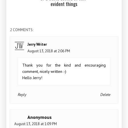
evident things
2 COMMENTS:
Jerry Writer
August 13, 2018 at 2:06 PM
Thank you for the kind and encouraging
comment, nicely written :-)
Hello Jerry!
Reply
Delete
Anonymous
August 13, 2018 at 1:09 PM