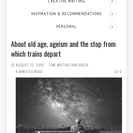
CREATIVE WRITING
INSPIRATION & RECOMMENDATIONS
PERSONAL
About old age, ageism and the stop from
which trains depart
AUGUST 12, 2018
TIME
MOTIVATION
DEATH
4 MINUTES READ
2