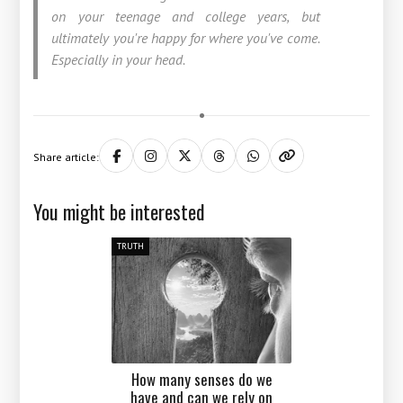
on your teenage and college years, but
ultimately you're happy for where you've come.
Especially in your head.
Share article:
You might be interested
TRUTH
How many senses do we
have and can we rely on