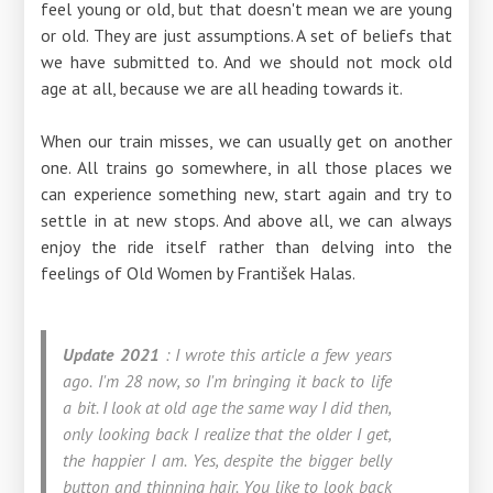
feel young or old, but that doesn't mean we are young
or old. They are just assumptions. A set of beliefs that
we have submitted to. And we should not mock old
age at all, because we are all heading towards it.
When our train misses, we can usually get on another
one. All trains go somewhere, in all those places we
can experience something new, start again and try to
settle in at new stops. And above all, we can always
enjoy the ride itself rather than delving into the
feelings of Old Women by František Halas.
Update 2021
: I wrote this article a few years
ago.
I'm 28 now, so I'm bringing it back to life
a bit. I look at old age the same way I did then,
only looking back I realize that the older I get,
the happier I am. Yes, despite the bigger belly
button and thinning hair. You like to look back