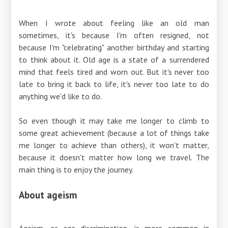
When I wrote about feeling like an old man
sometimes, it's because I'm often resigned, not
because I'm "celebrating" another birthday and starting
to think about it. Old age is a state of a surrendered
mind that feels tired and worn out. But it's never too
late to bring it back to life, it's never too late to do
anything we'd like to do.
So even though it may take me longer to climb to
some great achievement (because a lot of things take
me longer to achieve than others), it won't matter,
because it doesn't matter how long we travel. The
main thing is to enjoy the journey.
About ageism
Ageism, or age discrimination, is more common in