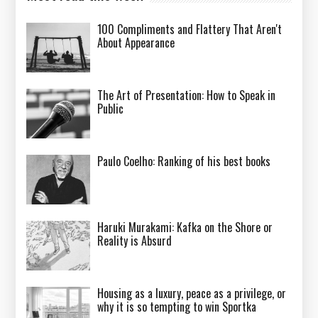
100 Compliments and Flattery That Aren't
About Appearance
The Art of Presentation: How to Speak in
Public
Paulo Coelho: Ranking of his best books
Haruki Murakami: Kafka on the Shore or
Reality is Absurd
Housing as a luxury, peace as a privilege, or
why it is so tempting to win Sportka