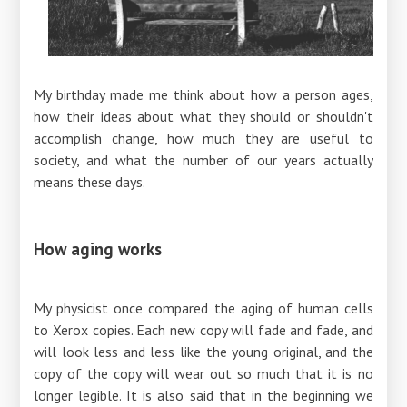
My birthday made me think about how a person ages,
how their ideas about what they should or shouldn't
accomplish change, how much they are useful to
society, and what the number of our years actually
means these days.
How aging works
My physicist once compared the aging of human cells
to Xerox copies. Each new copy will fade and fade, and
will look less and less like the young original, and the
copy of the copy will wear out so much that it is no
longer legible. It is also said that in the beginning we