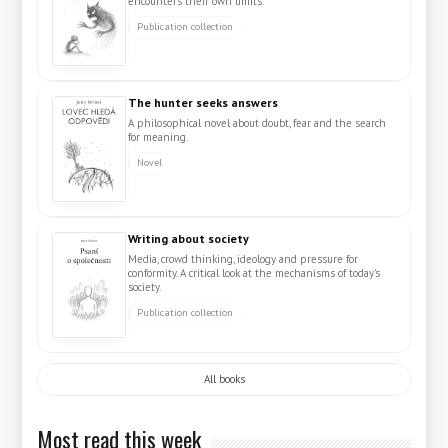
encounters their own limits.
Publication collection
The hunter seeks answers
A philosophical novel about doubt, fear and the search
for meaning.
Novel
Writing about society
Media, crowd thinking, ideology and pressure for
conformity. A critical look at the mechanisms of today's
society.
Publication collection
All books
Most read this week