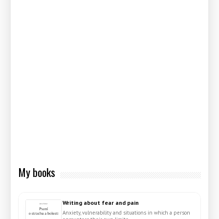
My books
Writing about fear and pain
Anxiety, vulnerability and situations in which a person