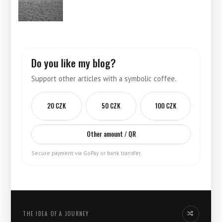
Do you like my blog?
Support other articles with a symbolic coffee.
20 CZK
50 CZK
100 CZK
Other amount / QR
Secure payment via GoPay or bank transfer.
THE IDEA OF ​​A JOURNEY
Another idea