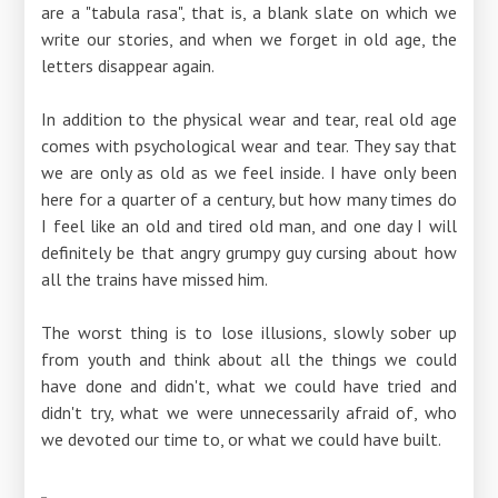
are a "tabula rasa", that is, a blank slate on which we
write our stories, and when we forget in old age, the
letters disappear again.
In addition to the physical wear and tear, real old age
comes with psychological wear and tear. They say that
we are only as old as we feel inside. I have only been
here for a quarter of a century, but how many times do
I feel like an old and tired old man, and one day I will
definitely be that angry grumpy guy cursing about how
all the trains have missed him.
The worst thing is to lose illusions, slowly sober up
from youth and think about all the things we could
have done and didn't, what we could have tried and
didn't try, what we were unnecessarily afraid of, who
we devoted our time to, or what we could have built.