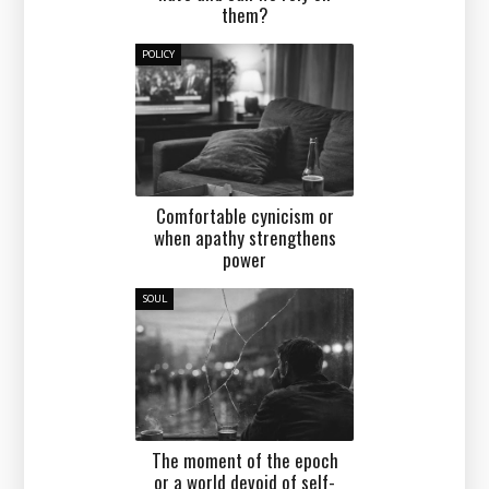
them?
POLICY
Comfortable cynicism or
when apathy strengthens
power
SOUL
The moment of the epoch
or a world devoid of self-