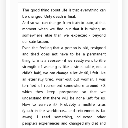
The good thing about life is that everything can
be changed. Only death is final.
And so we can change from train to train, at that
moment when we find out that it is taking us
somewhere else than we expected - beyond
our satisfaction.
Even the feeling that a person is old, resigned
and tired does not have to be a permanent
thing. Life is a seesaw - if we really want to (the
strength of wanting is like a steel cable, not a
child's hair), we can change a lot. At 40, I felt like
an eternally tired, worn-out old woman, I was
terrified of retirement somewhere around 70,
which they keep postponing so that we
understand that there will be none left for us.
How to survive it? Probably a midlife crisis
(youth in the workforce... and retirement is far
away). I read something, collected other
people's experiences and changed my diet and