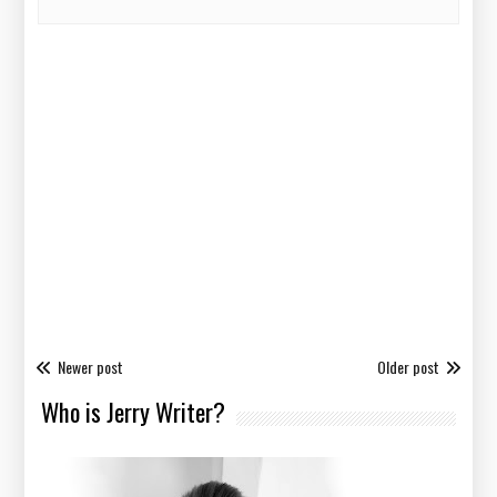
Newer post
Older post
Who is Jerry Writer?