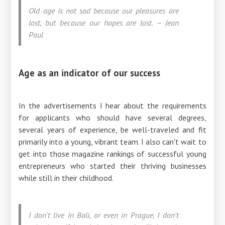
Old age is not sad because our pleasures are
lost, but because our hopes are lost. – Jean
Paul
Age as an indicator of our success
In the advertisements I hear about the requirements
for applicants who should have several degrees,
several years of experience, be well-traveled and fit
primarily into a young, vibrant team. I also can't wait to
get into those magazine rankings of successful young
entrepreneurs who started their thriving businesses
while still in their childhood.
I don't live in Bali, or even in Prague, I don't