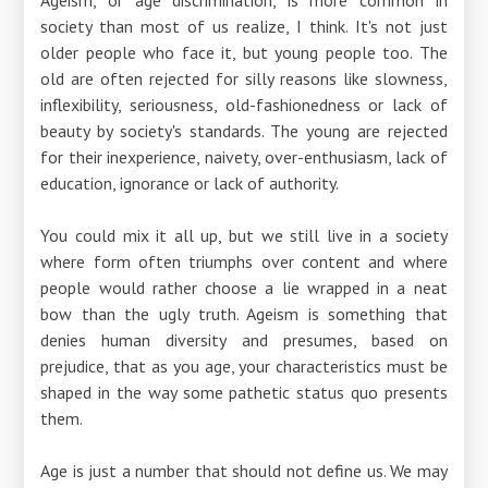
society than most of us realize, I think. It's not just
older people who face it, but young people too. The
old are often rejected for silly reasons like slowness,
inflexibility, seriousness, old-fashionedness or lack of
beauty by society's standards. The young are rejected
for their inexperience, naivety, over-enthusiasm, lack of
education, ignorance or lack of authority.
You could mix it all up, but we still live in a society
where form often triumphs over content and where
people would rather choose a lie wrapped in a neat
bow than the ugly truth. Ageism is something that
denies human diversity and presumes, based on
prejudice, that as you age, your characteristics must be
shaped in the way some pathetic status quo presents
them.
Age is just a number that should not define us. We may