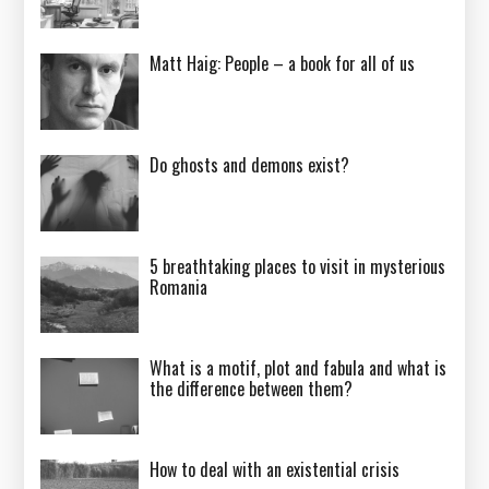
Matt Haig: People – a book for all of us
Do ghosts and demons exist?
5 breathtaking places to visit in mysterious
Romania
What is a motif, plot and fabula and what is
the difference between them?
How to deal with an existential crisis