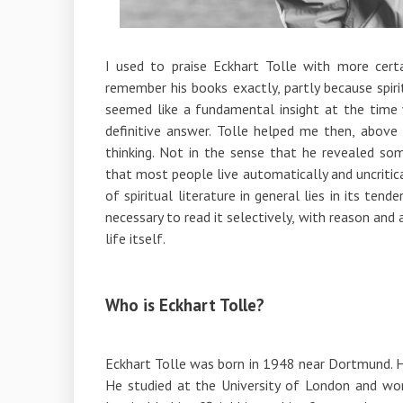
I used to praise Eckhart Tolle with more certa
remember his books exactly, partly because spiri
seemed like a fundamental insight at the time
definitive answer. Tolle helped me then, above
thinking. Not in the sense that he revealed s
that most people live automatically and uncritic
of spiritual literature in general lies in its te
necessary to read it selectively, with reason and 
life itself.
Who is Eckhart Tolle?
Eckhart Tolle was born in 1948 near Dortmund. He
He studied at the University of London and wor