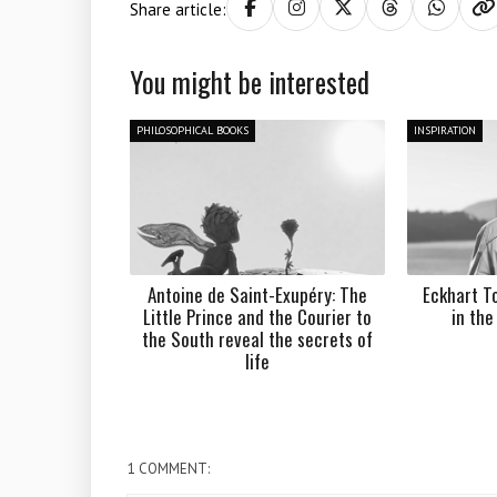
Share article:
You might be interested
PHILOSOPHICAL BOOKS
INSPIRATION
Antoine de Saint-Exupéry: The
Eckhart To
Little Prince and the Courier to
in th
the South reveal the secrets of
life
1 COMMENT: