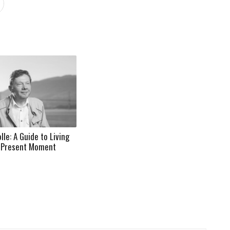
lle: A Guide to Living
e Present Moment