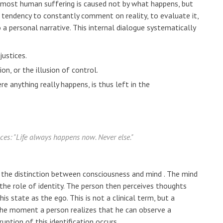
e: most human suffering is caused not by what happens, but
 tendency to constantly comment on reality, to evaluate it,
o a personal narrative. This internal dialogue systematically
justices.
on, or the illusion of control.
 anything really happens, is thus left in the
nces: "Life always happens now. Never else."
s the distinction between
consciousness
and
mind
. The mind
 the role of identity. The person then perceives thoughts
his state as the ego. This is not a clinical term, but a
. The moment a person realizes that he can observe a
ruption of this identification occurs.