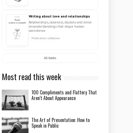
Writing about love and relationships
Relationships, closeness, illusions and minor
misunderstandings that shape human
coexistence.
Publication collection
All books
Most read this week
100 Compliments and Flattery That
Aren't About Appearance
The Art of Presentation: How to
Speak in Public