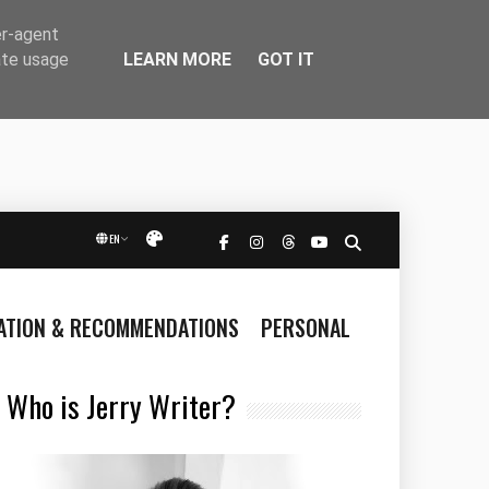
er-agent
LEARN MORE
GOT IT
ate usage
EN
Přepnout vzhled
RATION & RECOMMENDATIONS
PERSONAL
Who is Jerry Writer?