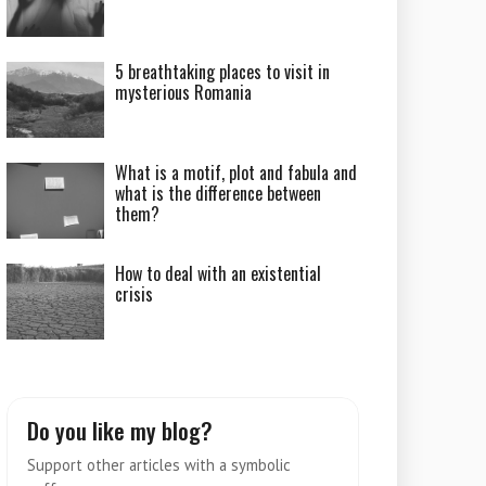
5 breathtaking places to visit in
mysterious Romania
What is a motif, plot and fabula and
what is the difference between
them?
How to deal with an existential
crisis
Do you like my blog?
Support other articles with a symbolic