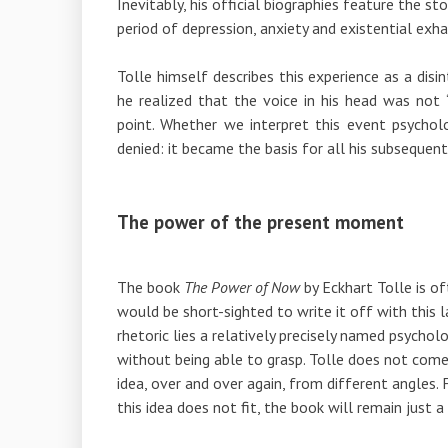
Inevitably, his official biographies feature the st
period of depression, anxiety and existential exha
Tolle himself describes this experience as a dis
he realized that the voice in his head was not 
point. Whether we interpret this event psycholog
denied: it became the basis for all his subsequen
The power of the present moment
The book
The Power of Now
by
Eckhart Tolle
is of
would be short-sighted to write it off with this 
rhetoric lies a relatively precisely named psycho
without being able to grasp. Tolle does not come 
idea, over and over again, from different angles. Fo
this idea does not fit, the book will remain just a