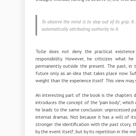
To observe the mind is to step out of its grip. I
automatically attributing authority to it.
Tolle does not deny the practical existenc
responsibility. However, he criticizes what h
permanently outside the present. The past, in 
future only as an idea that takes place now. S
weight than the experience itself. This view may se
An interesting part of the book is the chapters 
introduces the concept of the "pain body", which c
he leads to the same conclusion: unprocessed pai
internal dramas. Not because it has a will of it
stronger the identification with the past story, t
by the event itself, but by its repetition in the mi