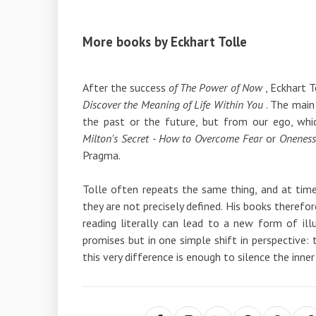
More books by Eckhart Tolle
After the success
of The Power of Now
, Eckhart T
Discover the Meaning of Life Within You
. The main
the past or the future, but from our ego, whi
Milton's Secret - How to Overcome Fear
or
Oneness
Pragma.
Tolle often repeats the same thing, and at tim
they are not precisely defined. His books therefore r
reading literally can lead to a new form of illu
promises but in one simple shift in perspective: t
this very difference is enough to silence the inner 