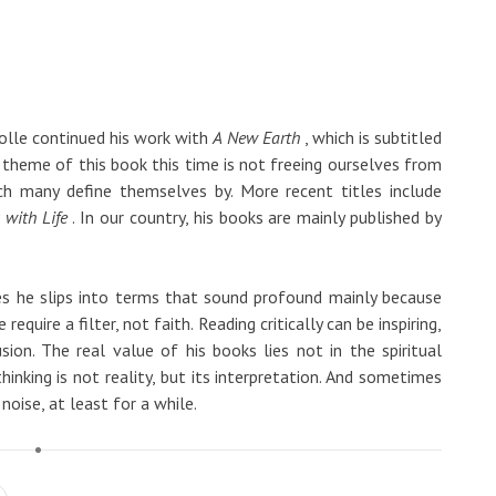
olle continued his work with
A New Earth
, which is subtitled
 theme of this book this time is not freeing ourselves from
ch many define themselves by. More recent titles include
 with Life
. In our country, his books are mainly published by
es he slips into terms that sound profound mainly because
equire a filter, not faith. Reading critically can be inspiring,
sion. The real value of his books lies not in the spiritual
hinking is not reality, but its interpretation. And sometimes
noise, at least for a while.