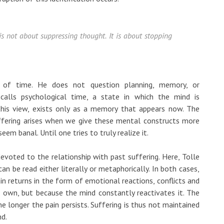
t is not about suppressing thought. It is about stopping
e of time. He does not question planning, memory, or
e calls psychological time, a state in which the mind is
this view, exists only as a memory that appears now. The
uffering arises when we give these mental constructs more
em banal. Until one tries to truly realize it.
devoted to the relationship with past suffering. Here, Tolle
an be read either literally or metaphorically. In both cases,
n returns in the form of emotional reactions, conflicts and
s own, but because the mind constantly reactivates it. The
he longer the pain persists. Suffering is thus not maintained
nd.