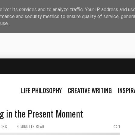
liver its services and to analyze traffic. Your IP address and us
rmance and security metrics to ensure quality of service, gener
buse.
LIFE PHILOSOPHY
CREATIVE WRITING
INSPI
ing in the Present Moment
OOKS
4 MINUTES READ
1