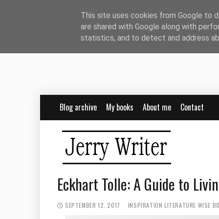
This site uses cookies from Google to de
are shared with Google along with perfo
statistics, and to detect and address a
Blog archive
My books
About me
Contact
Eckhart Tolle: A Guide to Liv
SEPTEMBER 12, 2017
INSPIRATION
LITERATURE
WISE B