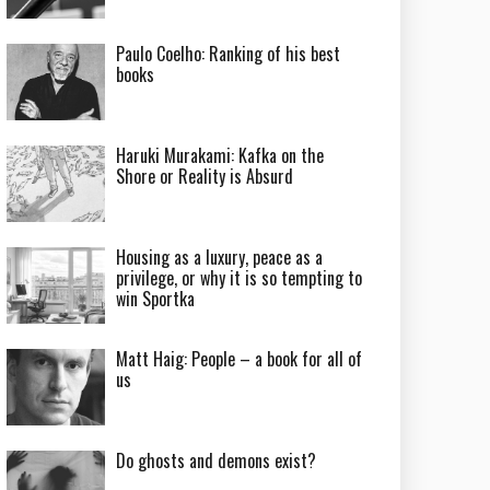
Paulo Coelho: Ranking of his best
books
Haruki Murakami: Kafka on the
Shore or Reality is Absurd
Housing as a luxury, peace as a
privilege, or why it is so tempting to
win Sportka
Matt Haig: People – a book for all of
us
Do ghosts and demons exist?