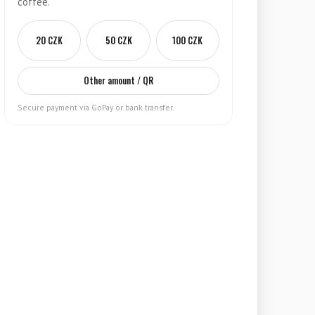
coffee.
20 CZK
50 CZK
100 CZK
Other amount / QR
Secure payment via GoPay or bank transfer.