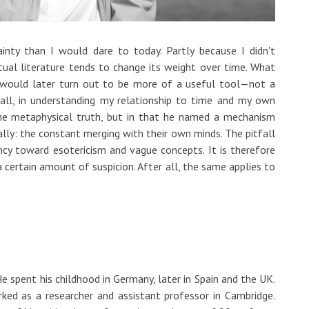
inty than I would dare to today. Partly because I didn't
tual literature tends to change its weight over time. What
 would later turn out to be more of a useful tool—not a
 all, in understanding my relationship to time and my own
ome metaphysical truth, but in that he named a mechanism
ally: the constant merging with their own minds. The pitfall
ndency toward esotericism and vague concepts. It is therefore
a certain amount of suspicion. After all, the same applies to
 spent his childhood in Germany, later in Spain and the UK.
ked as a researcher and assistant professor in Cambridge.