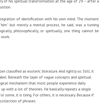
ory of his spiritual transformation at the age of 29 – after a
ustion.
integration of identification with his own mind. The moment
“him” but merely a mental process, he said, was a turning
ically, philosophically, or spiritually, one thing cannot be
t work.
ten classified as esoteric literature. And rightly so. Still, it
label. Beneath the layer of vague concepts and spiritual
logical mechanism that most people experience daily
up with a lot of theories. He basically repeats a single
r some, it is tiring. For others, it is necessary. Because if
 collection of phrases.