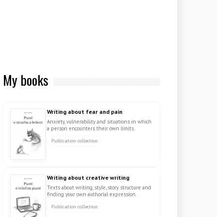
My books
Writing about fear and pain
Anxiety, vulnerability and situations in which
a person encounters their own limits.
Publication collection
Writing about creative writing
Texts about writing, style, story structure and
finding your own authorial expression.
Publication collection