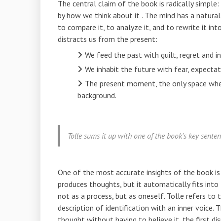
The central claim of the book is radically simpl
by
how we think about it
. The mind has a natural
to compare it, to analyze it, and to rewrite it int
distracts us from the present:
We feed the past with guilt, regret and in
We inhabit the future with fear, expectati
The present moment, the only space where
background.
Tolle sums it up with one of the book's key sente
One of the most accurate insights of the book i
produces thoughts, but it automatically fits into
not as a process, but as oneself. Tolle refers to t
description of identification with an inner voice
thought without having to believe it, the first dis