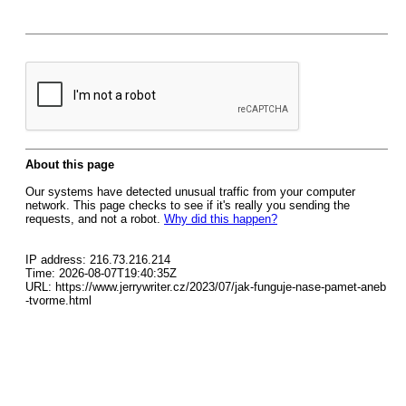
About this page
Our systems have detected unusual traffic from your computer
network. This page checks to see if it's really you sending the
requests, and not a robot.
Why did this happen?
IP address: 216.73.216.214
Time: 2026-08-07T19:40:35Z
URL: https://www.jerrywriter.cz/2023/07/jak-funguje-nase-pamet-aneb
-tvorme.html