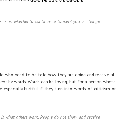
 decision whether to continue to torment you or change
le who need to be told how they are doing and receive all
ent by words. Words can be loving, but for a person whose
 especially hurtful if they turn into words of criticism or
is what others want. People do not show and receive