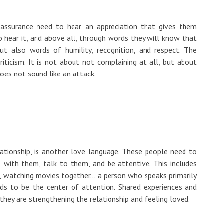
ssurance need to hear an appreciation that gives them
to hear it, and above all, through words they will know that
but also words of humility, recognition, and respect. The
iticism. It is not about not complaining at all, but about
oes not sound like an attack.
lationship, is another love language. These people need to
e with them, talk to them, and be attentive. This includes
s, watching movies together... a person who speaks primarily
eds to be the center of attention. Shared experiences and
they are strengthening the relationship and feeling loved.