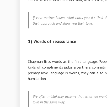
If your partner knows what hurts you, it's their
their approach and show you their love.
1) Words of reassurance
Chapman lists words as the first language. Peop
kinds of compliments judge a partner's commitm
primary love language is words, they can also be
humiliation.
We often mistakenly assume that what we want 
love in the same way.