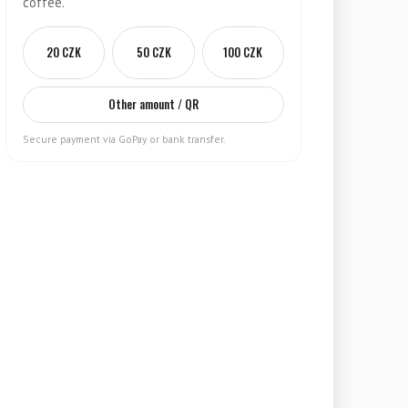
coffee.
20 CZK
50 CZK
100 CZK
Other amount / QR
Secure payment via GoPay or bank transfer.