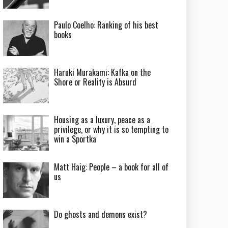
Paulo Coelho: Ranking of his best
books
Haruki Murakami: Kafka on the
Shore or Reality is Absurd
Housing as a luxury, peace as a
privilege, or why it is so tempting to
win a Sportka
Matt Haig: People – a book for all of
us
Do ghosts and demons exist?