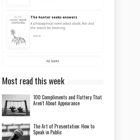
The hunter seeks answers
A philosophical novel about doubt, fear and
the search for meaning.
Novel
All books
Most read this week
100 Compliments and Flattery That
Aren't About Appearance
The Art of Presentation: How to
Speak in Public