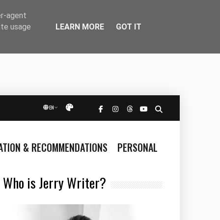
er-agent
LEARN MORE
GOT IT
ate usage
EN
Přepnout vzhled
RATION & RECOMMENDATIONS
PERSONAL
Who is Jerry Writer?