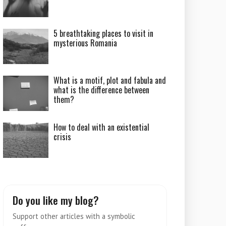
5 breathtaking places to visit in
mysterious Romania
What is a motif, plot and fabula and
what is the difference between
them?
How to deal with an existential
crisis
Do you like my blog?
Support other articles with a symbolic