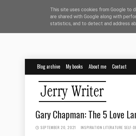
This site uses cookies from Google to de
are shared with Google along with perfo
statistics, and to detect and address a
Blog archive
My books
About me
Contact
Gary Chapman: The 5 Love Lan
SEPTEMBER 20, 2021
INSPIRATION
LITERATURE
SELF-