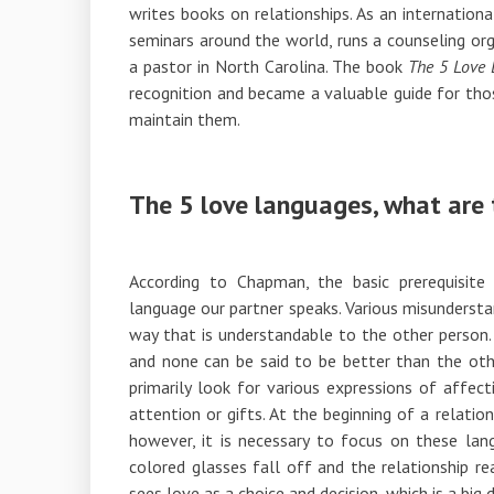
writes books on relationships. As an internation
seminars around the world, runs a counseling org
a pastor in North Carolina. The book
The 5 Love
recognition and became a valuable guide for thos
maintain them.
The 5 love languages, what are 
According to Chapman, the basic prerequisite 
language our partner speaks. Various misundersta
way that is understandable to the other person. 
and none can be said to be better than the othe
primarily look for various expressions of affect
attention or gifts. At the beginning of a relati
however, it is necessary to focus on these lang
colored glasses fall off and the relationship r
sees love as a choice and decision, which is a big