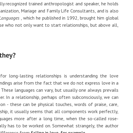
ally recognized trained anthropologist and speaker, he holds
anization, Mariage and Family Life Consultants, and is also
 Languages
, which he published in 1992, brought him global
e who not only want to start relationships, but above all,
they?
for long-lasting relationships is understanding the love
ndings arise from the fact that we do not express love in a
These languages ​​can vary, but usually one always prevails
r. In a relationship, perhaps often subconsciously, we can
ion - these can be physical touches, words of praise, care,
onship, it usually seems that all components work perfectly,
uages ​​​​more after a long time, when the so-called rose-
eally has to be worked on. Somewhat strangely, the author
 difference from
falling in love, for example.