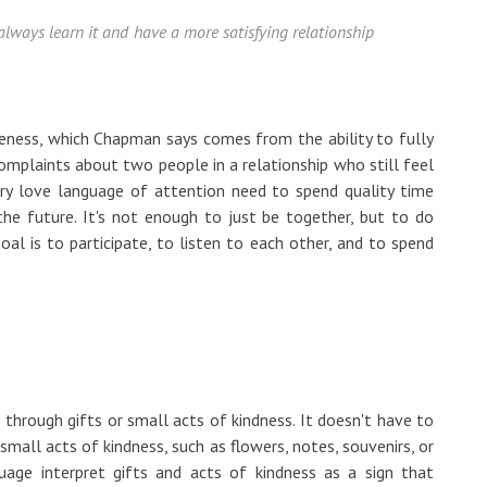
always learn it and have a more satisfying relationship
eness, which Chapman says comes from the ability to fully
mplaints about two people in a relationship who still feel
ary love language of attention need to spend quality time
he future. It's not enough to just be together, but to do
oal is to participate, to listen to each other, and to spend
 through gifts or small acts of kindness. It doesn't have to
small acts of kindness, such as flowers, notes, souvenirs, or
uage interpret gifts and acts of kindness as a sign that