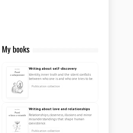
My books
Writing about self-discovery
Identity, inner truth and the silent conflicts
between who one is and who one tries to be.
Publication collection
Writing about love and relationships
Relationships, closeness, illusions and minor
misunderstandings that shape human
coexistence.
Publication collection