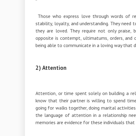
Those who express love through words of rea
stability, loyalty, and understanding. They need 
they are loved. They require not only praise, 
opposite is contempt, ultimatums, orders, and cr
being able to communicate in a loving way that d
2) Attention
Attention, or time spent solely on building a re
know that their partner is willing to spend tim
going for walks together, doing marital activitie
the language of attention in a relationship ne
memories are evidence for these individuals that 