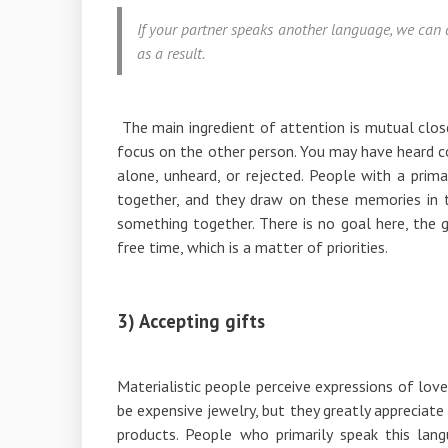
If your partner speaks another language, we can 
as a result.
The main ingredient of attention is mutual clos
focus on the other person. You may have heard co
alone, unheard, or rejected. People with a prim
together, and they draw on these memories in t
something together. There is no goal here, the g
free time, which is a matter of priorities.
3) Accepting gifts
Materialistic people perceive expressions of love
be expensive jewelry, but they greatly appreciate 
products. People who primarily speak this lang