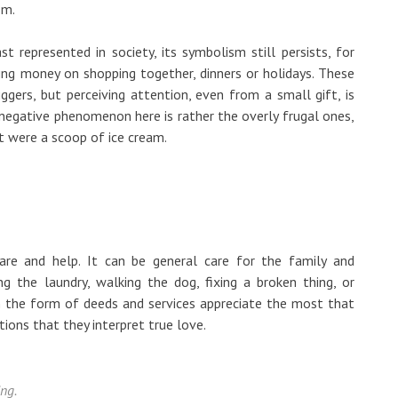
em.
t represented in society, its symbolism still persists, for
ding money on shopping together, dinners or holidays. These
ers, but perceiving attention, even from a small gift, is
 negative phenomenon here is rather the overly frugal ones,
it were a scoop of ice cream.
are and help. It can be general care for the family and
g the laundry, walking the dog, fixing a broken thing, or
in the form of deeds and services appreciate the most that
tions that they interpret true love.
ing.