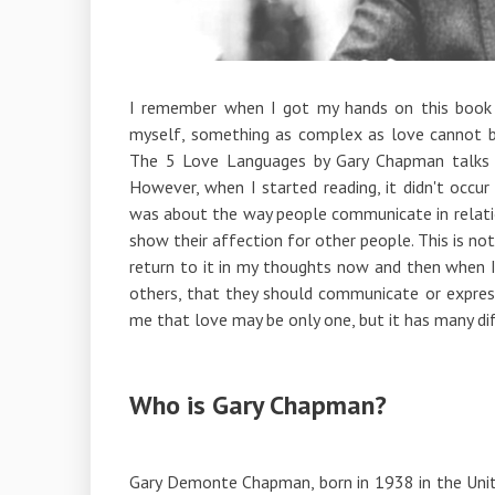
I remember when I got my hands on this book an
myself, something as complex as love cannot b
The 5 Love Languages ​​by Gary Chapman talks a
However, when I started reading, it didn't occu
was about the way people communicate in relatio
show their affection for other people. This is n
return to it in my thoughts now and then when I
others, that they should communicate or expres
me that love may be only one, but it has many di
Who is Gary Chapman?
Gary Demonte Chapman, born in 1938 in the Unit