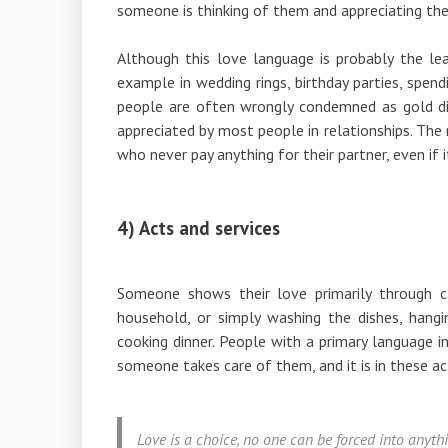
someone is thinking of them and appreciating th
Although this love language is probably the leas
example in wedding rings, birthday parties, spen
people are often wrongly condemned as gold digg
appreciated by most people in relationships. The
who never pay anything for their partner, even if 
4) Acts and services
Someone shows their love primarily through c
household, or simply washing the dishes, hangin
cooking dinner. People with a primary language 
someone takes care of them, and it is in these ac
Love is a choice, no one can be forced into anyth