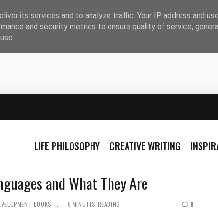
liver its services and to analyze traffic. Your IP address and us
rmance and security metrics to ensure quality of service, gener
buse.
LIFE PHILOSOPHY
CREATIVE WRITING
INSPI
guages ​​and What They Are
DEVELOPMENT BOOKS
5 MINUTES READING
0