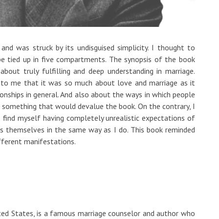
d was struck by its undisguised simplicity. I thought to
e tied up in five compartments. The synopsis of the book
bout truly fulfilling and deep understanding in marriage.
r to me that it was so much about love and marriage as it
nships in general. And also about the ways in which people
ot something that would devalue the book. On the contrary, I
 find myself having completely unrealistic expectations of
s themselves in the same way as I do. This book reminded
fferent manifestations.
ed States, is a famous marriage counselor and author who