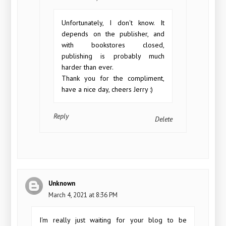
Unfortunately, I don't know. It
depends on the publisher, and
with bookstores closed,
publishing is probably much
harder than ever.
Thank you for the compliment,
have a nice day, cheers Jerry :)
Reply
Delete
Unknown
March 4, 2021 at 8:36 PM
I'm really just waiting for your blog to be