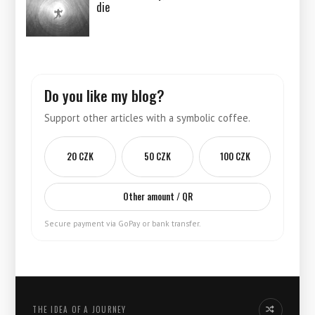
die
Do you like my blog?
Support other articles with a symbolic coffee.
20 CZK
50 CZK
100 CZK
Other amount / QR
Secure payment via GoPay or bank transfer.
THE IDEA OF ​​A JOURNEY
Another idea