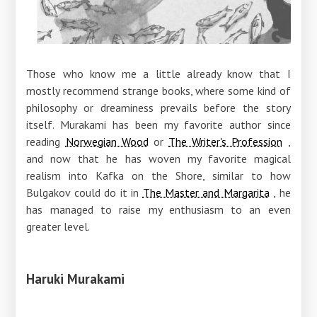
Those who know me a little already know that I
mostly recommend strange books, where some kind of
philosophy or dreaminess prevails before the story
itself. Murakami has been my favorite author since
reading
Norwegian Wood
or
The Writer's Profession
,
and now that he has woven my favorite magical
realism into Kafka on the Shore, similar to how
Bulgakov could do it in
The Master and Margarita
, he
has managed to raise my enthusiasm to an even
greater level.
Haruki Murakami