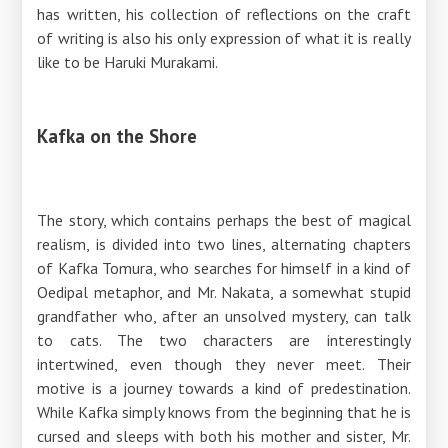
has written, his collection of reflections on the craft
of writing is also his only expression of what it is really
like to be Haruki Murakami.
Kafka on the Shore
The story, which contains perhaps the best of magical
realism, is divided into two lines, alternating chapters
of Kafka Tomura, who searches for himself in a kind of
Oedipal metaphor, and Mr. Nakata, a somewhat stupid
grandfather who, after an unsolved mystery, can talk
to cats. The two characters are interestingly
intertwined, even though they never meet. Their
motive is a journey towards a kind of predestination.
While Kafka simply knows from the beginning that he is
cursed and sleeps with both his mother and sister, Mr.