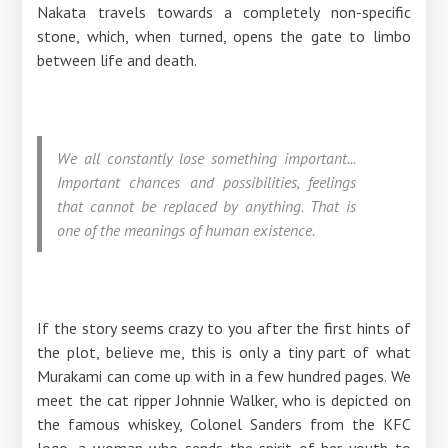
Nakata travels towards a completely non-specific
stone, which, when turned, opens the gate to limbo
between life and death.
We all constantly lose something important...
Important chances and possibilities, feelings
that cannot be replaced by anything. That is
one of the meanings of human existence.
If the story seems crazy to you after the first hints of
the plot, believe me, this is only a tiny part of what
Murakami can come up with in a few hundred pages. We
meet the cat ripper Johnnie Walker, who is depicted on
the famous whiskey, Colonel Sanders from the KFC
logo, a woman who sends the spirit of her youth to