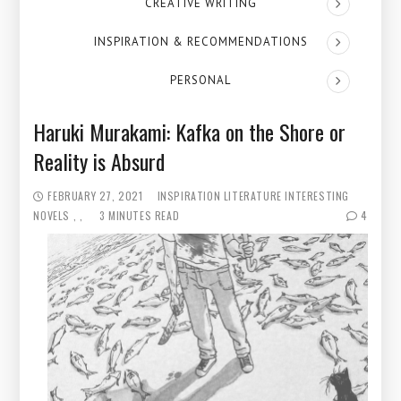
CREATIVE WRITING
INSPIRATION & RECOMMENDATIONS
PERSONAL
Haruki Murakami: Kafka on the Shore or
Reality is Absurd
FEBRUARY 27, 2021
INSPIRATION
LITERATURE
INTERESTING
NOVELS
3 MINUTES READ
4