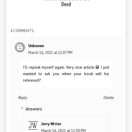
Deed
4 COMMENTS:
Unknown
March 16, 2021 at 11:07 PM
I'll repeat myself again. Very nice article.😁 I just
wanted to ask you when your book will be
released?
Reply
Delete
Answers
Jerry Writer
March 16, 2021 at 11:30 PM