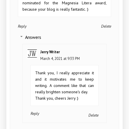
nominated for the Magnesia Litera award,
because your blog is really fantastic. :)
Reply
Delete
Answers
Jerry Writer
March 4, 2021 at 9:33 PM
Thank you, I really appreciate it
and it motivates me to keep
writing. A comment like that can
really brighten someone's day.
Thank you, cheers Jerry :)
Reply
Delete