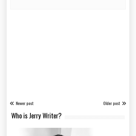
Newer post
Older post
Who is Jerry Writer?