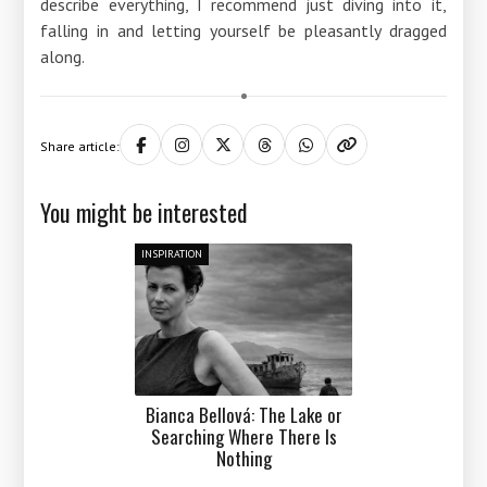
describe everything, I recommend just diving into it,
falling in and letting yourself be pleasantly dragged
along.
Share article:
You might be interested
INSPIRATION
Bianca Bellová: The Lake or
Searching Where There Is
Nothing