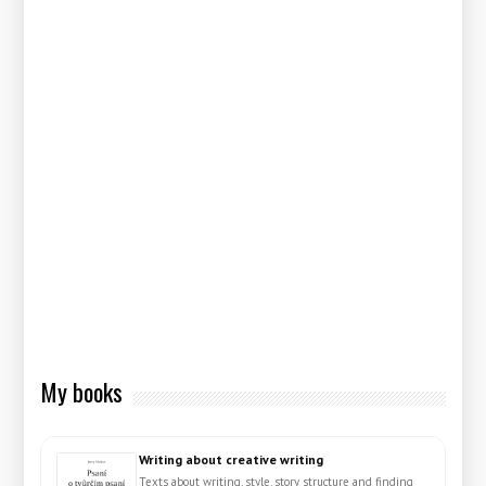
My books
Writing about creative writing
Texts about writing, style, story structure and finding