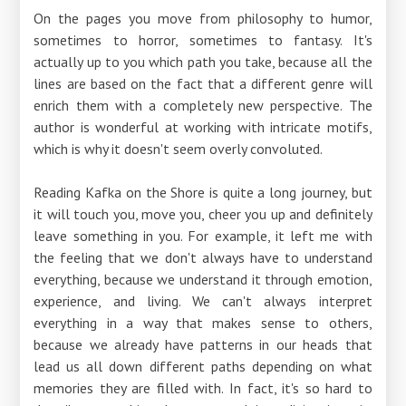
On the pages you move from philosophy to humor,
sometimes to horror, sometimes to fantasy. It's
actually up to you which path you take, because all the
lines are based on the fact that a different genre will
enrich them with a completely new perspective. The
author is wonderful at working with intricate motifs,
which is why it doesn't seem overly convoluted.
Reading Kafka on the Shore is quite a long journey, but
it will touch you, move you, cheer you up and definitely
leave something in you. For example, it left me with
the feeling that we don't always have to understand
everything, because we understand it through emotion,
experience, and living. We can't always interpret
everything in a way that makes sense to others,
because we already have patterns in our heads that
lead us all down different paths depending on what
memories they are filled with. In fact, it's so hard to