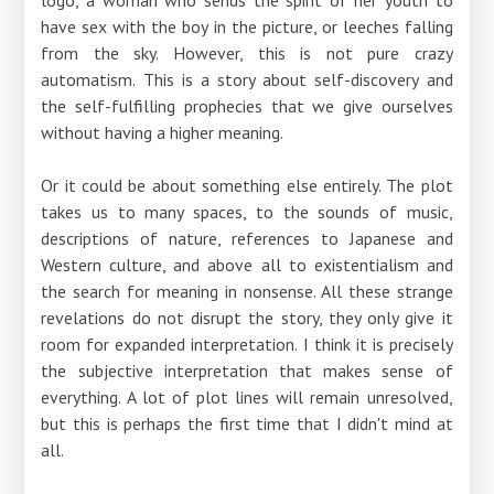
have sex with the boy in the picture, or leeches falling
from the sky. However, this is not pure crazy
automatism. This is a story about self-discovery and
the self-fulfilling prophecies that we give ourselves
without having a higher meaning.
Or it could be about something else entirely. The plot
takes us to many spaces, to the sounds of music,
descriptions of nature, references to Japanese and
Western culture, and above all to existentialism and
the search for meaning in nonsense. All these strange
revelations do not disrupt the story, they only give it
room for expanded interpretation. I think it is precisely
the subjective interpretation that makes sense of
everything. A lot of plot lines will remain unresolved,
but this is perhaps the first time that I didn't mind at
all.