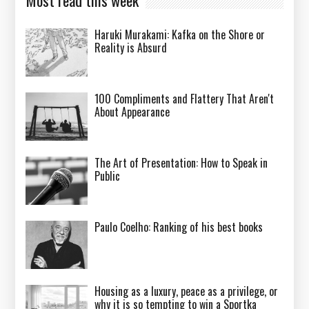
Haruki Murakami: Kafka on the Shore or
Reality is Absurd
100 Compliments and Flattery That Aren't
About Appearance
The Art of Presentation: How to Speak in
Public
Paulo Coelho: Ranking of his best books
Housing as a luxury, peace as a privilege, or
why it is so tempting to win a Sportka