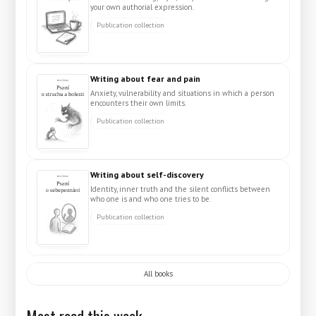
your own authorial expression.
Publication collection
Writing about fear and pain
Anxiety, vulnerability and situations in which a person
encounters their own limits.
Publication collection
Writing about self-discovery
Identity, inner truth and the silent conflicts between
who one is and who one tries to be.
Publication collection
All books
Most read this week