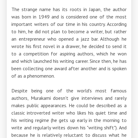
The strange name has its roots in Japan, the author
was born in 1949 and is considered one of the most
important writers of our time in his country. According
to him, he did not plan to become a writer, but rather
an entrepreneur who opened a jazz bar. Although he
wrote his first novel in a drawer, he decided to send it
to a competition for aspiring authors, which he won
and which launched his writing career. Since then, he has
been collecting one award after another and is spoken
of as a phenomenon.
Despite being one of the world's most famous
authors, Murakami doesn't give interviews and rarely
makes public appearances. He could be described as a
classic introverted writer who likes his quiet time and
his writing regime (he gets up early in the morning to
write and regularly writes down his "writing shift"). And
because he is relatively reluctant to discuss what he