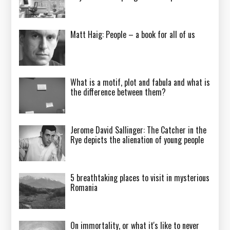
Matt Haig: People – a book for all of us
What is a motif, plot and fabula and what is
the difference between them?
Jerome David Sallinger: The Catcher in the
Rye depicts the alienation of young people
5 breathtaking places to visit in mysterious
Romania
On immortality, or what it's like to never