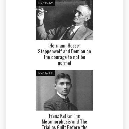
INSPIRATION
Hermann Hesse:
Steppenwolf and Demian on
the courage to not be
normal
INSPIRATION
Franz Kafka: The
Metamorphosis and The
Trial as Guilt Before the