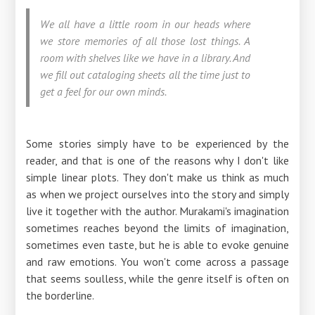
We all have a little room in our heads where
we store memories of all those lost things. A
room with shelves like we have in a library. And
we fill out cataloging sheets all the time just to
get a feel for our own minds.
Some stories simply have to be experienced by the
reader, and that is one of the reasons why I don't like
simple linear plots. They don't make us think as much
as when we project ourselves into the story and simply
live it together with the author. Murakami's imagination
sometimes reaches beyond the limits of imagination,
sometimes even taste, but he is able to evoke genuine
and raw emotions. You won't come across a passage
that seems soulless, while the genre itself is often on
the borderline.