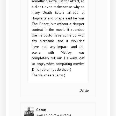
something extra just for effect, so
it didn't even make sense why so
many Death Eaters arrived at
Hogwarts and Snape said he was
The Prince, but without a deeper
context in the movie it sounded
like he could have come up with
any nickname and it wouldn't
have had any impact; and the
scene with Malfoy was
completely cut out. I always get
so angry when comparing movies
:D I'd rather not do that :-)
Thanks, cheers Jerry :)
Delete
Gabux
April 19, 2017 at 8:47 PM