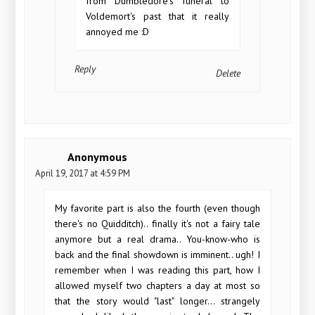
from Dumbledore's funeral to
Voldemort's past that it really
annoyed me :D
Reply
Delete
Anonymous
April 19, 2017 at 4:59 PM
My favorite part is also the fourth (even though
there's no Quidditch).. finally it's not a fairy tale
anymore but a real drama.. You-know-who is
back and the final showdown is imminent.. ugh! I
remember when I was reading this part, how I
allowed myself two chapters a day at most so
that the story would "last" longer... strangely