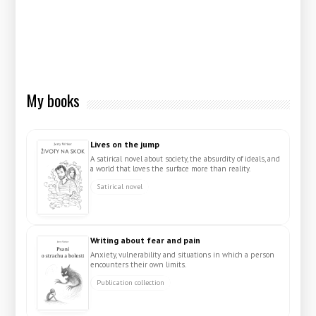
My books
Lives on the jump
A satirical novel about society, the absurdity of ideals, and
a world that loves the surface more than reality.
Satirical novel
Writing about fear and pain
Anxiety, vulnerability and situations in which a person
encounters their own limits.
Publication collection