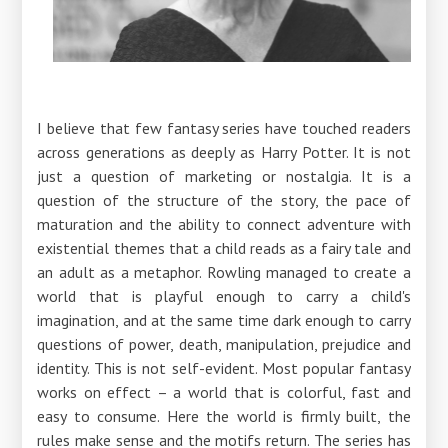
I believe that few fantasy series have touched readers
across generations as deeply as Harry Potter. It is not
just a question of marketing or nostalgia. It is a
question of the structure of the story, the pace of
maturation and the ability to connect adventure with
existential themes that a child reads as a fairy tale and
an adult as a metaphor. Rowling managed to create a
world that is playful enough to carry a child's
imagination, and at the same time dark enough to carry
questions of power, death, manipulation, prejudice and
identity. This is not self-evident. Most popular fantasy
works on effect – a world that is colorful, fast and
easy to consume. Here the world is firmly built, the
rules make sense and the motifs return. The series has