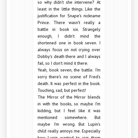
so why didn't she intervene? At
least in the little things. Like the
justification for Snape's nickname
Prince. There wasn't really a
battle in book six. Strangely
enough, I didn't mind the
shortened one in book seven. I
always focus on not crying over
Dobby's death there and I always
fail, so I don't mind it there.
Yeah, book seven, the battle. I'm
sorry there's no scene of Fred's
death. It was perfect in the book.
Touching, sad, but perfect!
The Mirror of the Mirror blends
in with the books, so maybe I'm
kidding, but I feel like it was
mentioned somewhere. But
maybe I'm wrong. But Lupin's
child really annoys me. Especially
how Lupin wanted to join them