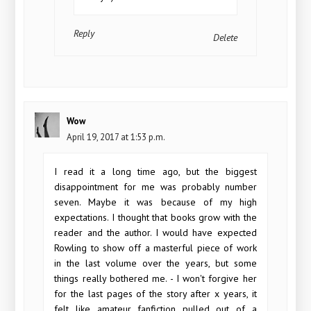
Reply
Delete
Wow
April 19, 2017 at 1:53 p.m.
I read it a long time ago, but the biggest
disappointment for me was probably number
seven. Maybe it was because of my high
expectations. I thought that books grow with the
reader and the author. I would have expected
Rowling to show off a masterful piece of work
in the last volume over the years, but some
things really bothered me. - I won't forgive her
for the last pages of the story after x years, it
felt like amateur fanfiction pulled out of a