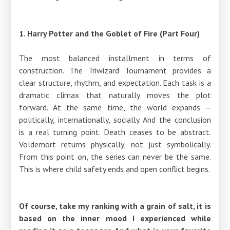
1. Harry Potter and the Goblet of Fire (Part Four)
The most balanced installment in terms of
construction. The Triwizard Tournament provides a
clear structure, rhythm, and expectation. Each task is a
dramatic climax that naturally moves the plot
forward. At the same time, the world expands –
politically, internationally, socially. And the conclusion
is a real turning point. Death ceases to be abstract.
Voldemort returns physically, not just symbolically.
From this point on, the series can never be the same.
This is where child safety ends and open conflict begins.
Of course, take my ranking with a grain of salt, it is
based on the inner mood I experienced while