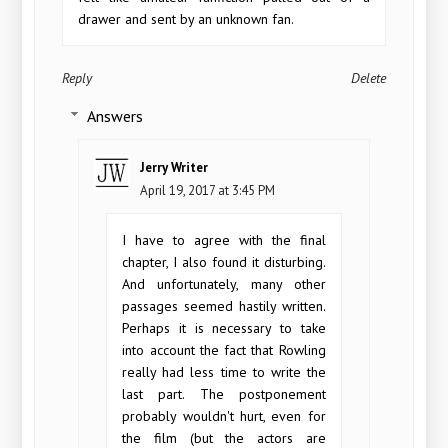
drawer and sent by an unknown fan.
Reply
Delete
Answers
Jerry Writer
April 19, 2017 at 3:45 PM
I have to agree with the final
chapter, I also found it disturbing.
And unfortunately, many other
passages seemed hastily written.
Perhaps it is necessary to take
into account the fact that Rowling
really had less time to write the
last part. The postponement
probably wouldn't hurt, even for
the film (but the actors are