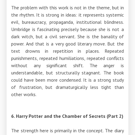
The problem with this work is not in the theme, but in
the rhythm. It is strong in ideas: it represents systemic
evil, bureaucracy, propaganda, institutional blindness.
Umbridge is fascinating precisely because she is not a
dark witch, but a civil servant. She is the banality of
power. And that is a very good literary move. But the
text drowns in repetition in places. Repeated
punishments, repeated humiliations, repeated conflicts
without any significant shift. The anger is
understandable, but structurally stagnant. The book
could have been more condensed. It is a strong study
of frustration, but dramaturgically less tight than
other works.
6. Harry Potter and the Chamber of Secrets (Part 2)
The strength here is primarily in the concept. The diary