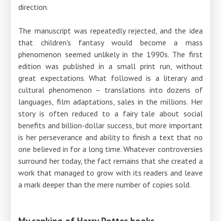
direction.
The manuscript was repeatedly rejected, and the idea
that children's fantasy would become a mass
phenomenon seemed unlikely in the 1990s. The first
edition was published in a small print run, without
great expectations. What followed is a literary and
cultural phenomenon – translations into dozens of
languages, film adaptations, sales in the millions. Her
story is often reduced to a fairy tale about social
benefits and billion-dollar success, but more important
is her perseverance and ability to finish a text that no
one believed in for a long time. Whatever controversies
surround her today, the fact remains that she created a
work that managed to grow with its readers and leave
a mark deeper than the mere number of copies sold.
My ranking of Harry Potter books