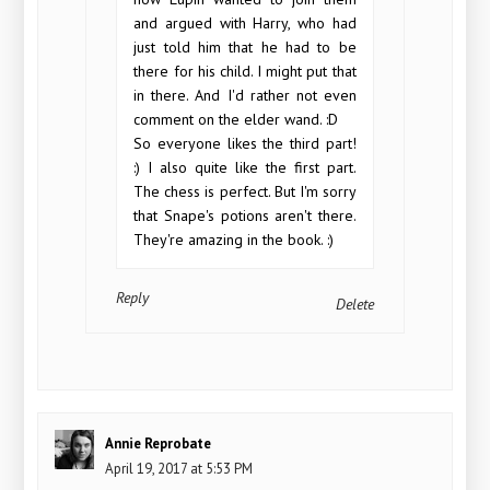
and argued with Harry, who had
just told him that he had to be
there for his child. I might put that
in there. And I'd rather not even
comment on the elder wand. :D
So everyone likes the third part!
:) I also quite like the first part.
The chess is perfect. But I'm sorry
that Snape's potions aren't there.
They're amazing in the book. :)
Reply
Delete
Annie Reprobate
April 19, 2017 at 5:53 PM