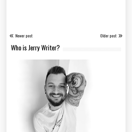
Newer post
Older post
Who is Jerry Writer?