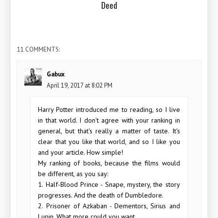
Deed
11 COMMENTS:
Gabux
April 19, 2017 at 8:02 PM
Harry Potter introduced me to reading, so I live
in that world. I don't agree with your ranking in
general, but that's really a matter of taste. It's
clear that you like that world, and so I like you
and your article. How simple!
My ranking of books, because the films would
be different, as you say:
1. Half-Blood Prince - Snape, mystery, the story
progresses. And the death of Dumbledore.
2. Prisoner of Azkaban - Dementors, Sirius and
Lupin. What more could you want.