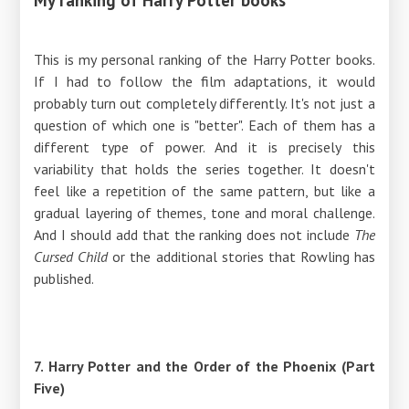
This is my personal ranking of the Harry Potter books.
If I had to follow the film adaptations, it would
probably turn out completely differently. It's not just a
question of which one is "better". Each of them has a
different type of power. And it is precisely this
variability that holds the series together. It doesn't
feel like a repetition of the same pattern, but like a
gradual layering of themes, tone and moral challenge.
And I should add that the ranking does not include
The
Cursed Child
or the additional stories that Rowling has
published.
7. Harry Potter and the Order of the Phoenix (Part
Five)