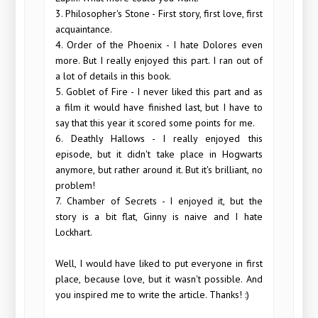
3. Philosopher's Stone - First story, first love, first
acquaintance.
4. Order of the Phoenix - I hate Dolores even
more. But I really enjoyed this part. I ran out of
a lot of details in this book.
5. Goblet of Fire - I never liked this part and as
a film it would have finished last, but I have to
say that this year it scored some points for me.
6. Deathly Hallows - I really enjoyed this
episode, but it didn't take place in Hogwarts
anymore, but rather around it. But it's brilliant, no
problem!
7. Chamber of Secrets - I enjoyed it, but the
story is a bit flat, Ginny is naive and I hate
Lockhart.
Well, I would have liked to put everyone in first
place, because love, but it wasn't possible. And
you inspired me to write the article. Thanks! :)