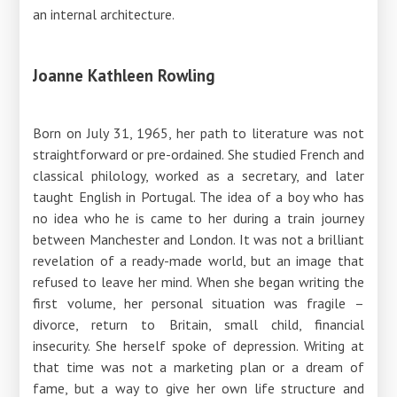
an internal architecture.
Joanne Kathleen Rowling
Born on July 31, 1965, her path to literature was not
straightforward or pre-ordained. She studied French and
classical philology, worked as a secretary, and later
taught English in Portugal. The idea of ​​a boy who has
no idea who he is came to her during a train journey
between Manchester and London. It was not a brilliant
revelation of a ready-made world, but an image that
refused to leave her mind. When she began writing the
first volume, her personal situation was fragile –
divorce, return to Britain, small child, financial
insecurity. She herself spoke of depression. Writing at
that time was not a marketing plan or a dream of
fame, but a way to give her own life structure and