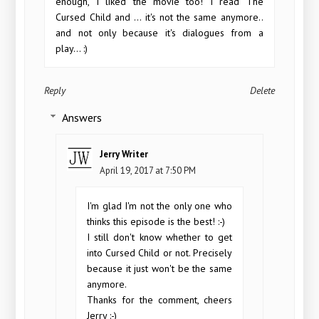
enough, I liked the movie too! I read The
Cursed Child and ... it's not the same anymore..
and not only because it's dialogues from a
play... :)
Reply
Delete
Answers
Jerry Writer
April 19, 2017 at 7:50 PM
I'm glad I'm not the only one who
thinks this episode is the best! :-)
I still don't know whether to get
into Cursed Child or not. Precisely
because it just won't be the same
anymore.
Thanks for the comment, cheers
Jerry :-)