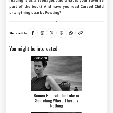
reading it as a teenager. And what is your favorite
part of the book? And have you read Cursed Child
or anything else by Rowling?
Share article:
You might be interested
INSPIRATION
Bianca Bellová: The Lake or
Searching Where There Is
Nothing