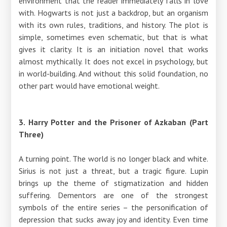
environment that the reader immediately falls in love
with. Hogwarts is not just a backdrop, but an organism
with its own rules, traditions, and history. The plot is
simple, sometimes even schematic, but that is what
gives it clarity. It is an initiation novel that works
almost mythically. It does not excel in psychology, but
in world-building. And without this solid foundation, no
other part would have emotional weight.
3. Harry Potter and the Prisoner of Azkaban (Part
Three)
A turning point. The world is no longer black and white.
Sirius is not just a threat, but a tragic figure. Lupin
brings up the theme of stigmatization and hidden
suffering. Dementors are one of the strongest
symbols of the entire series – the personification of
depression that sucks away joy and identity. Even time