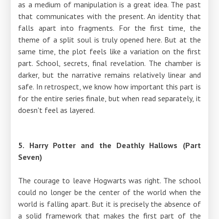
as a medium of manipulation is a great idea. The past
that communicates with the present. An identity that
falls apart into fragments. For the first time, the
theme of a split soul is truly opened here. But at the
same time, the plot feels like a variation on the first
part. School, secrets, final revelation. The chamber is
darker, but the narrative remains relatively linear and
safe. In retrospect, we know how important this part is
for the entire series finale, but when read separately, it
doesn't feel as layered.
5. Harry Potter and the Deathly Hallows (Part
Seven)
The courage to leave Hogwarts was right. The school
could no longer be the center of the world when the
world is falling apart. But it is precisely the absence of
a solid framework that makes the first part of the