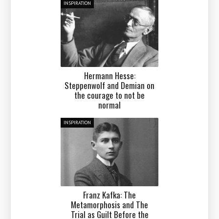
INSPIRATION
Hermann Hesse:
Steppenwolf and Demian on
the courage to not be
normal
INSPIRATION
Franz Kafka: The
Metamorphosis and The
Trial as Guilt Before the