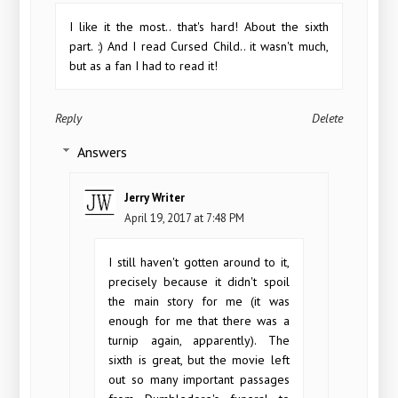
I like it the most.. that's hard! About the sixth
part. :) And I read Cursed Child.. it wasn't much,
but as a fan I had to read it!
Reply
Delete
Answers
Jerry Writer
April 19, 2017 at 7:48 PM
I still haven't gotten around to it,
precisely because it didn't spoil
the main story for me (it was
enough for me that there was a
turnip again, apparently). The
sixth is great, but the movie left
out so many important passages