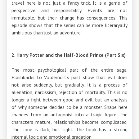
travel here is not just a fancy trick. It is a game of
perspective and responsibility. Events are not
immutable, but their change has consequences. This
episode shows that the series can be more literaryally
ambitious than just an adventure.
2. Harry Potter and the Half-Blood Prince (Part Six)
The most psychological part of the entire saga.
Flashbacks to Voldemort's past show that evil does
not arise suddenly, but gradually. It is a process of
alienation, narcissism, rejection of mortality. This is no
longer a fight between good and evil, but an analysis
of why someone decides to be a monster. Snape here
changes from an antagonist into a tragic figure. The
characters mature, relationships become complicated.
The tone is dark, but tight. The book has a strong
internal logic and emotional gradation.