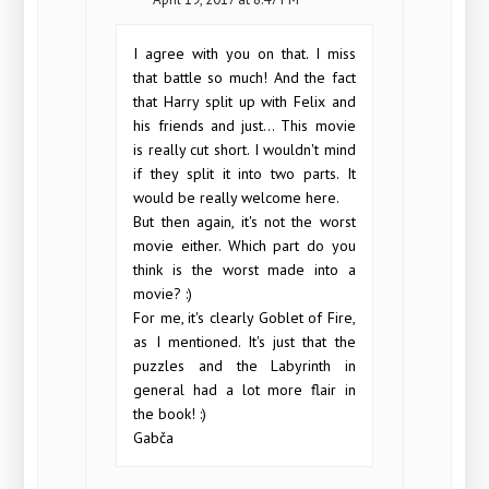
I agree with you on that. I miss
that battle so much! And the fact
that Harry split up with Felix and
his friends and just... This movie
is really cut short. I wouldn't mind
if they split it into two parts. It
would be really welcome here.
But then again, it's not the worst
movie either. Which part do you
think is the worst made into a
movie? :)
For me, it's clearly Goblet of Fire,
as I mentioned. It's just that the
puzzles and the Labyrinth in
general had a lot more flair in
the book! :)
Gabča