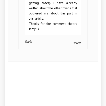
getting older). I have already
written about the other things that
bothered me about this part in
this article.
Thanks for the comment, cheers
Jerry :-)
Reply
Delete