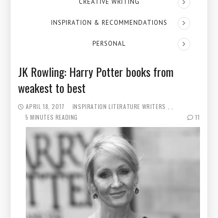
CREATIVE WRITING
INSPIRATION & RECOMMENDATIONS
PERSONAL
JK Rowling: Harry Potter books from
weakest to best
APRIL 18, 2017
INSPIRATION
LITERATURE
WRITERS
5 MINUTES READING
11