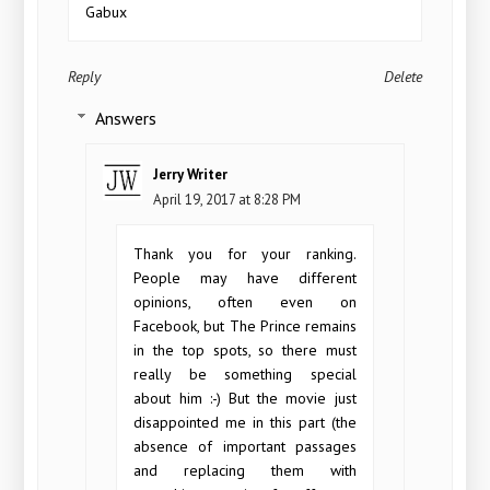
Gabux
Reply
Delete
Answers
Jerry Writer
April 19, 2017 at 8:28 PM
Thank you for your ranking.
People may have different
opinions, often even on
Facebook, but The Prince remains
in the top spots, so there must
really be something special
about him :-) But the movie just
disappointed me in this part (the
absence of important passages
and replacing them with