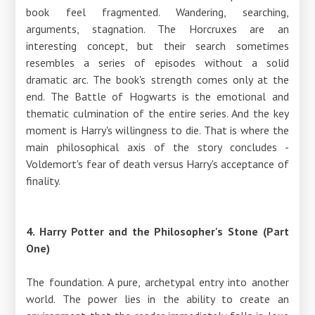
book feel fragmented. Wandering, searching,
arguments, stagnation. The Horcruxes are an
interesting concept, but their search sometimes
resembles a series of episodes without a solid
dramatic arc. The book's strength comes only at the
end. The Battle of Hogwarts is the emotional and
thematic culmination of the entire series. And the key
moment is Harry's willingness to die. That is where the
main philosophical axis of the story concludes -
Voldemort's fear of death versus Harry's acceptance of
finality.
4. Harry Potter and the Philosopher's Stone (Part
One)
The foundation. A pure, archetypal entry into another
world. The power lies in the ability to create an