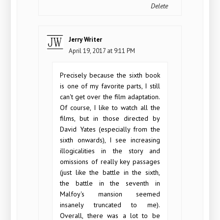
Delete
Jerry Writer
April 19, 2017 at 9:11 PM
Precisely because the sixth book
is one of my favorite parts, I still
can't get over the film adaptation.
Of course, I like to watch all the
films, but in those directed by
David Yates (especially from the
sixth onwards), I see increasing
illogicalities in the story and
omissions of really key passages
(just like the battle in the sixth,
the battle in the seventh in
Malfoy's mansion seemed
insanely truncated to me).
Overall, there was a lot to be