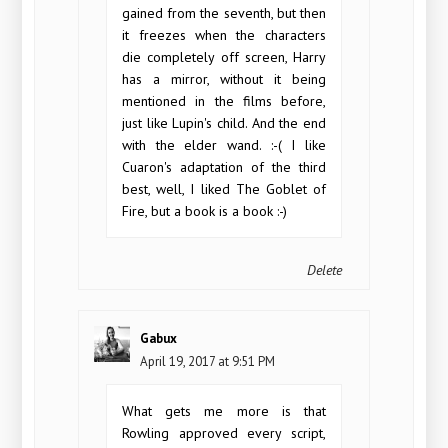
gained from the seventh, but then
it freezes when the characters
die completely off screen, Harry
has a mirror, without it being
mentioned in the films before,
just like Lupin's child. And the end
with the elder wand. :-( I like
Cuaron's adaptation of the third
best, well, I liked The Goblet of
Fire, but a book is a book :-)
Delete
Gabux
April 19, 2017 at 9:51 PM
What gets me more is that
Rowling approved every script,