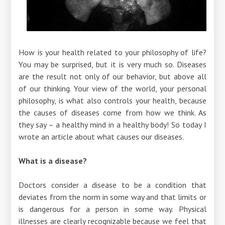
How is your health related to your philosophy of life?
You may be surprised, but it is very much so. Diseases
are the result not only of our behavior, but above all
of our thinking. Your view of the world, your personal
philosophy, is what also controls your health, because
the causes of diseases come from how we think. As
they say – a healthy mind in a healthy body! So today I
wrote an article about what causes our diseases.
What is a disease?
Doctors consider a disease to be a condition that
deviates from the norm in some way and that limits or
is dangerous for a person in some way. Physical
illnesses are clearly recognizable because we feel that