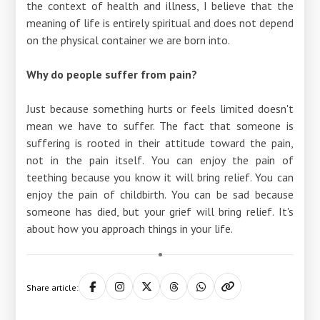
the context of health and illness, I believe that the
meaning of life is entirely spiritual and does not depend
on the physical container we are born into.
Why do people suffer from pain?
Just because something hurts or feels limited doesn't
mean we have to suffer. The fact that someone is
suffering is rooted in their attitude toward the pain,
not in the pain itself. You can enjoy the pain of
teething because you know it will bring relief. You can
enjoy the pain of childbirth. You can be sad because
someone has died, but your grief will bring relief. It's
about how you approach things in your life.
Share article: