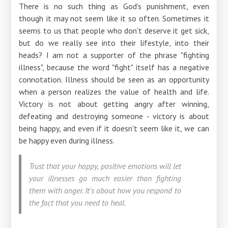
There is no such thing as God's punishment, even
though it may not seem like it so often. Sometimes it
seems to us that people who don't deserve it get sick,
but do we really see into their lifestyle, into their
heads? I am not a supporter of the phrase "fighting
illness", because the word "fight" itself has a negative
connotation. Illness should be seen as an opportunity
when a person realizes the value of health and life.
Victory is not about getting angry after winning,
defeating and destroying someone - victory is about
being happy, and even if it doesn't seem like it, we can
be happy even during illness.
Trust that your happy, positive emotions will let
your illnesses go much easier than fighting
them with anger. It's about how you respond to
the fact that you need to heal.