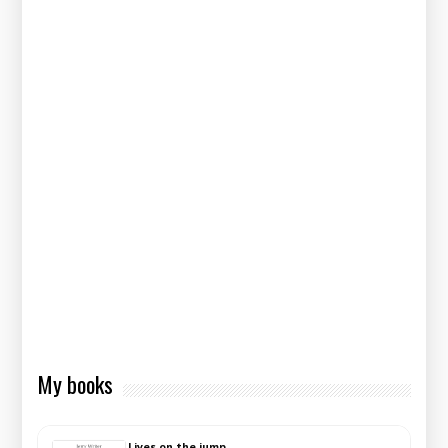
My books
Lives on the jump