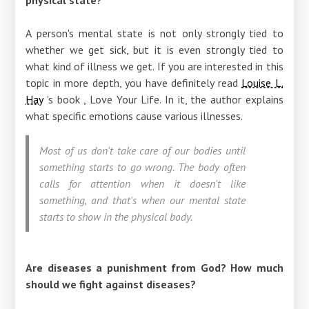
A person's mental state is not only strongly tied to
whether we get sick, but it is even strongly tied to
what kind of illness we get. If you are interested in this
topic in more depth, you have definitely read
Louise L.
Hay
's book , Love Your Life. In it, the author explains
what specific emotions cause various illnesses.
Most of us don't take care of our bodies until
something starts to go wrong. The body often
calls for attention when it doesn't like
something, and that's when our mental state
starts to show in the physical body.
Are diseases a punishment from God? How much
should we fight against diseases?