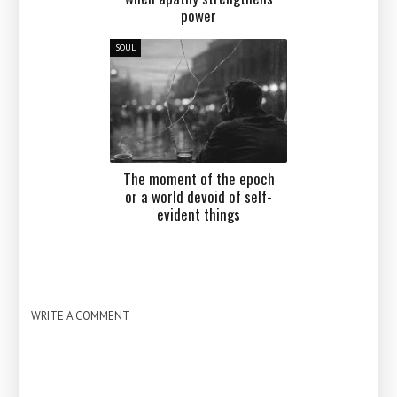
power
SOUL
The moment of the epoch
or a world devoid of self-
evident things
WRITE A COMMENT