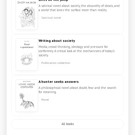
A satirical novel about society, the absurdity of ideals, and
a world that loves the surface more than reality.
Satirical novel
Writing about society
Media, crowd thinking, ideology and pressure for
conformity. A critical look at the mechanisms of today's
society.
Publication collection
A hunter seeks answers
A philosophical novel about doubt, fear and the search
for meaning.
Novel
All books