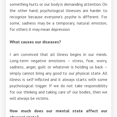
something hurts or our body is demanding attention. On
the other hand, psychological illnesses are harder to
recognize because everyone's psyche is different. For
some, sadness may be a temporary, natural emotion,
for others it may mean depression.
What causes our diseases?
I am convinced that all illness begins in our minds.
Long-term negative emotions – stress, fear, worry,
sadness, anger, guilt or whatever is holding us back –
simply cannot bring any good to our physical state. All
illness is self-inflicted and it always starts with some
psychological trigger. If we do not take responsibility
for our thinking and taking care of our bodies, then we
will always be victims.
How much does our mental state affect our
physical state?