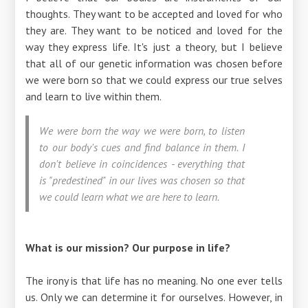
thoughts. They want to be accepted and loved for who
they are. They want to be noticed and loved for the
way they express life. It's just a theory, but I believe
that all of our genetic information was chosen before
we were born so that we could express our true selves
and learn to live within them.
We were born the way we were born, to listen
to our body's cues and find balance in them. I
don't believe in coincidences - everything that
is "predestined" in our lives was chosen so that
we could learn what we are here to learn.
What is our mission? Our purpose in life?
The irony is that life has no meaning. No one ever tells
us. Only we can determine it for ourselves. However, in