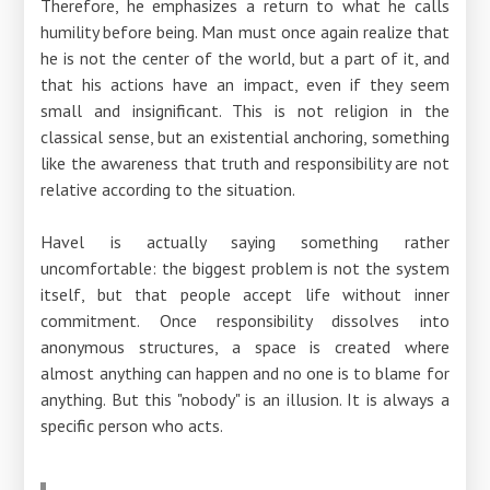
Therefore, he emphasizes a return to what he calls
humility before being. Man must once again realize that
he is not the center of the world, but a part of it, and
that his actions have an impact, even if they seem
small and insignificant. This is not religion in the
classical sense, but an existential anchoring, something
like the awareness that truth and responsibility are not
relative according to the situation.
Havel is actually saying something rather
uncomfortable: the biggest problem is not the system
itself, but that people accept life without inner
commitment. Once responsibility dissolves into
anonymous structures, a space is created where
almost anything can happen and no one is to blame for
anything. But this "nobody" is an illusion. It is always a
specific person who acts.