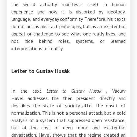
the world actually manifests itself in human
experience and how it is distorted by ideology,
language, and everyday conformity. Therefore, his texts
do not act as abstract philosophy, but as an existential
appeal or challenge to see what one really lives, and
not hide behind roles, systems, or learned
interpretations of reality.
Letter to Gustav Husák
In the text
Letter to Gustav Husak
, Václav
Havel
addresses
the then president directly and
describes the state of society after the onset of
normalization. This is not a personal attack, but a cold
analysis of a system that suppressed open resistance,
but at the cost of deep moral and existential
devastation. Havel shows that the regime created an