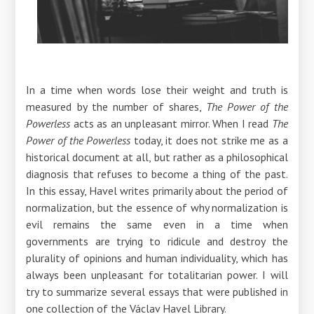
In a time when words lose their weight and truth is
measured by the number of shares,
The Power of the
Powerless
acts as an unpleasant mirror. When I read
The
Power of the Powerless
today, it does not strike me as a
historical document at all, but rather as a philosophical
diagnosis that refuses to become a thing of the past.
In this essay, Havel writes primarily about the period of
normalization, but the essence of why normalization is
evil remains the same even in a time when
governments are trying to ridicule and destroy the
plurality of opinions and human individuality, which has
always been unpleasant for totalitarian power. I will
try to summarize several essays that were published in
one collection of the Václav Havel Library.