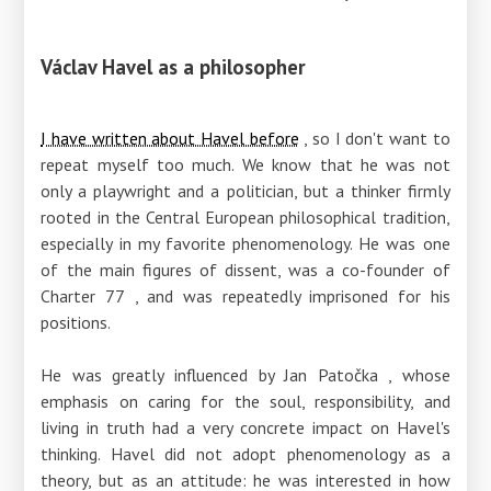
Václav Havel as a philosopher
I have written about Havel before
, so I don't want to
repeat myself too much. We know that he was not
only a playwright and a politician, but a thinker firmly
rooted in the Central European philosophical tradition,
especially in my favorite phenomenology. He was one
of the main figures of dissent, was a co-founder
of
Charter 77
, and was repeatedly imprisoned for his
positions.
He was greatly influenced by
Jan Patočka
, whose
emphasis on caring for the soul, responsibility, and
living in truth had a very concrete impact on Havel's
thinking. Havel did not adopt phenomenology as a
theory, but as an attitude: he was interested in how