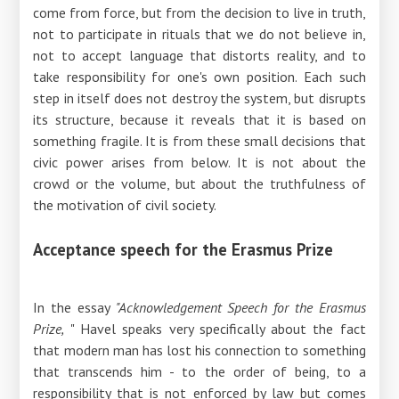
come from force, but from the decision to live in truth,
not to participate in rituals that we do not believe in,
not to accept language that distorts reality, and to
take responsibility for one's own position. Each such
step in itself does not destroy the system, but disrupts
its structure, because it reveals that it is based on
something fragile. It is from these small decisions that
civic power arises from below. It is not about the
crowd or the volume, but about the truthfulness of
the motivation of civil society.
Acceptance speech for the Erasmus Prize
In the essay
"Acknowledgement Speech for the Erasmus
Prize,
" Havel speaks very specifically about the fact
that modern man has lost his connection to something
that transcends him - to the order of being, to a
responsibility that is not enforced by law but comes