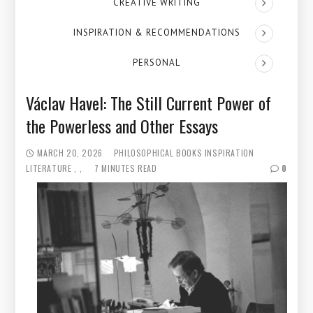
CREATIVE WRITING
INSPIRATION & RECOMMENDATIONS
PERSONAL
Václav Havel: The Still Current Power of
the Powerless and Other Essays
MARCH 20, 2026
PHILOSOPHICAL BOOKS
INSPIRATION
LITERATURE
7 MINUTES READ
0