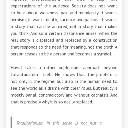
expectations of the audience. Society does not want
to hear about weakness, pain and mundanity. It wants
heroism, it wants death, sacrifice and pathos. It wants
a story that can be admired, not a story that makes
you think. And so a certain dissonance arises, when the
real story is displaced and replaced by a construction
that responds to the need for meaning, not the truth. A
person ceases to be a person and becomes a symbol.
Havel takes a rather unpleasant approach beyond
totalitarianism itself. He shows that the problem is
not only in the regime, but also in the human need to
see the world as a drama with clear roles. But reality is
mostly banal, contradictory and without catharsis. And
that is precisely why it is so easily replaced.
Totalitarianism in this sense is not just a