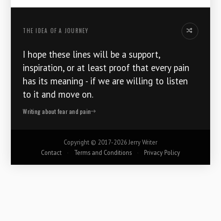
THE IDEA OF ​​A JOURNEY
Another idea
I hope these lines will be a support,
inspiration, or at least proof that every pain
has its meaning - if we are willing to listen
to it and move on.
Writing about fear and pain
Copyright ©
2017-2026
Jerry Writer
Contact
·
Terms and Conditions
·
Privacy Policy