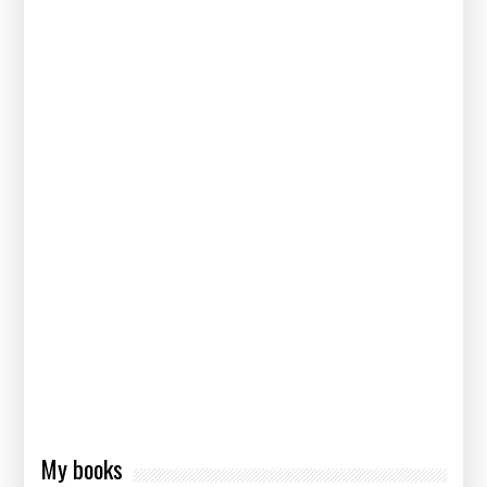
My books