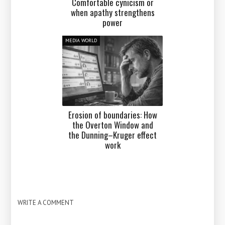
Comfortable cynicism or
when apathy strengthens
power
MEDIA WORLD
Erosion of boundaries: How
the Overton Window and
the Dunning–Kruger effect
work
WRITE A COMMENT