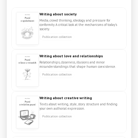
Writing about society
Media, crowd thinking, ideology and pressure for
conformity. A critical look at the mechanisms of today's
society.
Publication collection
Writing about love and relationships
Relationships, closeness, illusions and minor
misunderstandings that shape human coexistence.
Publication collection
Writing about creative writing
Texts about writing, style, story structure and finding
your own authorial expression.
Publication collection