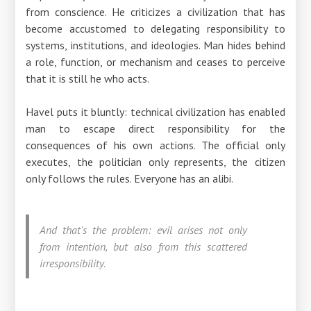
from conscience. He criticizes a civilization that has
become accustomed to delegating responsibility to
systems, institutions, and ideologies. Man hides behind
a role, function, or mechanism and ceases to perceive
that it is still he who acts.
Havel puts it bluntly: technical civilization has enabled
man to escape direct responsibility for the
consequences of his own actions. The official only
executes, the politician only represents, the citizen
only follows the rules. Everyone has an alibi.
And that's the problem: evil arises not only
from intention, but also from this scattered
irresponsibility.