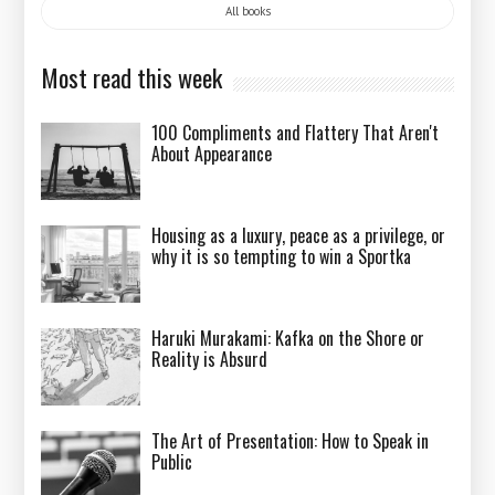
All books
Most read this week
100 Compliments and Flattery That Aren't
About Appearance
Housing as a luxury, peace as a privilege, or
why it is so tempting to win a Sportka
Haruki Murakami: Kafka on the Shore or
Reality is Absurd
The Art of Presentation: How to Speak in
Public