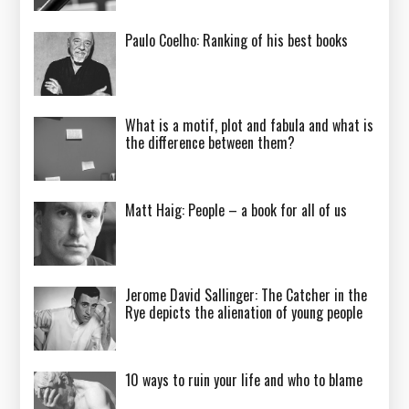
Paulo Coelho: Ranking of his best books
What is a motif, plot and fabula and what is
the difference between them?
Matt Haig: People – a book for all of us
Jerome David Sallinger: The Catcher in the
Rye depicts the alienation of young people
10 ways to ruin your life and who to blame