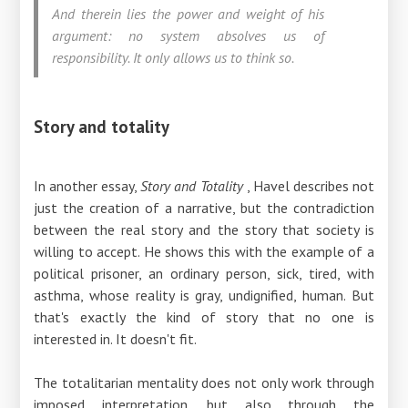
And therein lies the power and weight of his
argument: no system absolves us of
responsibility. It only allows us to think so.
Story and totality
In another essay,
Story and Totality
, Havel describes not
just the creation of a narrative, but the contradiction
between the real story and the story that society is
willing to accept. He shows this with the example of a
political prisoner, an ordinary person, sick, tired, with
asthma, whose reality is gray, undignified, human. But
that's exactly the kind of story that no one is
interested in. It doesn't fit.
The totalitarian mentality does not only work through
imposed interpretation, but also through the