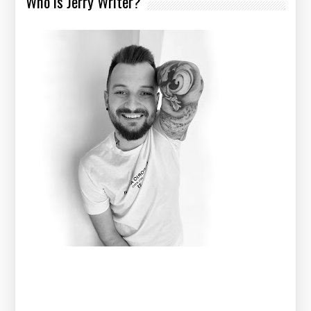
Who is Jerry Writer?