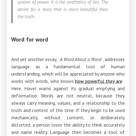
system of power. It is the aesthetics of lies. The
desire for a story that is more beautiful than
the truth.
Word for word
And yet another essay,
A Word About a Word
, addresses
language as a fundamental tool of human
understanding, which will be appreciated by anyone who
works with words, who knows
how powerful they are
.
Here, Havel warns against its gradual emptying and
deformation. Words are not neutral, because they
always carry meaning, values, and a relationship to the
truth and context of the time. If they begin to be used
mechanically, without content, or deliberately
distorted, a person loses the ability to think accurately
and name reality. Language then becomes a tool of