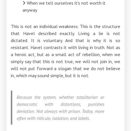
When we tell ourselves it's not worth it
anyway
This is not an individual weakness. This is the structure
that Havel described exactly. Living a lie is not
dictated. It is voluntary. And that is why it is so
resistant. Havel contrasts it with living in truth. Not as
a heroic act, but as a small act of rebellion, when we
simply say that this is not true, we will not join in, we
will not put forward a slogan that we do not believe
in, which may sound simple, but it is not.
Because the system, whether totalitarian or
democratic with distortions, punishes
deviation. Not always with prison. Today, more
often with ridicule, isolation, and labels.