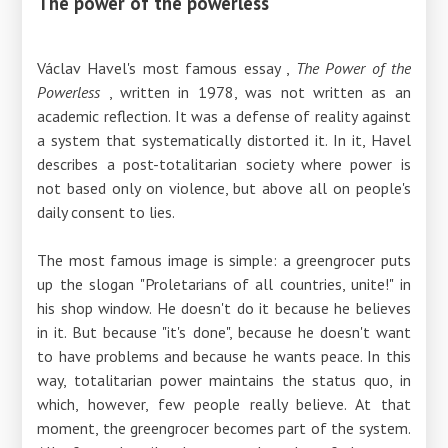
The power of the powerless
Václav Havel's
most famous essay ,
The Power of
the
Powerless
, written
in 1978, was not written as an
academic reflection. It was a defense of reality against
a system that systematically distorted it. In it, Havel
describes a post-totalitarian society where power is
not based only on violence, but above all on people's
daily consent to lies.
The most famous image is simple: a greengrocer puts
up the slogan "Proletarians of all countries, unite!" in
his shop window. He doesn't do it because he believes
in it. But because "it's done", because he doesn't want
to have problems and because he wants peace. In this
way, totalitarian power maintains the status quo, in
which, however, few people really believe. At that
moment, the greengrocer becomes part of the system.