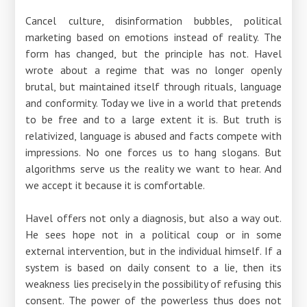
Cancel culture, disinformation bubbles, political
marketing based on emotions instead of reality. The
form has changed, but the principle has not. Havel
wrote about a regime that was no longer openly
brutal, but maintained itself through rituals, language
and conformity. Today we live in a world that pretends
to be free and to a large extent it is. But truth is
relativized, language is abused and facts compete with
impressions. No one forces us to hang slogans. But
algorithms serve us the reality we want to hear. And
we accept it because it is comfortable.
Havel offers not only a diagnosis, but also a way out.
He sees hope not in a political coup or in some
external intervention, but in the individual himself. If a
system is based on daily consent to a lie, then its
weakness lies precisely in the possibility of refusing this
consent. The power of the powerless thus does not