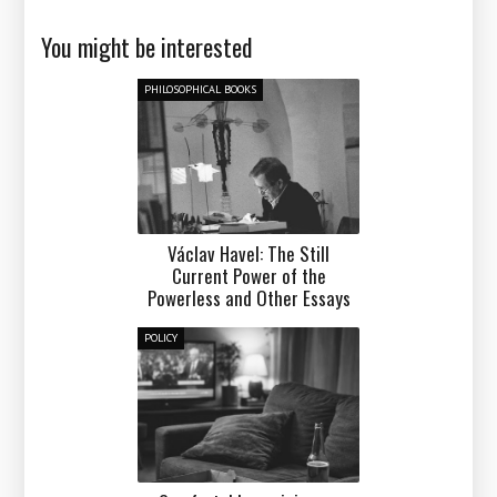
You might be interested
PHILOSOPHICAL BOOKS
Václav Havel: The Still
Current Power of the
Powerless and Other Essays
POLICY