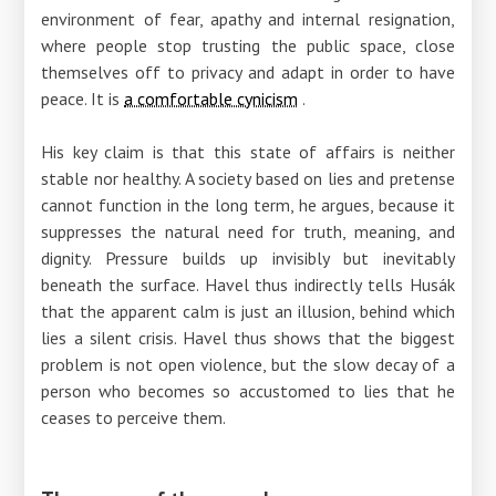
environment of fear, apathy and internal resignation,
where people stop trusting the public space, close
themselves off to privacy and adapt in order to have
peace. It is
a comfortable cynicism
.
His key claim is that this state of affairs is neither
stable nor healthy. A society based on lies and pretense
cannot function in the long term, he argues, because it
suppresses the natural need for truth, meaning, and
dignity. Pressure builds up invisibly but inevitably
beneath the surface. Havel thus indirectly tells Husák
that the apparent calm is just an illusion, behind which
lies a silent crisis. Havel thus shows that the biggest
problem is not open violence, but the slow decay of a
person who becomes so accustomed to lies that he
ceases to perceive them.