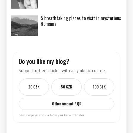
5 breathtaking places to visit in mysterious
Romania
Do you like my blog?
Support other articles with a symbolic coffee.
20 CZK
50 CZK
100 CZK
Other amount / QR
Secure payment via GoPay or bank transfer.