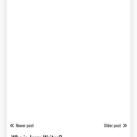
Newer post
Older post