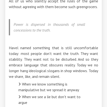
All of us who silently accept the rules of the game
without agreeing with them become such greengrocers.
Power is dispersed in thousands of small
concessions to the truth.
Havel named something that is still uncomfortable
today: most people don't want the truth. They want
stability. They want not to be disturbed. And so they
embrace language that obscures reality. Today we no
longer hang ideological slogans in shop windows. Today
we share, like, and remain silent.
When we know something is
manipulative but we spread it anyway
When we see a lie but don't want to
argue