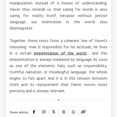
manipulation instead of a means of understanding.
Havel thus reminds us that caring for words is also
caring for reality itself, because without precise
language, our orientation in the world also
disintegrates.
Together, these texts form a coherent line of Havel's
reasoning: man is responsible for his attitude, he lives
in a certain
interpretation of the world
, and this
interpretation is always mediated by language. As soon
as one of the elements fails, such as responsibility,
truthful narration, or meaningful language, the whole
begins to fall apart. And it is in this tension between
truth and its replacement that Havel moves most
precisely and is always relevant.
Share article: