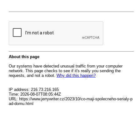
About this page
Our systems have detected unusual traffic from your computer
network. This page checks to see if it's really you sending the
requests, and not a robot.
Why did this happen?
IP address: 216.73.216.165
Time: 2026-08-07T08:05:44Z
URL: https://www.jerrywriter.cz/2023/10/co-maji-spolecneho-serialy-p
ad-domu.html