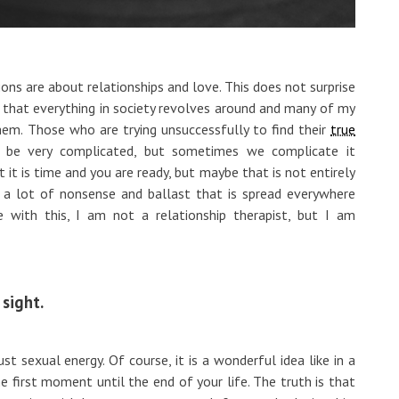
ons are about relationships and love. This does not surprise
gs that everything in society revolves around and many of my
hem. Those who are trying unsuccessfully to find their
true
n be very complicated, but sometimes we complicate it
t it is time and you are ready, but maybe that is not entirely
 a lot of nonsense and ballast that is spread everywhere
 with this, I am not a relationship therapist, but I am
 sight.
st sexual energy. Of course, it is a wonderful idea like in a
e first moment until the end of your life. The truth is that