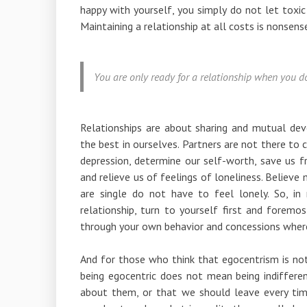
happy with yourself, you simply do not let toxic
Maintaining a relationship at all costs is nonsens
You are only ready for a relationship when you do
Relationships are about sharing and mutual deve
the best in ourselves. Partners are not there to c
depression, determine our self-worth, save us fr
and relieve us of feelings of loneliness. Believe
are single do not have to feel lonely. So, 
relationship, turn to yourself first and foremos
through your own behavior and concessions where
And for those who think that egocentrism is not 
being egocentric does not mean being indiffere
about them, or that we should leave every time