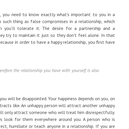
d, you need to know exactly what's important to you in a
o such thing as false compromises in a relationship, which
 you'll tolerate it. The desire for a partnership and a
ey try to maintain it just so they don't feel alone. In that
ecause in order to have a happy relationship, you first have
erefore the relationship you have with yourself is also
, you will be disappointed. Your happiness depends on you, on
attracts like. An unhappy person will attract another unhappy
ll only attract someone who will treat him disrespectfully.
ays look for them everywhere around you. A person who is
ect, humiliate or teach anyone in a relationship. If you are