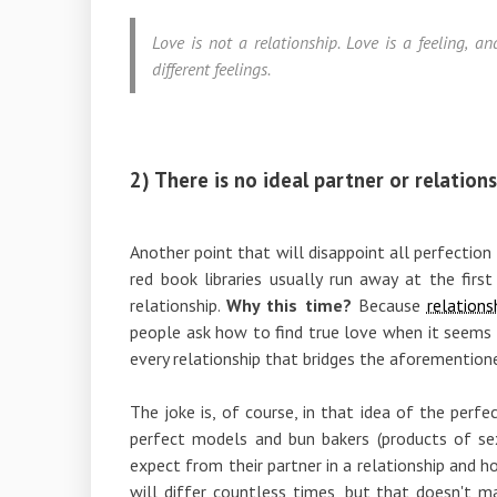
Love is not a relationship. Love is a feeling, 
different feelings.
2) There is no ideal partner or relations
Another point that will disappoint all perfection
red book libraries usually run away at the firs
relationship.
Why this time?
Because
relation
people ask how to find true love when it seems t
every relationship that bridges the aforemention
The joke is, of course, in that idea of ​​the per
perfect models and bun bakers (products of sex
expect from their partner in a relationship and 
will differ countless times, but that doesn't mat