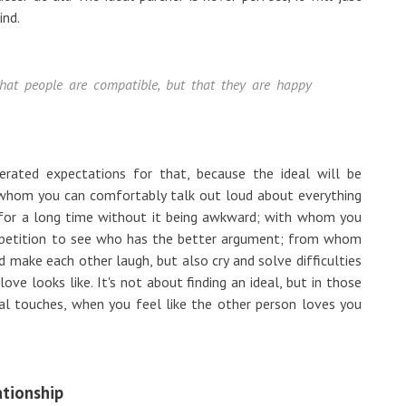
ind.
 that people are compatible, but that they are happy
erated expectations for that, because the ideal will be
whom you can comfortably talk out loud about everything
 for a long time without it being awkward; with whom you
competition to see who has the better argument; from whom
d make each other laugh, but also cry and solve difficulties
ove looks like. It's not about finding an ideal, but in those
cal touches, when you feel like the other person loves you
ationship