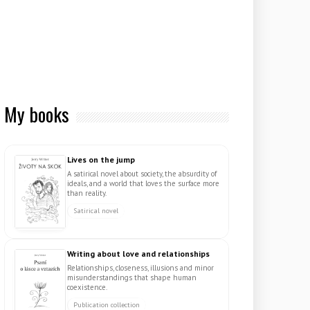
My books
Lives on the jump
A satirical novel about society, the absurdity of
ideals, and a world that loves the surface more
than reality.
Satirical novel
Writing about love and relationships
Relationships, closeness, illusions and minor
misunderstandings that shape human
coexistence.
Publication collection