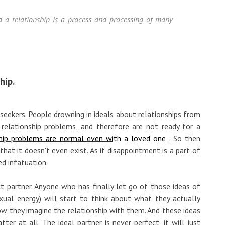
and a relationship is a process and processing of many
hip.
 seekers. People drowning in ideals about relationships from
t relationship problems, and therefore are not ready for a
ship problems are normal even with a loved one
. So then
hat it doesn't even exist. As if disappointment is a part of
ed infatuation.
fect partner. Anyone who has finally let go of those ideas of
ual energy) will start to think about what they actually
how they imagine the relationship with them. And these ideas
ter at all. The ideal partner is never perfect, it will just