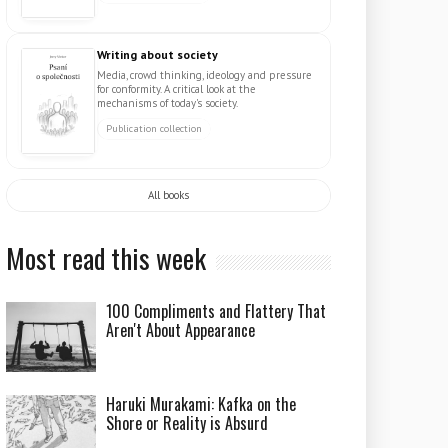
Writing about society
Media, crowd thinking, ideology and pressure
for conformity. A critical look at the
mechanisms of today's society.
Publication collection
All books
Most read this week
100 Compliments and Flattery That
Aren't About Appearance
Haruki Murakami: Kafka on the
Shore or Reality is Absurd