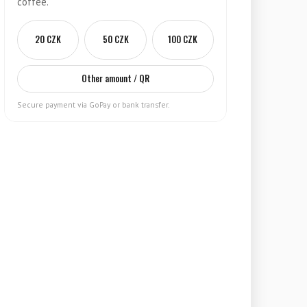
coffee.
20 CZK
50 CZK
100 CZK
Other amount / QR
Secure payment via GoPay or bank transfer.