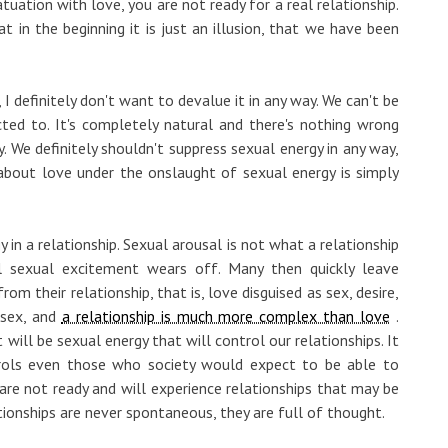
fatuation with love, you are not ready for a real relationship.
in the beginning it is just an illusion, that we have been
I definitely don't want to devalue it in any way. We can't be
ted to. It's completely natural and there's nothing wrong
y. We definitely shouldn't suppress sexual energy in any way,
about love under the onslaught of sexual energy is simply
 in a relationship. Sexual arousal is not what a relationship
ial sexual excitement wears off. Many then quickly leave
om their relationship, that is, love disguised as sex, desire,
 sex, and
a relationship is much more complex than love
.
 will be sexual energy that will control our relationships. It
trols even those who society would expect to be able to
y are not ready and will experience relationships that may be
ationships are never spontaneous, they are full of thought.