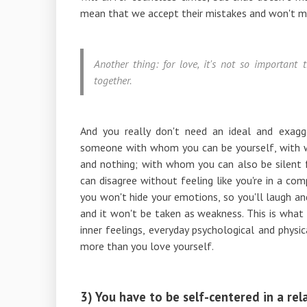
mean that we accept their mistakes and won't m
Another thing: for love, it's not so important
together.
And you really don't need an ideal and exagg
someone with whom you can be yourself, with 
and nothing; with whom you can also be silent
can disagree without feeling like you're in a 
you won't hide your emotions, so you'll laugh an
and it won't be taken as weakness. This is what l
inner feelings, everyday psychological and physi
more than you love yourself.
3) You have to be self-centered in a rel