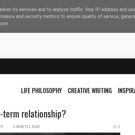
liver its services and to analyze traffic. Your IP address and us
rmance and security metrics to ensure quality of service, gener
buse.
LIFE PHILOSOPHY
CREATIVE WRITING
INSPI
g-term relationship?
HY
8 MINUTES READ
3