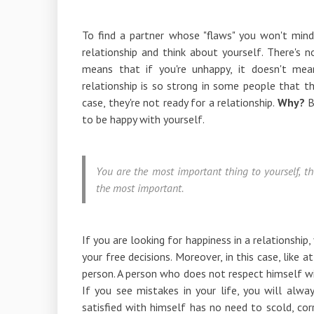
To find a partner whose "flaws" you won't min
relationship and think about yourself. There's n
means that if you're unhappy, it doesn't mean
relationship is so strong in some people that th
case, they're not ready for a relationship.
Why?
B
to be happy with yourself.
You are the most important thing to yourself, th
the most important.
If you are looking for happiness in a relationship
your free decisions. Moreover, in this case, like 
person. A person who does not respect himself wi
If you see mistakes in your life, you will alw
satisfied with himself has no need to scold, corr