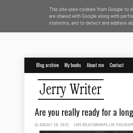
This site uses cookies from Google to de
are shared with Google along with perfo
statistics, and to detect and address a
Blog archive
My books
About me
Contact
Are you really ready for a lon
AUGUST 28, 2022
LOVE
RELATIONSHIPS
LIFE PHILOSOP