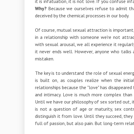
it is infatuation, it is not love. If you confuse in
Why?
Because we ourselves refuse to admit that 
deceived by the chemical processes in our body.
Of course, mutual sexual attraction is important, 
in a relationship with someone we're not attrac
with sexual arousal, we all experience it regularl
it never ends well. However, anyone who talks 
mistaken.
The key is to understand the role of sexual energy
is built on, as couples realize when the init
relationships because the "love" has disappeared fr
and intimacy. Love is much more complex than
Until we have our philosophy of sex sorted out, it
is not a question of age or maturity, sex con
distinguish it from love. Until they succeed, the
full of passion, but also pain. But long-term rel