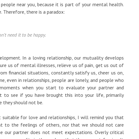
 people near you, because it is part of your mental health.
e. Therefore, there is a paradox:
n't need it to be happy.
lopment. In a loving relationship, our mutuality develops
ure us of mental illnesses, relieve us of pain, get us out of
om financial situations, constantly satisfy us, cheer us on,
 me, even in relationships, people are lonely, and people who
in moments when you start to evaluate your partner and
t to see if you have brought this into your life, primarily
 they should not be.
suitable for love and relationships, I will remind you that
nt to the feelings of others, nor that we should not care
 our partner does not meet expectations. Overly critical