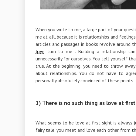
When you write to me, a large part of your questi
me at all, because it is relationships and feelin
articles and passages in books revolve around t
love
turn to me . Building a relationship ca
unnecessarily for ourselves. You tell yourself tha
true. At the beginning, you need to throw away
about relationships. You do not have to agree
personally absolutely convinced of these points.
1) There is no such thing as love at first
What seems to be love at first sight is always ju
fairy tale, you meet and love each other from th