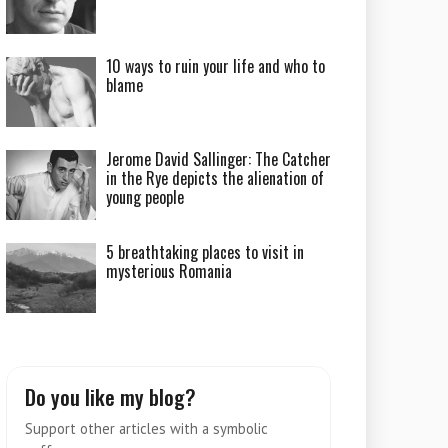
10 ways to ruin your life and who to
blame
Jerome David Sallinger: The Catcher
in the Rye depicts the alienation of
young people
5 breathtaking places to visit in
mysterious Romania
Do you like my blog?
Support other articles with a symbolic