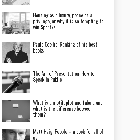
Housing as a luxury, peace as a
privilege, or why it is so tempting to
win Sportka
Paulo Coelho: Ranking of his best
books
The Art of Presentation: How to
Speak in Public
What is a motif, plot and fabula and
what is the difference between
them?
Matt Haig: People – a book for all of
us