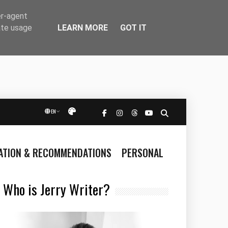
er-agent
LEARN MORE
GOT IT
ate usage
EN
Přepnout vzhled
RATION & RECOMMENDATIONS
PERSONAL
Who is Jerry Writer?