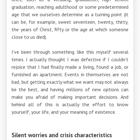
graduation, reaching adulthood or some predetermined
age that we ourselves determine as a turning point (it
can be, for example, sweet seventeen, twenty, thirty,
the years of Christ, fifty or the age at which someone
close to us died).
I've been through something like this myself several
times. I actually thought I was defective if I couldn't
rejoice that I had finally made a living, found a job, or
furnished an apartment. Events in themselves are not
bad, but getting exactly what we want may not always
be the best, and having millions of new options can
make you afraid of making important decisions. And
behind all of this is actually the effort to know
yourself, your life, and your meaning of existence.
Silent worries and crisis characteristics