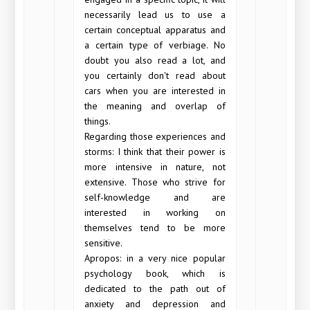
necessarily lead us to use a
certain conceptual apparatus and
a certain type of verbiage. No
doubt you also read a lot, and
you certainly don't read about
cars when you are interested in
the meaning and overlap of
things.
Regarding those experiences and
storms: I think that their power is
more intensive in nature, not
extensive. Those who strive for
self-knowledge and are
interested in working on
themselves tend to be more
sensitive.
Apropos: in a very nice popular
psychology book, which is
dedicated to the path out of
anxiety and depression and