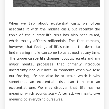
When we talk about existential crisis, we often
associate it with the midlife crisis, but recently the
topic of the quarter-life crisis has also been raised,
which mainly affects millennials. The fact remains,
however, that feelings of life's ruin and the desire to
find meaning in life can come to us almost at any time.
The trigger can be life changes, doubts, regrets and any
major mental processes that primarily introduce
uncertainty into our lives. In moments when we lose
our footing, life can also be at stake, which is why
sometimes an existential crisis can turn into an
existential one. We may discover that life has no
meaning, which sounds scary. After all, we mainly give
meaning to everything ourselves.