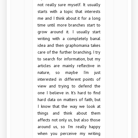
not really sure myself. It usually
starts with a topic that interests
me and I think about it for a long
time until more branches start to
grow around it. I usually start
writing with a completely banal
idea and then graphomania takes
care of the further branching. I try
to search for information, but my
articles are mainly reflective in
nature, so maybe I'm just
interested in different points of
view and trying to defend the
one I believe in. It's hard to find
hard data on matters of faith, but
I know that the way we look at
things and think about them
affects not only us, but also those
around us, so I'm really happy
when you perceive my writing