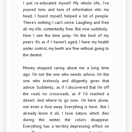
I just re-educated myself. My whole life, I've
poured tons and tons of information into my
head, I found myself, helped a lot of people.
There's nothing I can't solve. Laughing and free
all my life, contentedly free. But now suddenly..
How I see the time jump. I'm the best of my
peers. It's as if I haven't aged, I have my health
under control, my teeth are fine without going to
the dentist.
Money stopped caring about me a long time
ago. I'm not the one who needs advice, I'm the
one who tirelessly and diligently gives that
advice. Suddenly.. as if I discovered that I'm off
the road, no crossroads, as if I'd reached a
desert. And where to go now.. I'm here alone,
not even a foot away. Everything is here.. But I
already know it all, I love nature, which dies
during the winter, the colors disappear.
Everything has a terribly depressing effect on