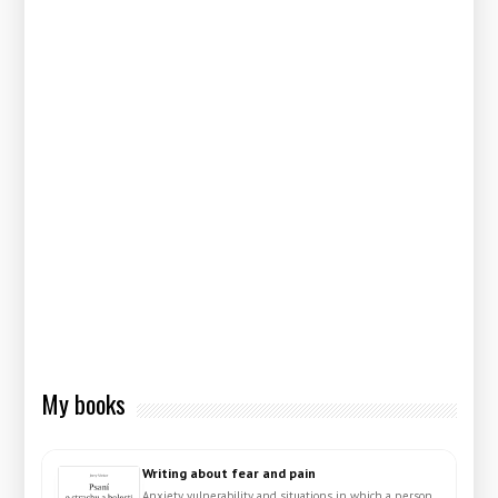
My books
Writing about fear and pain
Anxiety, vulnerability and situations in which a person