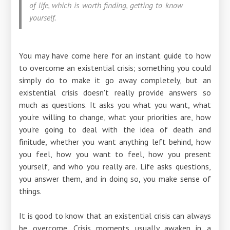
of life, which is worth finding, getting to know
yourself.
You may have come here for an instant guide to how
to overcome an existential crisis; something you could
simply do to make it go away completely, but an
existential crisis doesn't really provide answers so
much as questions. It asks you what you want, what
you're willing to change, what your priorities are, how
you're going to deal with the idea of ​​death and
finitude, whether you want anything left behind, how
you feel, how you want to feel, how you present
yourself, and who you really are. Life asks questions,
you answer them, and in doing so, you make sense of
things.
It is good to know that an existential crisis can always
be overcome. Crisis moments usually awaken in a