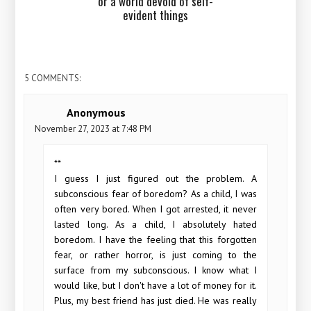
or a world devoid of self-
evident things
5 COMMENTS:
Anonymous
November 27, 2023 at 7:48 PM
**
I guess I just figured out the problem. A
subconscious fear of boredom? As a child, I was
often very bored. When I got arrested, it never
lasted long. As a child, I absolutely hated
boredom. I have the feeling that this forgotten
fear, or rather horror, is just coming to the
surface from my subconscious. I know what I
would like, but I don't have a lot of money for it.
Plus, my best friend has just died. He was really