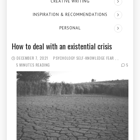
CREATIVE WRITING
INSPIRATION & RECOMMENDATIONS
PERSONAL
How to deal with an existential crisis
DECEMBER 7, 2021
PSYCHOLOGY
SELF-KNOWLEDGE
FEAR
5 MINUTES READING
5