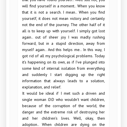
will find yourself in a moment.. When you know
that it is not a search. I mean.. When you find
yourself, it does not mean victory and certainly
not the end of the journey. The other half of it
all is to keep up with yourself. I simply got lost
again.. out of sheer joy I was madly rushing
forward, but in a stupid direction, away from
myself again.. And this helps me.. In this way, I
got rid of all my psychological problems. Today
it's happening on its own, as if I've plunged into
some kind of internal isolation from everything
and suddenly I start digging up the right
information that always leads to a solution,
explanation, and relief.
It would be ideal if I met such a driven and
single woman :D:D who wouldn't want children,
because of the corruption of the world, the
danger and the extreme risk of destroying her
and her children's lives. Well, okay, then
adoption.. When children are dying on the