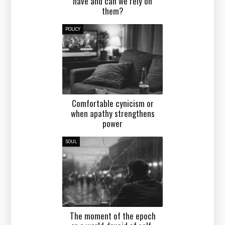
have and can we rely on
them?
POLICY
Comfortable cynicism or
when apathy strengthens
power
SOUL
The moment of the epoch