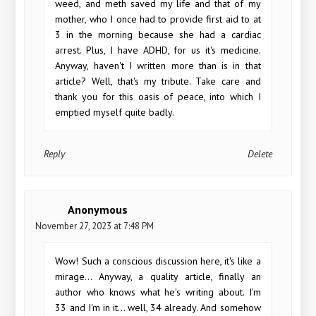
weed, and meth saved my life and that of my
mother, who I once had to provide first aid to at
3 in the morning because she had a cardiac
arrest. Plus, I have ADHD, for us it's medicine.
Anyway, haven't I written more than is in that
article? Well, that's my tribute. Take care and
thank you for this oasis of peace, into which I
emptied myself quite badly.
Reply
Delete
Anonymous
November 27, 2023 at 7:48 PM
Wow! Such a conscious discussion here, it's like a
mirage... Anyway, a quality article, finally an
author who knows what he's writing about. I'm
33 and I'm in it... well, 34 already. And somehow