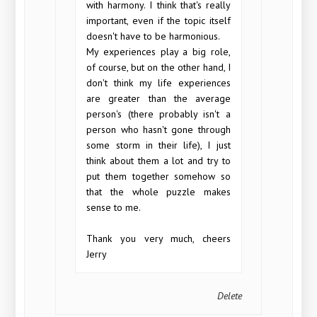
with harmony. I think that's really
important, even if the topic itself
doesn't have to be harmonious.
My experiences play a big role,
of course, but on the other hand, I
don't think my life experiences
are greater than the average
person's (there probably isn't a
person who hasn't gone through
some storm in their life), I just
think about them a lot and try to
put them together somehow so
that the whole puzzle makes
sense to me.
Thank you very much, cheers
Jerry
Delete