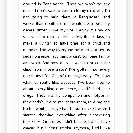
ground in Bangladesh.. Then we won't do any
more. I don't want to explain to my child why I'm
not going to help them in Bangladesh, and
worse than death for me would be to see my
genes suffer. I like my life. I enjoy it. How do
you want to raise a child safely these days, to
make a living? To have time for a child and
money? The way everyone here tries to live is
such nonsense.. You simply can't combine family
and work. And how do you want to protect the
child from those traps? I've gotten into every
one in my life.. Out of curiosity, ready.. To know
what it's really like, because I've been lied to
about everything good here, that it's bad. Like
drugs. They are my companion and helper. If
they hadn't lied to me about them, told me the
truth, I wouldn't have had to burn myself when I
started checking everything after discovering
those lies. Cigarettes didn't kill me, I don't have
cancer, but I don't smoke anymore, I still like