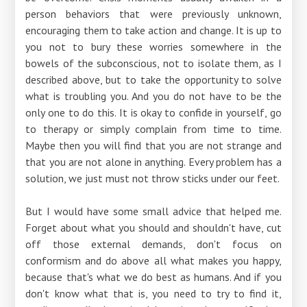
person behaviors that were previously unknown,
encouraging them to take action and change. It is up to
you not to bury these worries somewhere in the
bowels of the subconscious, not to isolate them, as I
described above, but to take the opportunity to solve
what is troubling you. And you do not have to be the
only one to do this. It is okay to confide in yourself, go
to therapy or simply complain from time to time.
Maybe then you will find that you are not strange and
that you are not alone in anything. Every problem has a
solution, we just must not throw sticks under our feet.
But I would have some small advice that helped me.
Forget about what you should and shouldn't have, cut
off those external demands, don't focus on
conformism and do above all what makes you happy,
because that's what we do best as humans. And if you
don't know what that is, you need to try to find it,