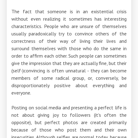
The fact that someone is in an existential crisis
without even realizing it sometimes has interesting
characteristics. People who are unsure of themselves
usually paradoxically try to convince others of the
correctness of their way of living their lives and
surround themselves with those who do the same in
order to affirm each other. Such people can sometimes
give the impression that they are actually fine, but their
(self-)convincing is often unnatural - they can become
members of some radical group, or, conversely, be
disproportionately positive about everything and
everyone.
Posting on social media and presenting a perfect life is
not about giving joy to followers (it's often the
opposite), but perfect photos are created primarily
because of those who post them and their own
insecurities. Although selfies are normal today, because