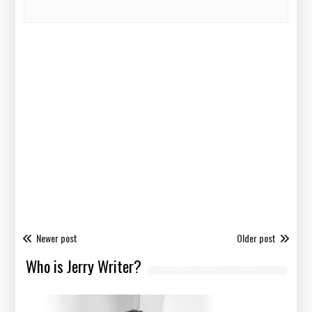
Newer post
Older post
Who is Jerry Writer?