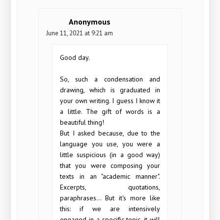
Anonymous
June 11, 2021 at 9:21 am
Good day.
So, such a condensation and
drawing, which is graduated in
your own writing. I guess I know it
a little. The gift of words is a
beautiful thing!
But I asked because, due to the
language you use, you were a
little suspicious (in a good way)
that you were composing your
texts in an "academic manner".
Excerpts, quotations,
paraphrases... But it's more like
this: if we are intensively
engaged in a specific topic, it will