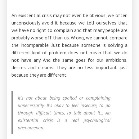
An existential crisis may not even be obvious, we often
unconsciously avoid it because we tell ourselves that
we have no right to complain and that many people are
probably worse off than us. Wrong, we cannot compare
the incomparable. Just because someone is solving a
different kind of problem does not mean that we do
not have any. And the same goes for our ambitions,
desires and dreams. They are no less important just
because they are different.
It's not about being spoiled or complaining
unnecessarily. It's okay to feel insecure, to go
through difficult times, to talk about it... An
existential crisis is a real psychological
phenomenon.