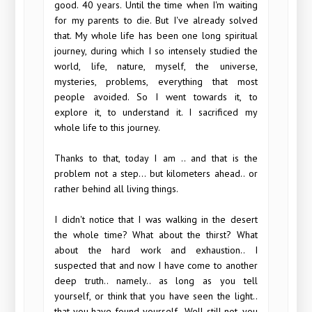
good. 40 years. Until the time when I'm waiting
for my parents to die. But I've already solved
that. My whole life has been one long spiritual
journey, during which I so intensely studied the
world, life, nature, myself, the universe,
mysteries, problems, everything that most
people avoided. So I went towards it, to
explore it, to understand it. I sacrificed my
whole life to this journey.
Thanks to that, today I am .. and that is the
problem not a step... but kilometers ahead.. or
rather behind all living things.
I didn't notice that I was walking in the desert
the whole time? What about the thirst? What
about the hard work and exhaustion.. I
suspected that and now I have come to another
deep truth.. namely.. as long as you tell
yourself, or think that you have seen the light..
that you have found yourself.. Well still not, you