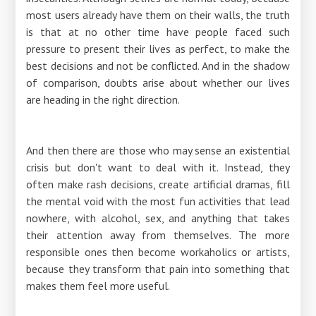
most users already have them on their walls, the truth
is that at no other time have people faced such
pressure to present their lives as perfect, to make the
best decisions and not be conflicted. And in the shadow
of comparison, doubts arise about whether our lives
are heading in the right direction.
And then there are those who may sense an existential
crisis but don't want to deal with it. Instead, they
often make rash decisions, create artificial dramas, fill
the mental void with the most fun activities that lead
nowhere, with alcohol, sex, and anything that takes
their attention away from themselves. The more
responsible ones then become workaholics or artists,
because they transform that pain into something that
makes them feel more useful.