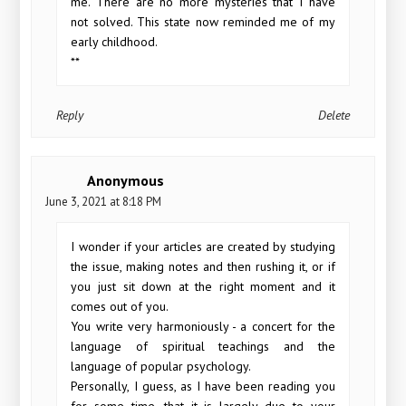
me. There are no more mysteries that I have
not solved. This state now reminded me of my
early childhood.
**
Reply
Delete
Anonymous
June 3, 2021 at 8:18 PM
I wonder if your articles are created by studying
the issue, making notes and then rushing it, or if
you just sit down at the right moment and it
comes out of you.
You write very harmoniously - a concert for the
language of spiritual teachings and the
language of popular psychology.
Personally, I guess, as I have been reading you
for some time, that it is largely due to your