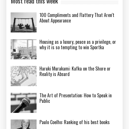
Most read this week
100 Compliments and Flattery That Aren't
About Appearance
Housing as a luxury, peace as a privilege, or
why it is so tempting to win Sportka
Haruki Murakami: Kafka on the Shore or
Reality is Absurd
The Art of Presentation: How to Speak in
Public
Paulo Coelho: Ranking of his best books