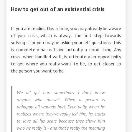
How to get out of an existential crisis
If you are reading this article, you may already be aware
of your crisis, which is always the first step towards
solving it, or you may be asking yourself questions. This
is completely natural and actually a good thing. Any
crisis, when handled well, is ultimately an opportunity
to get where you really want to be, to get closer to
the person you want to be.
We all get hurt sometimes. I don't know
anyone who doesn't. When a person is
unhappy, all wounds hurt. Eventually, when he
realizes where they've really led him, he starts
to love all his scars because they show him
who he really is - and that's really the meaning