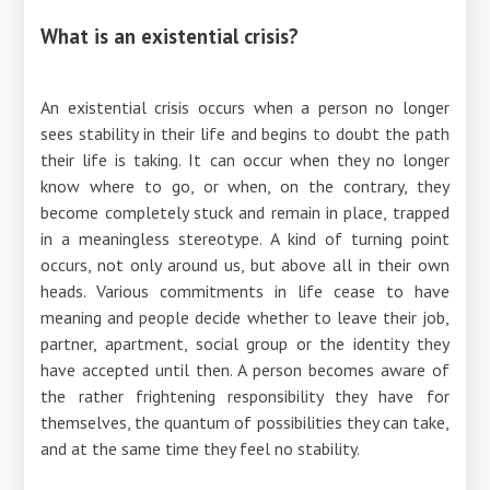
What is an existential crisis?
An existential crisis occurs when a person no longer
sees stability in their life and begins to doubt the path
their life is taking. It can occur when they no longer
know where to go, or when, on the contrary, they
become completely stuck and remain in place, trapped
in a meaningless stereotype. A kind of turning point
occurs, not only around us, but above all in their own
heads. Various commitments in life cease to have
meaning and people decide whether to leave their job,
partner, apartment, social group or the identity they
have accepted until then. A person becomes aware of
the rather frightening responsibility they have for
themselves, the quantum of possibilities they can take,
and at the same time they feel no stability.