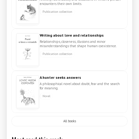
encounters their own limits.
Publication collection
Writing about love and relationships
Relationships, closeness, illusions and minor
misunderstandings that shape human coexistence.
Publication collection
A hunter seeks answers
A philosophical novel about doubt, fear and the search
for meaning.
Novel
All books