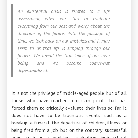
An existential crisis is related to a life
assessment, when we start to evaluate
everything from our past and worry about the
direction of the future. With the passage of
time, we look back on our mistakes and it may
seem to us that life is slipping through our
fingers. We reveal the transience of our own
being and we become somewhat
depersonalized.
It is not the privilege of middle-aged people, but of all
those who have reached a certain point that has
forced them to critically evaluate their lives so far. It
does not have to be traumatic events, such as a
breakup, a funeral, the departure of children, illness or
being fired from a job, but on the contrary, successful
ones, such as a wedding, graduation, high school