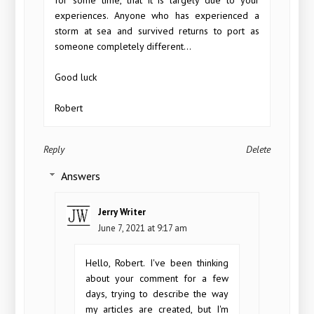
experiences. Anyone who has experienced a
storm at sea and survived returns to port as
someone completely different...
Good luck
Robert
Reply
Delete
Answers
Jerry Writer
June 7, 2021 at 9:17 am
Hello, Robert. I've been thinking
about your comment for a few
days, trying to describe the way
my articles are created, but I'm