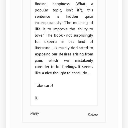
finding happiness (What a
popular topic, isn't it?), this
sentence is hidden quite
inconspicuously: "The meaning of
life is to improve the ability to
love." The book - not surprisingly
for experts in this kind of
literature - is mainly dedicated to
exposing our desires arising from
pain, which we mistakenly
consider to be feelings. It seems
like a nice thought to conclude...
Take care!
R.
Reply
Delete