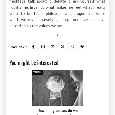
meditate, talk about it, debate it, ask yourself what
fulfills me, listen to what makes me feel, what I really
want to be. It's a philosophical dialogue thanks to
which we reveal ourselves, accept ourselves and live
according to the values ​​we set.
Share article:
You might be interested
TRUTH
How many senses do we