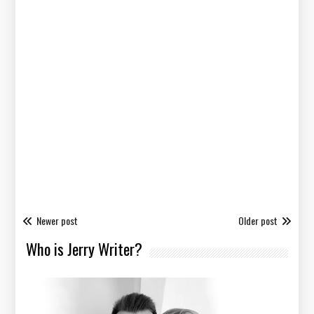
Newer post
Older post
Who is Jerry Writer?