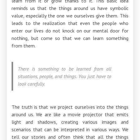
learn from it or grow thanks to it. This basic idea
reminds us that the things around us have symbolic
value, especially the one we ourselves give them. This
leads to the realization that even the people who
enter our lives do not knock on our mental door for
nothing, but come so that we can learn something
from them.
There is something to be learned from all
situations, people, and things. You just have to
look carefully.
The truth is that we project ourselves into the things
around us. We are like a movie projector that emits
light and shadows, creating various images and
scenarios that can be interpreted in various ways. We
tell our stories and often think that all the things