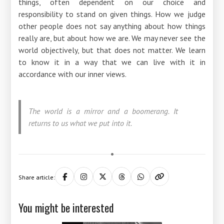
things, often dependent on our choice and
responsibility to stand on given things. How we judge
other people does not say anything about how things
really are, but about how we are. We may never see the
world objectively, but that does not matter. We learn
to know it in a way that we can live with it in
accordance with our inner views.
The world is a mirror and a boomerang. It
returns to us what we put into it.
Share article:
You might be interested