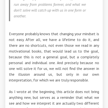
run away from problems forever, and what we
don't solve will catch up with us in one form or
another.
Everyone probably knows that changing your mindset is
not easy. After all, we have a lifetime to do it, and
there are no shortcuts, not even those we read in any
motivational books, that would lead us to the goal,
because this is not a general goal, but a completely
personal and individual one. And precisely because no
one will solve it for us, we will not find the answer in
the illusion around us, but only in our own
interpretation, for which we are truly responsible.
As I wrote at the beginning, this article does not bring
anything new, but serves as a reminder that what we
see and how we interpret it are actually two different