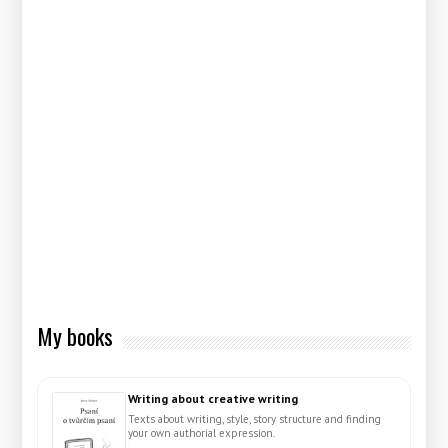
My books
Writing about creative writing
Texts about writing, style, story structure and finding
your own authorial expression.