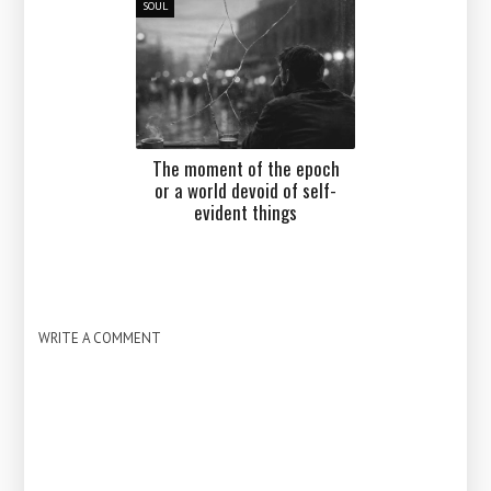
SOUL
The moment of the epoch
or a world devoid of self-
evident things
WRITE A COMMENT