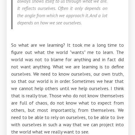
always shows itself to us through what we are.
It reflects ourselves. Often it only depends on
the angle from which we approach it. And a lot
depends on how we see ourselves.
So what are we learning? It took me a long time to
figure out what the world "wants" me to learn. The
world was not to blame for anything and in fact did
not want anything. What we are learning is to define
ourselves. We need to know ourselves, our own truth,
so that our world is in order. Sometimes we hear that
we cannot help others until we help ourselves. I think
that is really true. Those who do not know themselves
are full of chaos, do not know what to expect from
others, but most importantly, from themselves. We
need to be able to rely on ourselves, to be able to live
with ourselves in such a way that we can project into
the world what we really want to see.