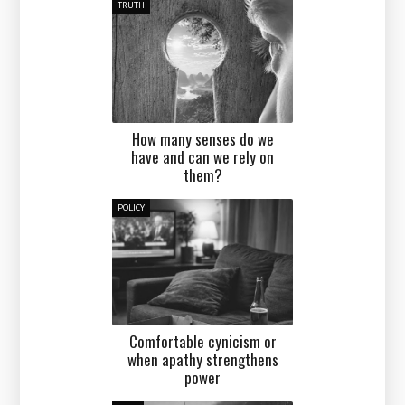
TRUTH
How many senses do we
have and can we rely on
them?
POLICY
Comfortable cynicism or
when apathy strengthens
power