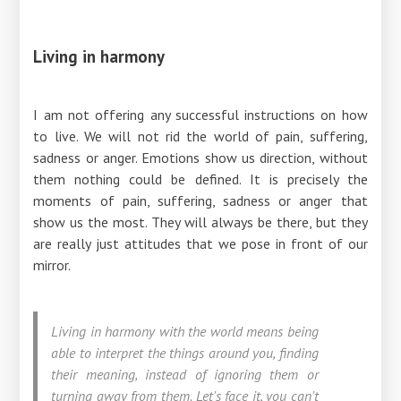
Living in harmony
I am not offering any successful instructions on how
to live. We will not rid the world of pain, suffering,
sadness or anger. Emotions show us direction, without
them nothing could be defined. It is precisely the
moments of pain, suffering, sadness or anger that
show us the most. They will always be there, but they
are really just attitudes that we pose in front of our
mirror.
Living in harmony with the world means being
able to interpret the things around you, finding
their meaning, instead of ignoring them or
turning away from them. Let's face it, you can't