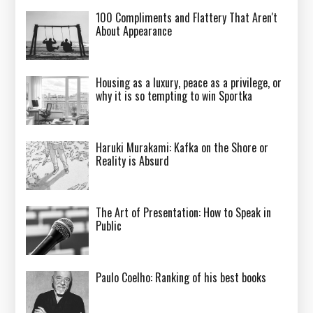
100 Compliments and Flattery That Aren't
About Appearance
Housing as a luxury, peace as a privilege, or
why it is so tempting to win Sportka
Haruki Murakami: Kafka on the Shore or
Reality is Absurd
The Art of Presentation: How to Speak in
Public
Paulo Coelho: Ranking of his best books