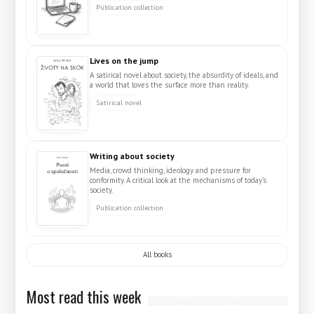
Publication collection
Lives on the jump
A satirical novel about society, the absurdity of ideals, and
a world that loves the surface more than reality.
Satirical novel
Writing about society
Media, crowd thinking, ideology and pressure for
conformity. A critical look at the mechanisms of today's
society.
Publication collection
All books
Most read this week