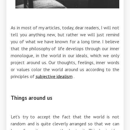
As in most of my articles, today, dear readers, I will not
tell you anything new, but rather we will just remind
you of what we have known for a long time. I believe
that the philosophy of life develops through our inner
monologue, in the world in our ideals, which we only
project around us. Our thoughts, feelings, inner words
or values ​​color the world around us according to the
principles of
subjective idealism
.
Things around us
Let's try to accept the fact that the world is not
random and is quite cleverly arranged so that we can