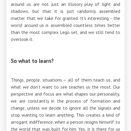
around us are not just an illusory play of light and
shadows, but that it is just randomly assembled
matter that we take for granted. It's interesting - the
world around us is assembled countless times better
than the most complex Lego set, and we still tend to
overlook it.
So what to learn?
Things, people, situations – all of them teach us, and
what we don’t want to see teaches us the most. Our
perspective and focus are what shapes our personality,
we are constantly in the process of formation and
change, unless we decide to ignore all the signals and
stop wanting to learn anything. This creates a kind of
arrogant indifference, when a person resigns himself to
the world that was built for him. Yes, it is there for us