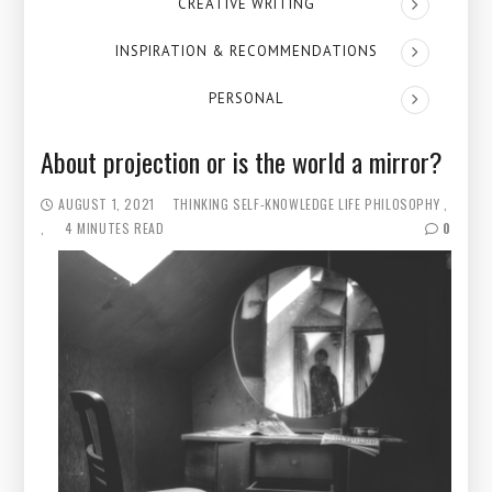
CREATIVE WRITING
INSPIRATION & RECOMMENDATIONS
PERSONAL
About projection or is the world a mirror?
AUGUST 1, 2021
THINKING
SELF-KNOWLEDGE
LIFE PHILOSOPHY
4 MINUTES READ
0