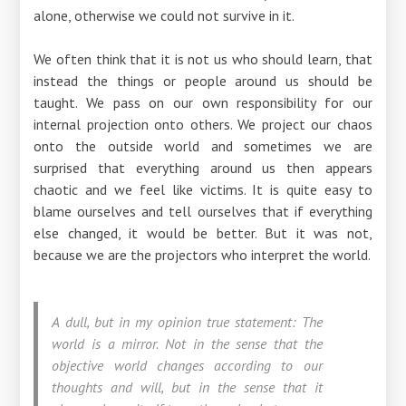
alone, otherwise we could not survive in it.
We often think that it is not us who should learn, that
instead the things or people around us should be
taught. We pass on our own responsibility for our
internal projection onto others. We project our chaos
onto the outside world and sometimes we are
surprised that everything around us then appears
chaotic and we feel like victims. It is quite easy to
blame ourselves and tell ourselves that if everything
else changed, it would be better. But it was not,
because we are the projectors who interpret the world.
A dull, but in my opinion true statement: The
world is a mirror. Not in the sense that the
objective world changes according to our
thoughts and will, but in the sense that it