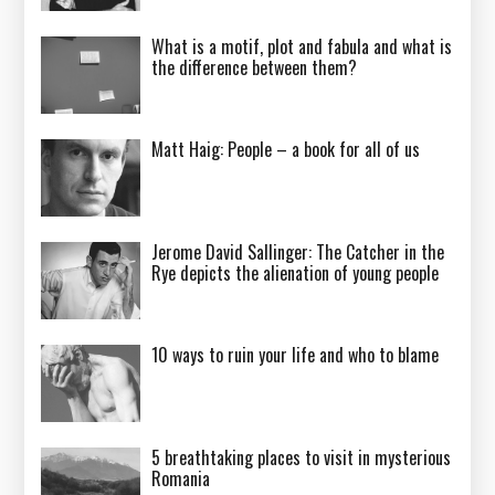
What is a motif, plot and fabula and what is
the difference between them?
Matt Haig: People – a book for all of us
Jerome David Sallinger: The Catcher in the
Rye depicts the alienation of young people
10 ways to ruin your life and who to blame
5 breathtaking places to visit in mysterious
Romania