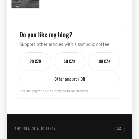
Do you like my blog?
Support other articles with a symbolic coffee.
20 CZK
50 CZK
100 CZK
Other amount / QR
Secure payment via GoPay or bank transfer.
THE IDEA OF ​​A JOURNEY
Another idea