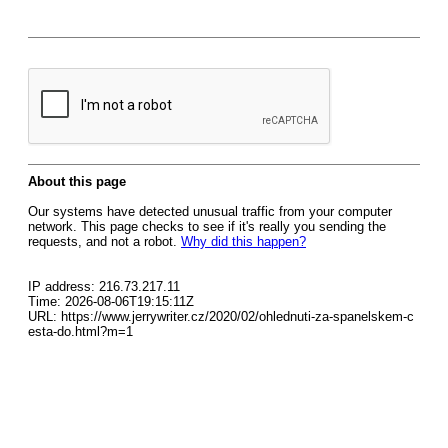
About this page
Our systems have detected unusual traffic from your computer
network. This page checks to see if it's really you sending the
requests, and not a robot.
Why did this happen?
IP address: 216.73.217.11
Time: 2026-08-06T19:15:11Z
URL: https://www.jerrywriter.cz/2020/02/ohlednuti-za-spanelskem-c
esta-do.html?m=1