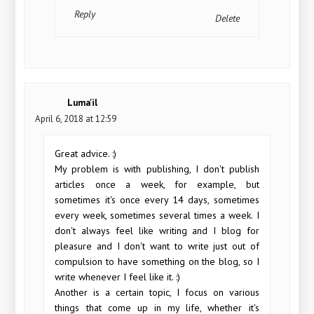
Reply
Delete
Luma'il
April 6, 2018 at 12:59
Great advice. :)
My problem is with publishing, I don't publish
articles once a week, for example, but
sometimes it's once every 14 days, sometimes
every week, sometimes several times a week. I
don't always feel like writing and I blog for
pleasure and I don't want to write just out of
compulsion to have something on the blog, so I
write whenever I feel like it. :)
Another is a certain topic, I focus on various
things that come up in my life, whether it's