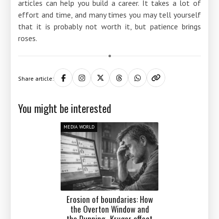
articles can help you build a career. It takes a lot of
effort and time, and many times you may tell yourself
that it is probably not worth it, but patience brings
roses.
Share article:
You might be interested
MEDIA WORLD
Erosion of boundaries: How
the Overton Window and
the Dunning–Kruger effect