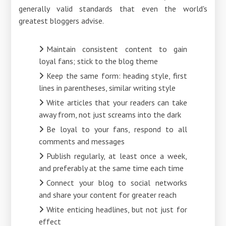
generally valid standards that even the world's
greatest bloggers advise.
Maintain consistent content to gain
loyal fans; stick to the blog theme
Keep the same form: heading style, first
lines in parentheses, similar writing style
Write articles that your readers can take
away from, not just screams into the dark
Be loyal to your fans, respond to all
comments and messages
Publish regularly, at least once a week,
and preferably at the same time each time
Connect your blog to social networks
and share your content for greater reach
Write enticing headlines, but not just for
effect