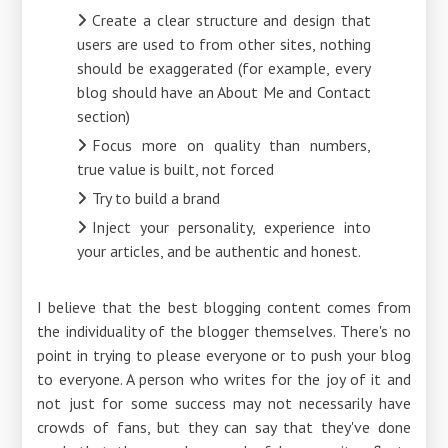
Create a clear structure and design that
users are used to from other sites, nothing
should be exaggerated (for example, every
blog should have an About Me and Contact
section)
Focus more on quality than numbers,
true value is built, not forced
Try to build a brand
Inject your personality, experience into
your articles, and be authentic and honest.
I believe that the best blogging content comes from
the individuality of the blogger themselves. There's no
point in trying to please everyone or to push your blog
to everyone. A person who writes for the joy of it and
not just for some success may not necessarily have
crowds of fans, but they can say that they've done