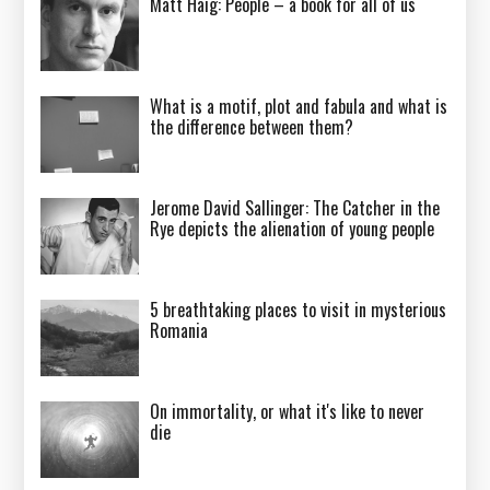
Matt Haig: People – a book for all of us
What is a motif, plot and fabula and what is
the difference between them?
Jerome David Sallinger: The Catcher in the
Rye depicts the alienation of young people
5 breathtaking places to visit in mysterious
Romania
On immortality, or what it's like to never
die