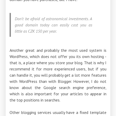
Don't be afraid of astronomical investments. A
good domain today can easily cost you as
little as CZK 150 per year.
Another great and probably the most used system is
WordPress, which does not offer you its own hosting -
that is, a place where you store your blog. That is why I
recommend it for more experienced users, but if you
can handle it, you will probably get a lot more features
with WordPress than with Blogger. However, I do not
know about the Google search engine preference,
which is also important for your articles to appear in
the top positions in searches.
Other blogging services usually have a fixed template