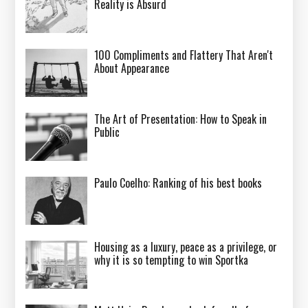
Reality is Absurd
100 Compliments and Flattery That Aren't
About Appearance
The Art of Presentation: How to Speak in
Public
Paulo Coelho: Ranking of his best books
Housing as a luxury, peace as a privilege, or
why it is so tempting to win Sportka