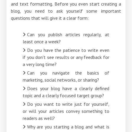
and text formatting. Before you even start creating a
blog, you need to ask yourself some important
questions that will give it a clear form:
Can you publish articles regularly, at
least once a week?
Do you have the patience to write even
if you don't see results or any feedback for
a very long time?
Can you navigate the basics of
marketing, social networks, or sharing?
Does your blog have a clearly defined
topic and a clearly focused target group?
Do you want to write just for yourself,
or will your articles convey something to
readers as well?
Why are you starting a blog and what is