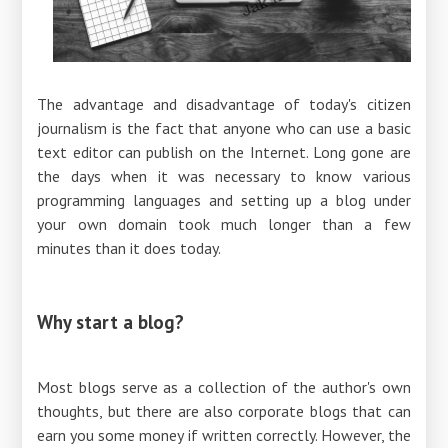
The advantage and disadvantage of today's citizen
journalism is the fact that anyone who can use a basic
text editor can publish on the Internet. Long gone are
the days when it was necessary to know various
programming languages ​​and setting up a blog under
your own domain took much longer than a few
minutes than it does today.
Why start a blog?
Most blogs serve as a collection of the author's own
thoughts, but there are also corporate blogs that can
earn you some money if written correctly. However, the