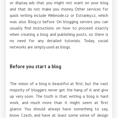
or display ads that you might not want on your blog
and that do not make you money. Other services for
quick writing include Webnode.cz or Estranky.cz, which
was also Blog.cz before. On blogging servers you can
usually find instructions on how to proceed exactly
when creating a blog and publishing posts, so there is
no need for any detailed tutorials. Today, social
networks are simply used as blogs.
Before you start a blog
The vision of a blog is beautiful at first, but the vast
majority of bloggers never get the hang of it and give
up very soon. The truth is that writing a blog is hard
work, and much more than it might seem at first
glance. You should always have something to say,
know Czech, and have at least some sense of design