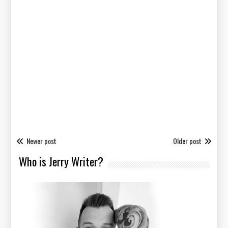
Newer post
Older post
Who is Jerry Writer?