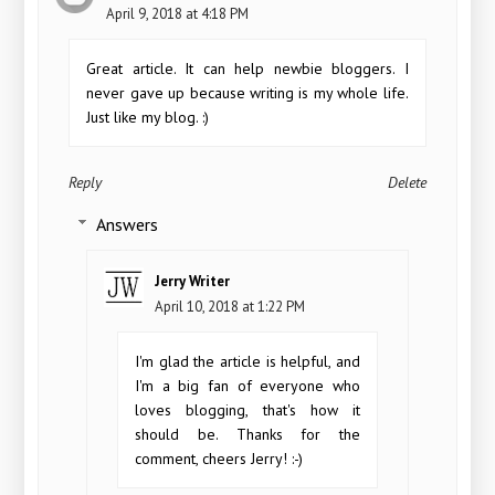
April 9, 2018 at 4:18 PM
Great article. It can help newbie bloggers. I
never gave up because writing is my whole life.
Just like my blog. :)
Reply
Delete
Answers
Jerry Writer
April 10, 2018 at 1:22 PM
I'm glad the article is helpful, and
I'm a big fan of everyone who
loves blogging, that's how it
should be. Thanks for the
comment, cheers Jerry! :-)