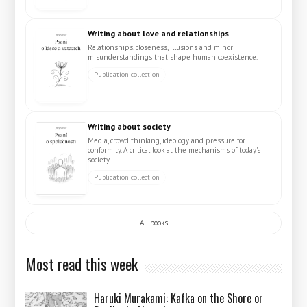
Writing about love and relationships
Relationships, closeness, illusions and minor
misunderstandings that shape human coexistence.
Publication collection
Writing about society
Media, crowd thinking, ideology and pressure for
conformity. A critical look at the mechanisms of today's
society.
Publication collection
All books
Most read this week
Haruki Murakami: Kafka on the Shore or