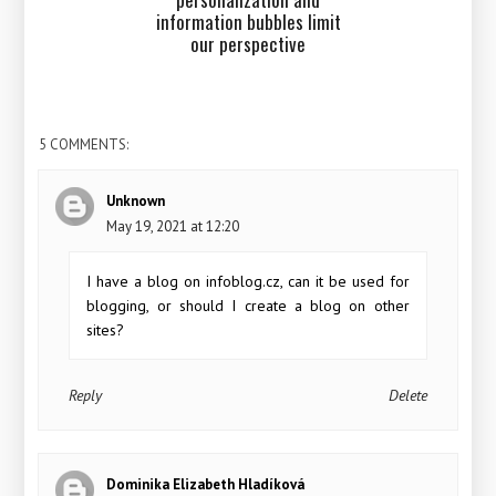
information bubbles limit
our perspective
5 COMMENTS:
Unknown
May 19, 2021 at 12:20
I have a blog on infoblog.cz, can it be used for
blogging, or should I create a blog on other
sites?
Reply
Delete
Dominika Elizabeth Hladíková