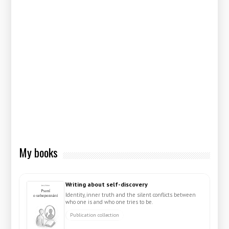
My books
Writing about self-discovery
Identity, inner truth and the silent conflicts between
who one is and who one tries to be.
Publication collection