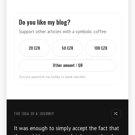
Do you like my blog?
Support other articles with a symbolic coffee.
20 CZK
50 CZK
100 CZK
Other amount / QR
Secure payment via GoPay or bank transfer.
THE IDEA OF ​​A JOURNEY
Another thoug
It was enough to simply accept the fact that