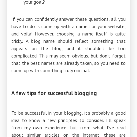
your goal?
If you can confidently answer these questions, all you
have to do is come up with a name for your website,
and voila! However, choosing a name itself is quite
tricky. A blog name should reflect something that
appears on the blog, and it shouldn't be too
complicated. This may seem obvious, but don't forget
that the best names are already taken, so you need to
come up with something truly original.
A few tips for successful blogging
To be successful in your blogging, it's probably a good
idea to know a few principles to consider. I'll speak
from my own experience, but from what I've read
about similar articles on the internet, these are