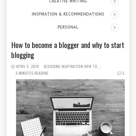
CREATIVE WRITING
INSPIRATION & RECOMMENDATIONS
PERSONAL
How to become a blogger and why to start
blogging
APRIL 5, 2018
BLOGGING
INSPIRATION
HOW TO
5 MINUTES READING
5