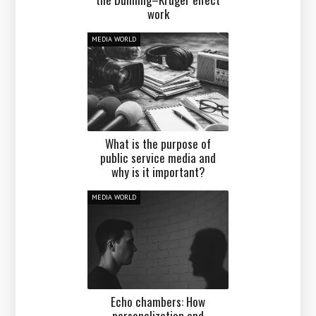
work
MEDIA WORLD
What is the purpose of
public service media and
why is it important?
MEDIA WORLD
Echo chambers: How
personalization and