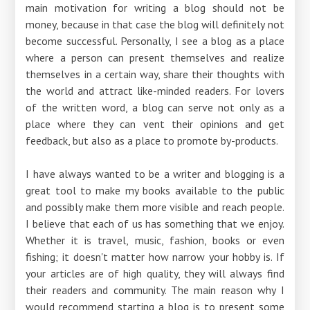
main motivation for writing a blog should not be
money, because in that case the blog will definitely not
become successful. Personally, I see a blog as a place
where a person can present themselves and realize
themselves in a certain way, share their thoughts with
the world and attract like-minded readers. For lovers
of the written word, a blog can serve not only as a
place where they can vent their opinions and get
feedback, but also as a place to promote by-products.
I have always wanted to be a writer and blogging is a
great tool to make my books available to the public
and possibly make them more visible and reach people.
I believe that each of us has something that we enjoy.
Whether it is travel, music, fashion, books or even
fishing; it doesn't matter how narrow your hobby is. If
your articles are of high quality, they will always find
their readers and community. The main reason why I
would recommend starting a blog is to present some