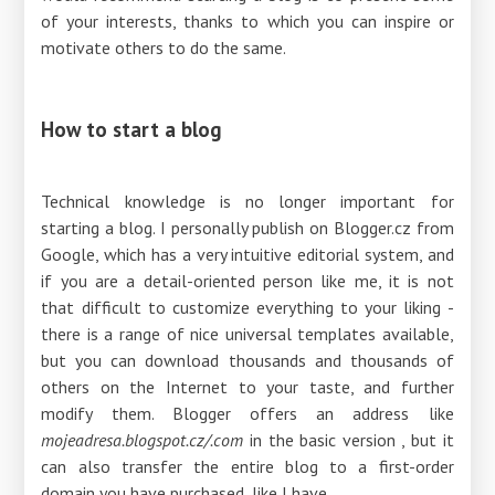
of your interests, thanks to which you can inspire or
motivate others to do the same.
How to start a blog
Technical knowledge is no longer important for
starting a blog. I personally publish on Blogger.cz from
Google, which has a very intuitive editorial system, and
if you are a detail-oriented person like me, it is not
that difficult to customize everything to your liking -
there is a range of nice universal templates available,
but you can download thousands and thousands of
others on the Internet to your taste, and further
modify them. Blogger offers an address like
mojeadresa.blogspot.cz/.com
in the basic version , but it
can also transfer the entire blog to a first-order
domain you have purchased, like I have.