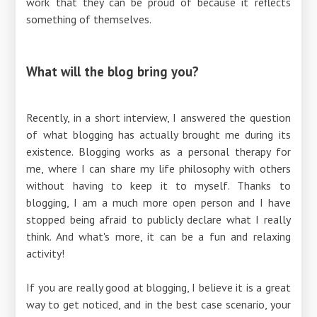
work that they can be proud of because it reflects
something of themselves.
What will the blog bring you?
Recently, in a short interview, I answered the question
of what blogging has actually brought me during its
existence. Blogging works as a personal therapy for
me, where I can share my life philosophy with others
without having to keep it to myself. Thanks to
blogging, I am a much more open person and I have
stopped being afraid to publicly declare what I really
think. And what's more, it can be a fun and relaxing
activity!
If you are really good at blogging, I believe it is a great
way to get noticed, and in the best case scenario, your