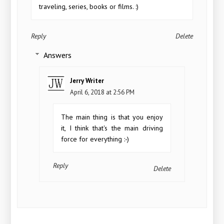
traveling, series, books or films. :)
Reply
Delete
Answers
Jerry Writer
April 6, 2018 at 2:56 PM
The main thing is that you enjoy
it, I think that's the main driving
force for everything :-)
Reply
Delete