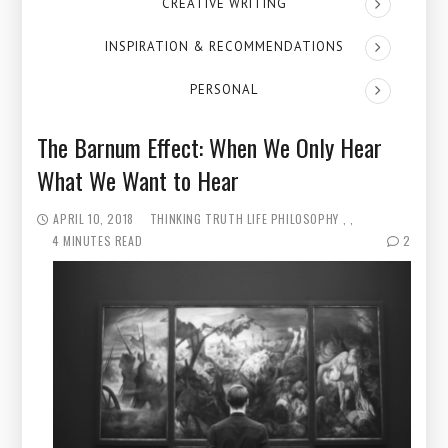
CREATIVE WRITING
INSPIRATION & RECOMMENDATIONS
PERSONAL
The Barnum Effect: When We Only Hear
What We Want to Hear
APRIL 10, 2018
THINKING
TRUTH
LIFE PHILOSOPHY
4 MINUTES READ
2