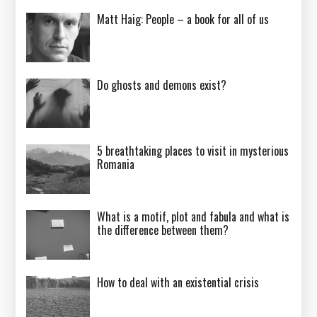
Matt Haig: People – a book for all of us
Do ghosts and demons exist?
5 breathtaking places to visit in mysterious
Romania
What is a motif, plot and fabula and what is
the difference between them?
How to deal with an existential crisis