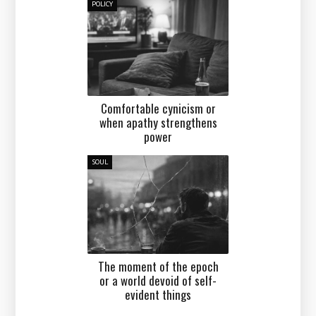
POLICY
Comfortable cynicism or
when apathy strengthens
power
SOUL
The moment of the epoch
or a world devoid of self-
evident things