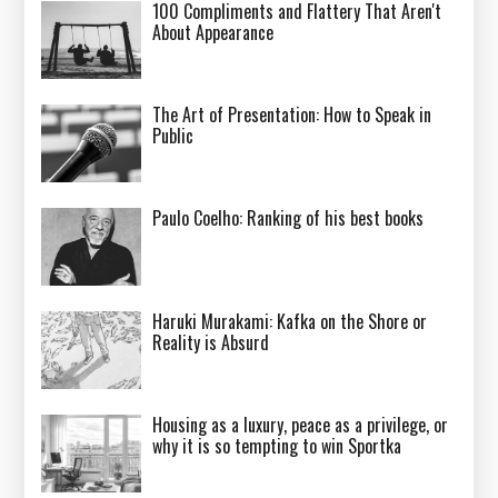
100 Compliments and Flattery That Aren't
About Appearance
The Art of Presentation: How to Speak in
Public
Paulo Coelho: Ranking of his best books
Haruki Murakami: Kafka on the Shore or
Reality is Absurd
Housing as a luxury, peace as a privilege, or
why it is so tempting to win Sportka