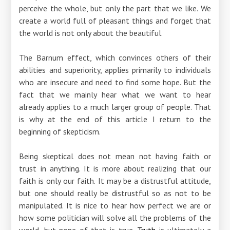
perceive the whole, but only the part that we like. We
create a world full of pleasant things and forget that
the world is not only about the beautiful.
The Barnum effect, which convinces others of their
abilities and superiority, applies primarily to individuals
who are insecure and need to find some hope. But the
fact that we mainly hear what we want to hear
already applies to a much larger group of people. That
is why at the end of this article I return to the
beginning of skepticism.
Being skeptical does not mean not having faith or
trust in anything. It is more about realizing that our
faith is only our faith. It may be a distrustful attitude,
but one should really be distrustful so as not to be
manipulated. It is nice to hear how perfect we are or
how some politician will solve all the problems of the
world, but none of that is true.
Truth
is ultimately a