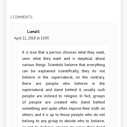
2 COMMENTS:
Luma'il
April 11, 2018 at 10:05
It is true that a person chooses what they want,
sees what they want and is skeptical about
various things. Scientists believe that everything
can be explained scientifically, they do not
believe in the supernatural, on the contrary,
there are people who believe in the
supernatural and stand behind it, usually such
people are inclined to religion. In fact, groups
of people are created who stand behind
something and quite often impose their truth on
others, and it is up to those people who do not
belong to any group to decide who to believe,
or not to believe anyone, to wave their hand