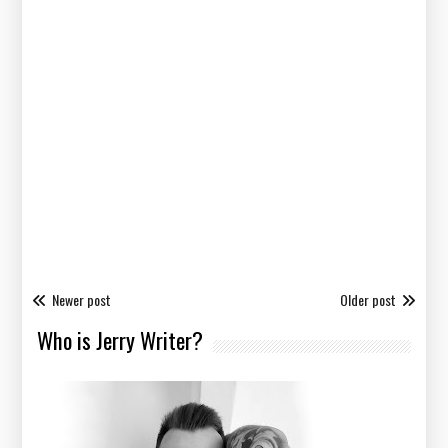
Newer post
Older post
Who is Jerry Writer?