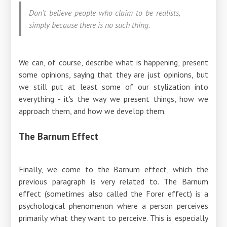
Don't believe people who claim to be realists,
simply because there is no such thing.
We can, of course, describe what is happening, present
some opinions, saying that they are just opinions, but
we still put at least some of our stylization into
everything - it's the way we present things, how we
approach them, and how we develop them.
The Barnum Effect
Finally, we come to the Barnum effect, which the
previous paragraph is very related to. The Barnum
effect (sometimes also called the Forer effect) is a
psychological phenomenon where a person perceives
primarily what they want to perceive. This is especially