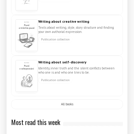
Writing about creative writing
Texts about writing, style, story structure and finding
your own authorial expression.
Publication collection
Writing about self-discovery
Identity, inner truth and the silent conflicts between
who one is and who one tries to be.
Publication collection
All books
Most read this week