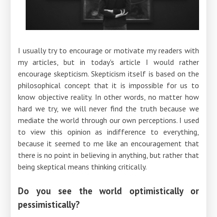
I usually try to encourage or motivate my readers with
my articles, but in today's article I would rather
encourage skepticism. Skepticism itself is based on the
philosophical concept that it is impossible for us to
know objective reality. In other words, no matter how
hard we try, we will never find the truth because we
mediate the world through our own perceptions. I used
to view this opinion as indifference to everything,
because it seemed to me like an encouragement that
there is no point in believing in anything, but rather that
being skeptical means thinking critically.
Do you see the world optimistically or
pessimistically?