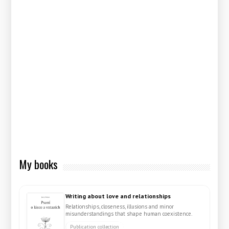
My books
Writing about love and relationships
Relationships, closeness, illusions and minor
misunderstandings that shape human coexistence.
Publication collection