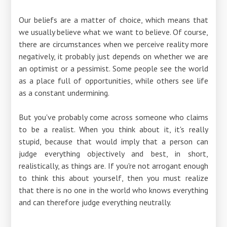
Our beliefs are a matter of choice, which means that
we usually believe what we want to believe. Of course,
there are circumstances when we perceive reality more
negatively, it probably just depends on whether we are
an optimist or a pessimist. Some people see the world
as a place full of opportunities, while others see life
as a constant undermining.
But you've probably come across someone who claims
to be a realist. When you think about it, it's really
stupid, because that would imply that a person can
judge everything objectively and best, in short,
realistically, as things are. If you're not arrogant enough
to think this about yourself, then you must realize
that there is no one in the world who knows everything
and can therefore judge everything neutrally.