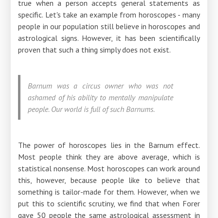
true when a person accepts general statements as
specific. Let's take an example from horoscopes - many
people in our population still believe in horoscopes and
astrological signs. However, it has been scientifically
proven that such a thing simply does not exist.
Barnum was a circus owner who was not
ashamed of his ability to mentally manipulate
people. Our world is full of such Barnums.
The power of horoscopes lies in the Barnum effect.
Most people think they are above average, which is
statistical nonsense. Most horoscopes can work around
this, however, because people like to believe that
something is tailor-made for them. However, when we
put this to scientific scrutiny, we find that when Forer
gave 50 people the same astrological assessment in