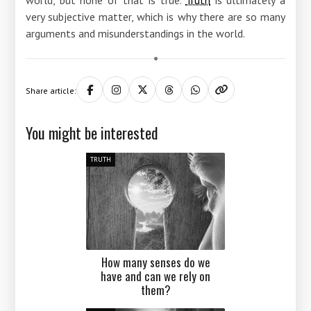
very subjective matter, which is why there are so many
arguments and misunderstandings in the world.
Share article:
You might be interested
TRUTH
How many senses do we
have and can we rely on
them?