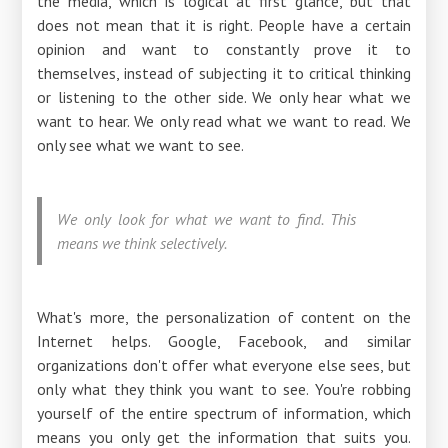
the media, which is logical at first glance, but that
does not mean that it is right. People have a certain
opinion and want to constantly prove it to
themselves, instead of subjecting it to critical thinking
or listening to the other side. We only hear what we
want to hear. We only read what we want to read. We
only see what we want to see.
We only look for what we want to find. This
means we think selectively.
What's more, the personalization of content on the
Internet helps. Google, Facebook, and similar
organizations don't offer what everyone else sees, but
only what they think you want to see. You're robbing
yourself of the entire spectrum of information, which
means you only get the information that suits you.