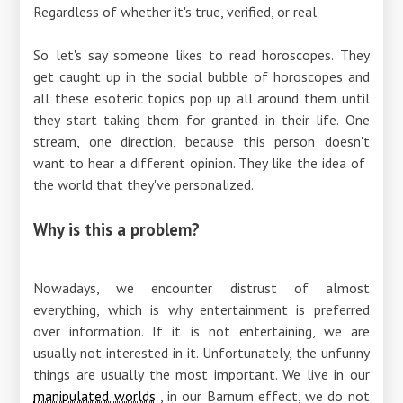
Regardless of whether it's true, verified, or real.
So let's say someone likes to read horoscopes. They
get caught up in the social bubble of horoscopes and
all these esoteric topics pop up all around them until
they start taking them for granted in their life. One
stream, one direction, because this person doesn't
want to hear a different opinion. They like the idea of ​​
the world that they've personalized.
Why is this a problem?
Nowadays, we encounter distrust of almost
everything, which is why entertainment is preferred
over information. If it is not entertaining, we are
usually not interested in it. Unfortunately, the unfunny
things are usually the most important. We live in our
manipulated worlds
, in our Barnum effect, we do not