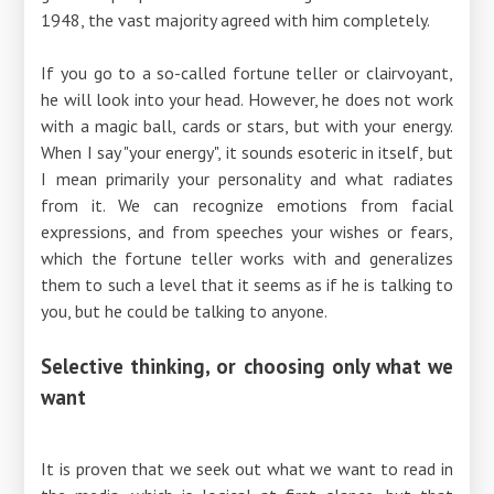
1948, the vast majority agreed with him completely.
If you go to a so-called fortune teller or clairvoyant,
he will look into your head. However, he does not work
with a magic ball, cards or stars, but with your energy.
When I say "your energy", it sounds esoteric in itself, but
I mean primarily your personality and what radiates
from it. We can recognize emotions from facial
expressions, and from speeches your wishes or fears,
which the fortune teller works with and generalizes
them to such a level that it seems as if he is talking to
you, but he could be talking to anyone.
Selective thinking, or choosing only what we
want
It is proven that we seek out what we want to read in