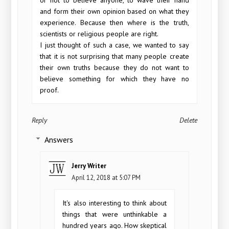
and form their own opinion based on what they
experience. Because then where is the truth,
scientists or religious people are right.
I just thought of such a case, we wanted to say
that it is not surprising that many people create
their own truths because they do not want to
believe something for which they have no
proof.
Reply
Delete
Answers
Jerry Writer
April 12, 2018 at 5:07 PM
It's also interesting to think about
things that were unthinkable a
hundred years ago. How skeptical