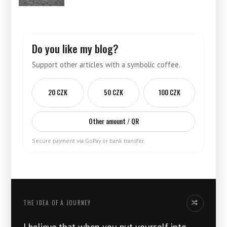
Do you like my blog?
Support other articles with a symbolic coffee.
20 CZK
50 CZK
100 CZK
Other amount / QR
Secure payment via GoPay or bank transfer.
THE IDEA OF ​​A JOURNEY
Another thoug
I believe that when you put yourself into