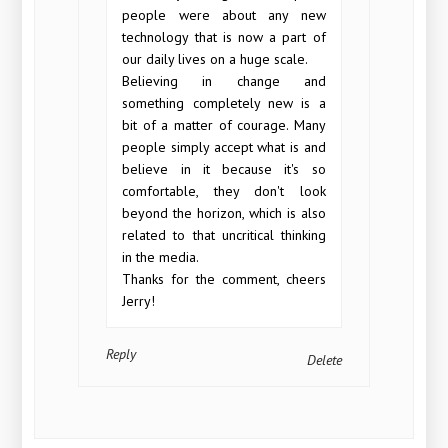
people were about any new
technology that is now a part of
our daily lives on a huge scale.
Believing in change and
something completely new is a
bit of a matter of courage. Many
people simply accept what is and
believe in it because it's so
comfortable, they don't look
beyond the horizon, which is also
related to that uncritical thinking
in the media.
Thanks for the comment, cheers
Jerry!
Reply
Delete