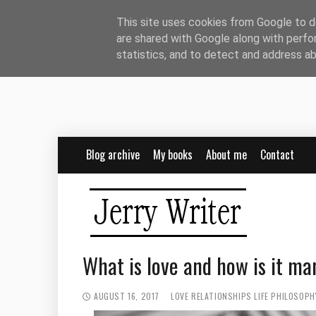
This site uses cookies from Google to de
are shared with Google along with perfo
statistics, and to detect and address a
Blog archive
My books
About me
Contact
What is love and how is it ma
AUGUST 16, 2017
LOVE
RELATIONSHIPS
LIFE PHILOSOPH