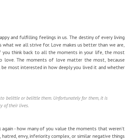
py and fulfilling feelings in us. The destiny of every living
t is what we all strive for. Love makes us better than we are,
 if you think back to all the moments in your life, the most
o love. The moments of love matter the most, because
l be most interested in how deeply you lived it and whether
o belittle or belittle them. Unfortunately for them, it is
 of their lives.
nk again - how many of you value the moments that weren't
hatred, envy, inferiority complex, or similar negative things