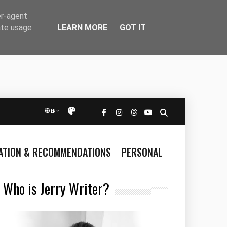
er-agent
LEARN MORE
GOT IT
ate usage
EN
Přepnout vzhled
RATION & RECOMMENDATIONS
PERSONAL
Who is Jerry Writer?