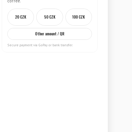
coffee.
20 CZK
50 CZK
100 CZK
Other amount / QR
Secure payment via GoPay or bank transfer.