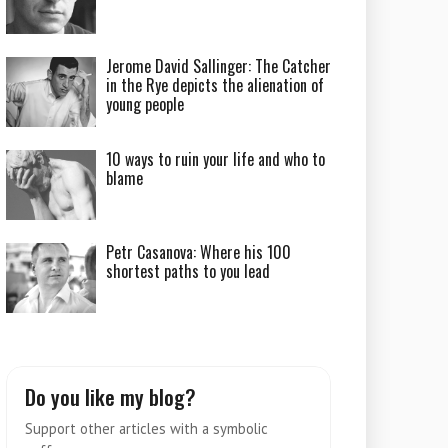
Jerome David Sallinger: The Catcher
in the Rye depicts the alienation of
young people
10 ways to ruin your life and who to
blame
Petr Casanova: Where his 100
shortest paths to you lead
Do you like my blog?
Support other articles with a symbolic