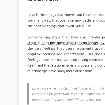
Love is the energy that moves you forward, that 
you in any way, that opens up new paths and possi
the positive things that await you in life.
Someone may argue that love also includes p
argue, it does not mean that they no longer lov
the very feelings that cause arguments usua
negative feelings and expectations. This do
feelings arise, or that we stop loving someone. 
itself and the relationship as a process and our
relationships have many more dimensions.
Love, however, is not clearly definable. It is muc
conditions for perfection. It can be expressed 
about accepting people and things as they are.