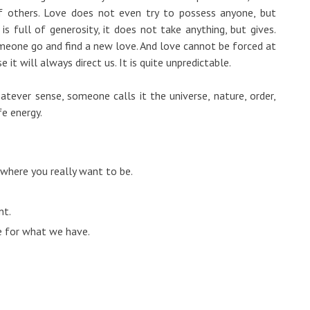
of others. Love does not even try to possess anyone, but
is full of generosity, it does not take anything, but gives.
meone go and find a new love. And love cannot be forced at
e it will always direct us. It is quite unpredictable.
atever sense, someone calls it the universe, nature, order,
fe energy.
 where you really want to be.
nt.
de for what we have.