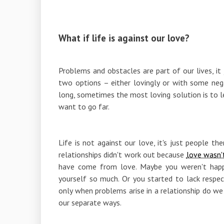
What if life is against our love?
Problems and obstacles are part of our lives, i
two options – either lovingly or with some nega
long, sometimes the most loving solution is to le
want to go far.
Life is not against our love, it's just people 
relationships didn't work out because
love wasn'
have come from love. Maybe you weren't happy
yourself so much. Or you started to lack respec
only when problems arise in a relationship do 
our separate ways.