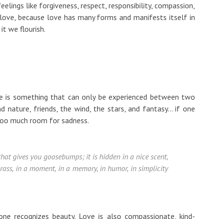
elings like forgiveness, respect, responsibility, compassion,
m love, because love has many forms and manifests itself in
it we flourish.
ove is something that can only be experienced between two
nature, friends, the wind, the stars, and fantasy... if one
too much room for sadness.
 that gives you goosebumps; it is hidden in a nice scent,
 grass, in a moment, in a memory, in humor, in simplicity
ne recognizes beauty. Love is also compassionate, kind-