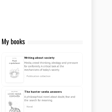
My books
Writing about society
Media, crowd thinking, ideology and pressure
for conformity. A critical look at the
mechanisms of today's society.
Publication collection
The hunter seeks answers
A philosophical novel about doubt, fear and
the search for meaning.
Novel