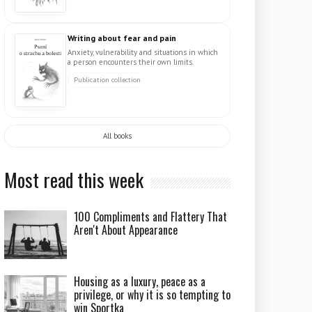
Writing about fear and pain
Anxiety, vulnerability and situations in which
a person encounters their own limits.
Publication collection
All books
Most read this week
100 Compliments and Flattery That
Aren't About Appearance
Housing as a luxury, peace as a
privilege, or why it is so tempting to
win Sportka