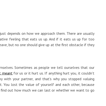
t just depends on how we approach them. There are usually
tive feeling that eats us up. And if it eats us up for too
ave, but no one should give up at the first obstacle if they
themselves. Sometimes as people we tell ourselves that our
t meant
for us or it hurt us. If anything hurt you, it couldn't
 with your partner, and that's why you stopped valuing
t. You lost the value of yourself and each other, because
we find out how much we can last or whether we want to go