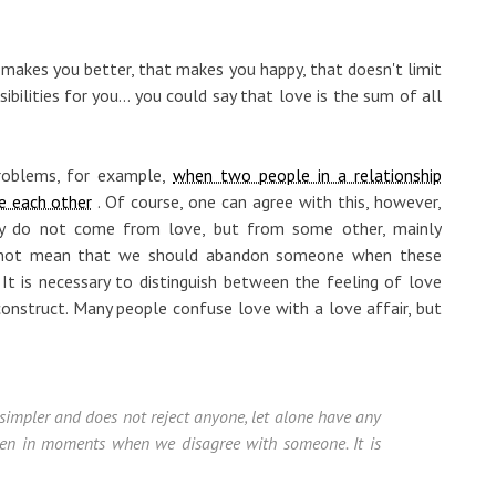
makes you better, that makes you happy, that doesn't limit
bilities for you... you could say that love is the sum of all
roblems, for example,
when two people in a relationship
e each other
. Of course, one can agree with this, however,
lly do not come from love, but from some other, mainly
es not mean that we should abandon someone when these
It is necessary to distinguish between the feeling of love
 construct. Many people confuse love with a love affair, but
h simpler and does not reject anyone, let alone have any
even in moments when we disagree with someone. It is