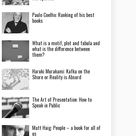
Paulo Coelho: Ranking of his best
books
What is a motif, plot and fabula and
what is the difference between
them?
Haruki Murakami: Kafka on the
Shore or Reality is Absurd
The Art of Presentation: How to
Speak in Public
Matt Haig: People – a book for all of
us