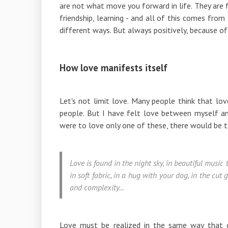
are not what move you forward in life. They are fe
friendship, learning - and all of this comes fro
different ways. But always positively, because of 
How love manifests itself
Let's not limit love. Many people think that l
people. But I have felt love between myself and 
were to love only one of these, there would be 
Love is found in the night sky, in beautiful music
in soft fabric, in a hug with your dog, in the cut
and complexity...
Love must be realized in the same way that o