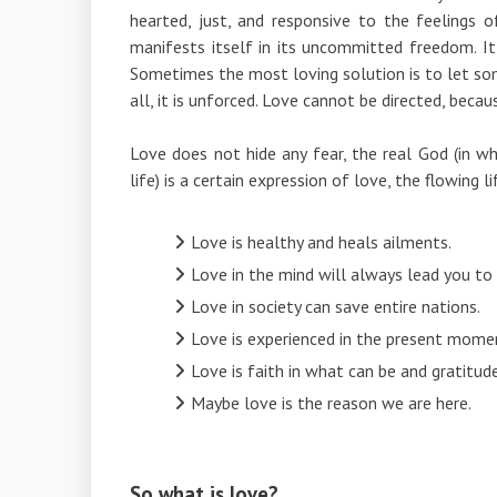
hearted, just, and responsive to the feelings 
manifests itself in its uncommitted freedom. It 
Sometimes the most loving solution is to let so
all, it is unforced. Love cannot be directed, becaus
Love does not hide any fear, the real God (in wh
life) is a certain expression of love, the flowing li
Love is healthy and heals ailments.
Love in the mind will always lead you to
Love in society can save entire nations.
Love is experienced in the present mome
Love is faith in what can be and gratitu
Maybe love is the reason we are here.
So what is love?