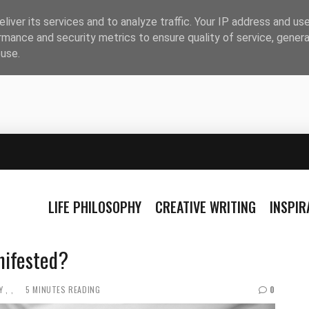
liver its services and to analyze traffic. Your IP address and us
rmance and security metrics to ensure quality of service, gener
buse.
LIFE PHILOSOPHY
CREATIVE WRITING
INSPI
nifested?
Y
5 MINUTES READING
0