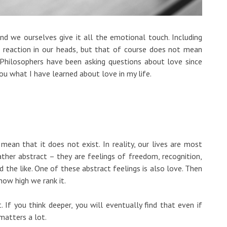
 and we ourselves give it all the emotional touch. Including
al reaction in our heads, but that of course does not mean
g. Philosophers have been asking questions about love since
 you what I have learned about love in my life.
t mean that it does not exist. In reality, our lives are most
rather abstract – they are feelings of freedom, recognition,
nd the like. One of these abstract feelings is also love. Then
how high we rank it.
t. If you think deeper, you will eventually find that even if
y matters a lot.