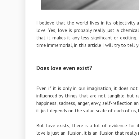
I believe that the world lives in its objectivity
love. Yes, love is probably really just a chemic
that it makes it any less significant or excitin
time immemorial, in this article I will try to tell
Does love even exist?
Even if it is only in our imagination, it does no
influenced by things that are not tangible, but 
happiness, sadness, anger, envy, self-reflection a
it just depends on the value scale of each of us, 
But love exists, there is a lot of evidence for i
love is just an illusion, it is an illusion that reall