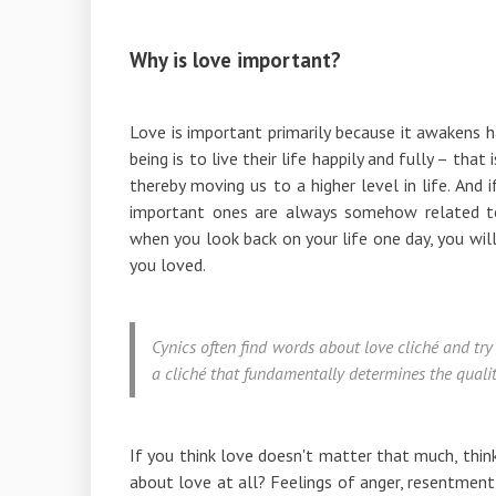
Why is love important?
Love is important primarily because it awakens hap
being is to live their life happily and fully – tha
thereby moving us to a higher level in life. And
important ones are always somehow related t
when you look back on your life one day, you wil
you loved.
Cynics often find words about love cliché and try t
a cliché that fundamentally determines the quality
If you think love doesn't matter that much, thi
about love at all? Feelings of anger, resentment, 