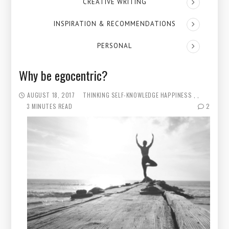
CREATIVE WRITING
INSPIRATION & RECOMMENDATIONS
PERSONAL
Why be egocentric?
AUGUST 18, 2017
THINKING
SELF-KNOWLEDGE
HAPPINESS
3 MINUTES READ
2