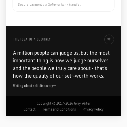
Secure payment via GoPay or bank transfer.
THE IDEA OF ​​A JOURNEY
Another idea
A million people can judge us, but the most
important thing is how we judge ourselves
and the people we truly care about - that's
how the quality of our self-worth works.
Writing about self-discovery
Copyright ©
2017-2026
Jerry Writer
Contact
·
Terms and Conditions
·
Privacy Policy