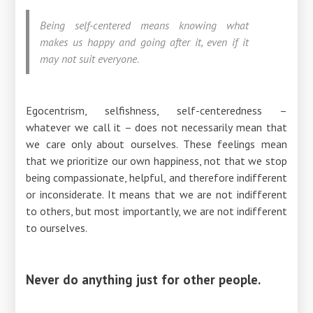
Being self-centered means knowing what
makes us happy and going after it, even if it
may not suit everyone.
Egocentrism, selfishness, self-centeredness –
whatever we call it – does not necessarily mean that
we care only about ourselves. These feelings mean
that we prioritize our own happiness, not that we stop
being compassionate, helpful, and therefore indifferent
or inconsiderate. It means that we are not indifferent
to others, but most importantly, we are not indifferent
to ourselves.
Never do anything just for other people.