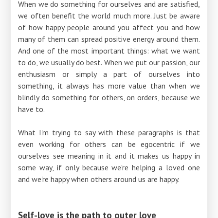
When we do something for ourselves and are satisfied,
we often benefit the world much more. Just be aware
of how happy people around you affect you and how
many of them can spread positive energy around them.
And one of the most important things: what we want
to do, we usually do best. When we put our passion, our
enthusiasm or simply a part of ourselves into
something, it always has more value than when we
blindly do something for others, on orders, because we
have to.
What I'm trying to say with these paragraphs is that
even working for others can be egocentric if we
ourselves see meaning in it and it makes us happy in
some way, if only because we're helping a loved one
and we're happy when others around us are happy.
Self-love is the path to outer love