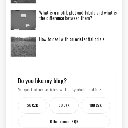
What is a motif, plot and fabula and what is
the difference between them?
How to deal with an existential crisis
Do you like my blog?
Support other articles with a symbolic coffee.
20 CZK
50 CZK
100 CZK
Other amount / QR