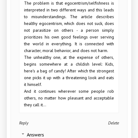
The problem is that egocentrism/selfishness is
interpreted in two different ways and this leads
to misunderstandings. The article describes
healthy egocentrism, which does not suck, does
not parasitize on others - a person simply
prioritizes his own good feelings over serving
the world in everything. It is connected with
character, moral behavior, and does not harm.
The unhealthy one, at the expense of others,
begins somewhere at a childish level: Kids,
here's a bag of candy! After which the strongest
one picks it up with a threatening look and eats
it himself.
And it continues wherever some people rob
others, no matter how pleasant and acceptable
they call it...
Reply
Delete
Answers