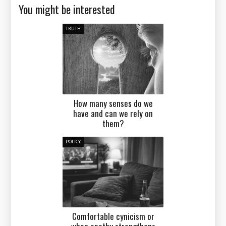
You might be interested
TRUTH
How many senses do we
have and can we rely on
them?
POLICY
Comfortable cynicism or