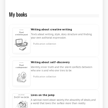
My books
Writing about creative writing
Texts about writing, style, story structure and finding
your own authorial expression.
Publication collection
Writing about self-discovery
Identity, inner truth and the silent conflicts between
who one is and who one tries to be.
Publication collection
Lives on the jump
A satirical novel about society, the absurdity of ideals, and
a world that loves the surface more than reality.