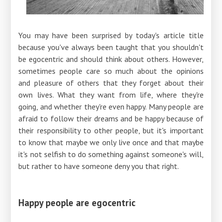
You may have been surprised by today's article title
because you've always been taught that you shouldn't
be egocentric and should think about others. However,
sometimes people care so much about the opinions
and pleasure of others that they forget about their
own lives. What they want from life, where they're
going, and whether they're even happy. Many people are
afraid to follow their dreams and be happy because of
their responsibility to other people, but it's important
to know that maybe we only live once and that maybe
it's not selfish to do something against someone's will,
but rather to have someone deny you that right.
Happy people are egocentric