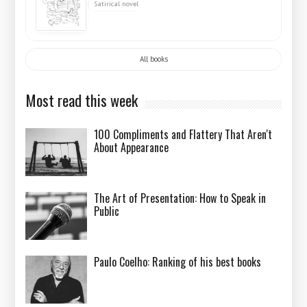
Satirical novel
All books
Most read this week
100 Compliments and Flattery That Aren't
About Appearance
The Art of Presentation: How to Speak in
Public
Paulo Coelho: Ranking of his best books