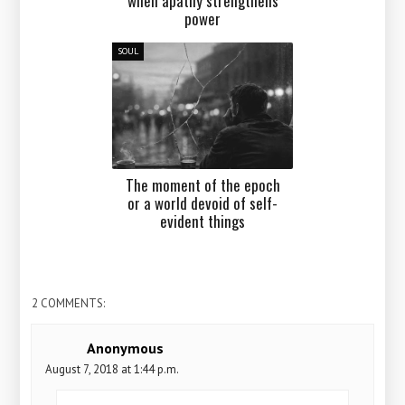
when apathy strengthens
power
SOUL
The moment of the epoch
or a world devoid of self-
evident things
2 COMMENTS:
Anonymous
August 7, 2018 at 1:44 p.m.