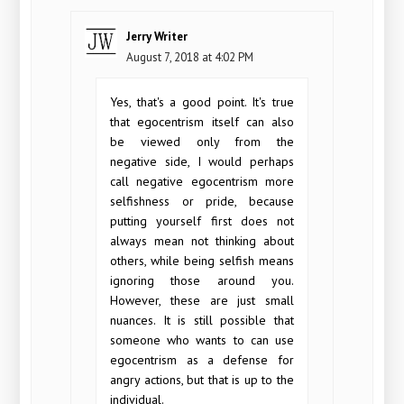
Jerry Writer
August 7, 2018 at 4:02 PM
Yes, that's a good point. It's true
that egocentrism itself can also
be viewed only from the
negative side, I would perhaps
call negative egocentrism more
selfishness or pride, because
putting yourself first does not
always mean not thinking about
others, while being selfish means
ignoring those around you.
However, these are just small
nuances. It is still possible that
someone who wants to can use
egocentrism as a defense for
angry actions, but that is up to the
individual.