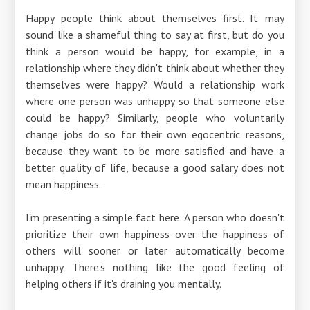
Happy people think about themselves first. It may
sound like a shameful thing to say at first, but do you
think a person would be happy, for example, in a
relationship where they didn't think about whether they
themselves were happy? Would a relationship work
where one person was unhappy so that someone else
could be happy? Similarly, people who voluntarily
change jobs do so for their own egocentric reasons,
because they want to be more satisfied and have a
better quality of life, because a good salary does not
mean happiness.
I'm presenting a simple fact here: A person who doesn't
prioritize their own happiness over the happiness of
others will sooner or later automatically become
unhappy. There's nothing like the good feeling of
helping others if it's draining you mentally.