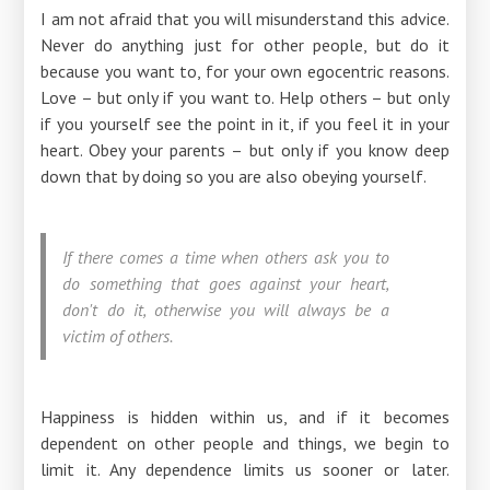
I am not afraid that you will misunderstand this advice.
Never do anything just for other people, but do it
because you want to, for your own egocentric reasons.
Love – but only if you want to. Help others – but only
if you yourself see the point in it, if you feel it in your
heart. Obey your parents – but only if you know deep
down that by doing so you are also obeying yourself.
If there comes a time when others ask you to
do something that goes against your heart,
don't do it, otherwise you will always be a
victim of others.
Happiness is hidden within us, and if it becomes
dependent on other people and things, we begin to
limit it. Any dependence limits us sooner or later.