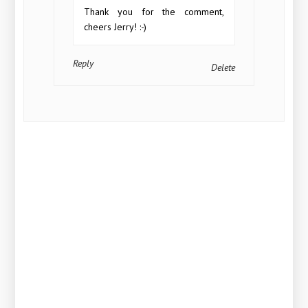
Thank you for the comment,
cheers Jerry! :-)
Reply
Delete