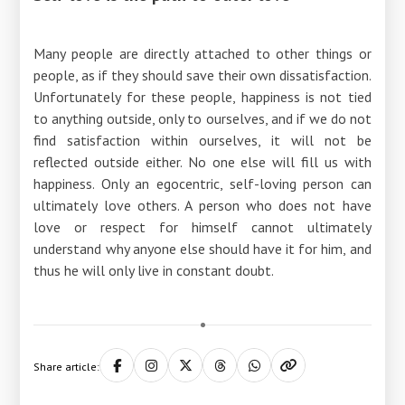
Many people are directly attached to other things or
people, as if they should save their own dissatisfaction.
Unfortunately for these people, happiness is not tied
to anything outside, only to ourselves, and if we do not
find satisfaction within ourselves, it will not be
reflected outside either. No one else will fill us with
happiness. Only an egocentric, self-loving person can
ultimately love others. A person who does not have
love or respect for himself cannot ultimately
understand why anyone else should have it for him, and
thus he will only live in constant doubt.
Share article: