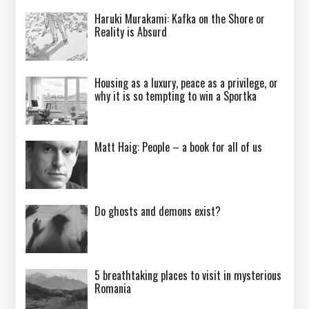
Haruki Murakami: Kafka on the Shore or
Reality is Absurd
Housing as a luxury, peace as a privilege, or
why it is so tempting to win a Sportka
Matt Haig: People – a book for all of us
Do ghosts and demons exist?
5 breathtaking places to visit in mysterious
Romania