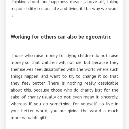
Thinking about our happiness means, above all, taking
responsibility for our life and living it the way we want
it.
Working for others can also be egocentric
Those who raise money for dying children do not raise
money so that children will not die, but because they
themselves feel dissatisfied with the world where such
things happen, and want to try to change it so that
they feel better. There is nothing really despicable
about this, because those who do charity just for the
sake of charity usually do not even mean it sincerely,
whereas if you do something for yourself to live in
your better world, you are giving the world a much
more valuable gift.