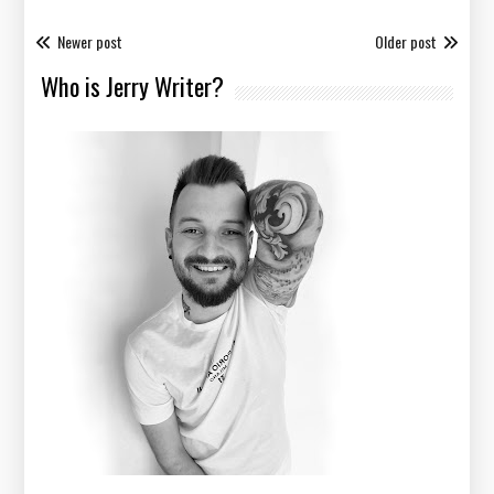
Newer post
Older post
Who is Jerry Writer?