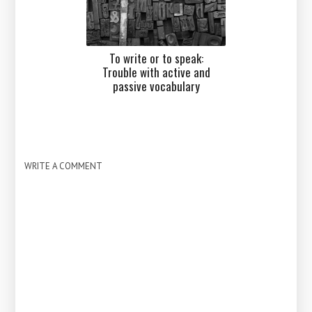
To write or to speak:
Trouble with active and
passive vocabulary
WRITE A COMMENT