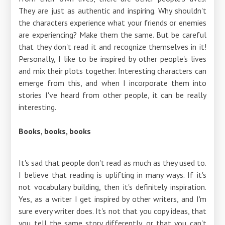
They are just as authentic and inspiring. Why shouldn't
the characters experience what your friends or enemies
are experiencing? Make them the same. But be careful
that they don't read it and recognize themselves in it!
Personally, I like to be inspired by other people's lives
and mix their plots together. Interesting characters can
emerge from this, and when I incorporate them into
stories I've heard from other people, it can be really
interesting.
Books, books, books
It's sad that people don't read as much as they used to.
I believe that reading is uplifting in many ways. If it's
not vocabulary building, then it's definitely inspiration.
Yes, as a writer I get inspired by other writers, and I'm
sure every writer does. It's not that you copy ideas, that
you tell the same story differently, or that you can't