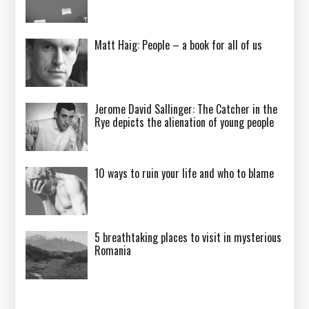
Matt Haig: People – a book for all of us
Jerome David Sallinger: The Catcher in the
Rye depicts the alienation of young people
10 ways to ruin your life and who to blame
5 breathtaking places to visit in mysterious
Romania