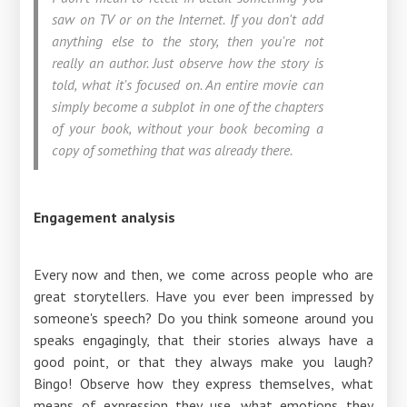
saw on TV or on the Internet. If you don't add
anything else to the story, then you're not
really an author. Just observe how the story is
told, what it's focused on. An entire movie can
simply become a subplot in one of the chapters
of your book, without your book becoming a
copy of something that was already there.
Engagement analysis
Every now and then, we come across people who are
great storytellers. Have you ever been impressed by
someone's speech? Do you think someone around you
speaks engagingly, that their stories always have a
good point, or that they always make you laugh?
Bingo! Observe how they express themselves, what
means of expression they use, what emotions they