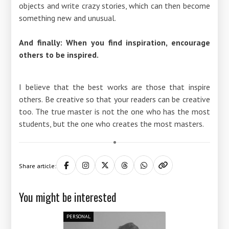
objects and write crazy stories, which can then become
something new and unusual.
And finally: When you find inspiration, encourage
others to be inspired.
I believe that the best works are those that inspire
others. Be creative so that your readers can be creative
too. The true master is not the one who has the most
students, but the one who creates the most masters.
Share article:
You might be interested
PERSONAL