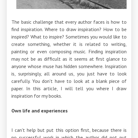
The basic challenge that every author faces is how to
find inspiration. Where to draw inspiration? How to be
inspired? What to inspire? Sometimes you would like to
create something, whether it is related to writing,
painting or even composing music. Finding inspiration
may not be as difficult as it seems at first glance to
anyone whose muse has hidden somewhere. Inspiration
is, surprisingly, all around us, you just have to look
carefully. You don't have to look at a blank piece of
paper. In this article, I will tell you where I draw
inspiration for my books.
Own life and experiences
I can't help but put this option first, because there is
no successful work in which the author did not put