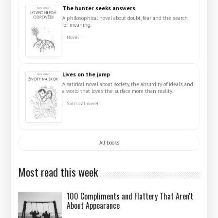
The hunter seeks answers
A philosophical novel about doubt, fear and the search
for meaning.
Novel
Lives on the jump
A satirical novel about society, the absurdity of ideals, and
a world that loves the surface more than reality.
Satirical novel
All books
Most read this week
100 Compliments and Flattery That Aren't
About Appearance