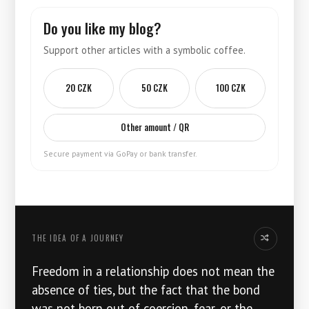
Do you like my blog?
Support other articles with a symbolic coffee.
20 CZK
50 CZK
100 CZK
Other amount / QR
Secure payment via GoPay or bank transfer.
THE IDEA OF ​​A JOURNEY
Another idea
Freedom in a relationship does not mean the
absence of ties, but the fact that the bond
was not born out of coercion, fear, or the