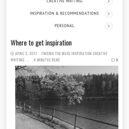
CREATIVE WRITING
INSPIRATION & RECOMMENDATIONS
PERSONAL
Where to get inspiration
APRIL 3, 2017
FINDING THE MUSE
INSPIRATION
CREATIVE
WRITING
4 MINUTES READ
0