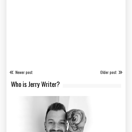
Newer post
Older post
Who is Jerry Writer?