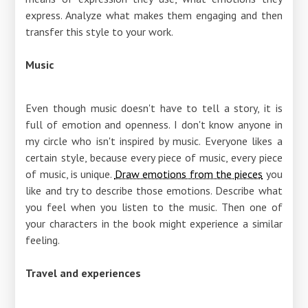
express. Analyze what makes them engaging and then
transfer this style to your work.
Music
Even though music doesn't have to tell a story, it is
full of emotion and openness. I don't know anyone in
my circle who isn't inspired by music. Everyone likes a
certain style, because every piece of music, every piece
of music, is unique.
Draw emotions from the pieces
you
like and try to describe those emotions. Describe what
you feel when you listen to the music. Then one of
your characters in the book might experience a similar
feeling.
Travel and experiences