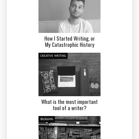
How I Started Writing, or
My Catastrophic History
CREATIVE WRITING
What is the most important
tool of a writer?
BLOGGING