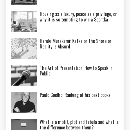
Housing as a luxury, peace as a privilege, or
why it is so tempting to win a Sportka
Haruki Murakami: Kafka on the Shore or
Reality is Absurd
The Art of Presentation: How to Speak in
Public
Paulo Coelho: Ranking of his best books
What is a motif, plot and fabula and what is
the difference between them?