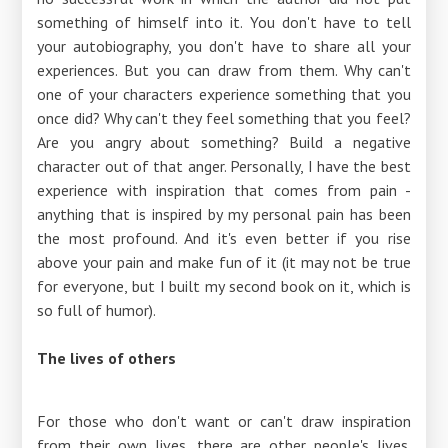
something of himself into it. You don't have to tell
your autobiography, you don't have to share all your
experiences. But you can draw from them. Why can't
one of your characters experience something that you
once did? Why can't they feel something that you feel?
Are you angry about something? Build a negative
character out of that anger. Personally, I have the best
experience with inspiration that comes from pain -
anything that is inspired by my personal pain has been
the most profound. And it's even better if you rise
above your pain and make fun of it (it may not be true
for everyone, but I built my second book on it, which is
so full of humor).
The lives of others
For those who don't want or can't draw inspiration
from their own lives, there are other people's lives.