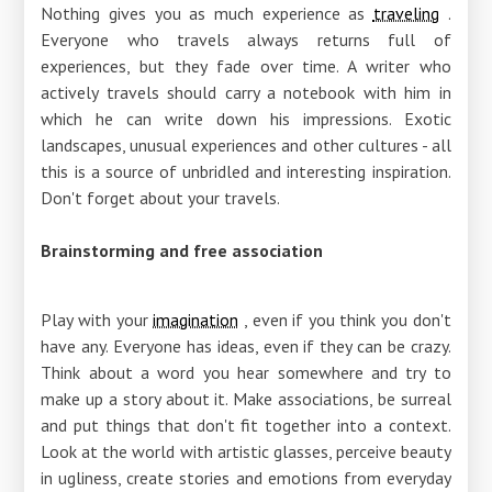
Nothing gives you as much experience as
traveling
.
Everyone who travels always returns full of
experiences, but they fade over time. A writer who
actively travels should carry a notebook with him in
which he can write down his impressions. Exotic
landscapes, unusual experiences and other cultures - all
this is a source of unbridled and interesting inspiration.
Don't forget about your travels.
Brainstorming and free association
Play with your
imagination
, even if you think you don't
have any. Everyone has ideas, even if they can be crazy.
Think about a word you hear somewhere and try to
make up a story about it. Make associations, be surreal
and put things that don't fit together into a context.
Look at the world with artistic glasses, perceive beauty
in ugliness, create stories and emotions from everyday