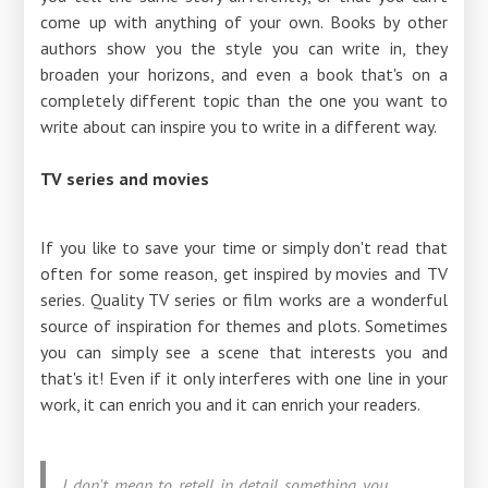
come up with anything of your own. Books by other
authors show you the style you can write in, they
broaden your horizons, and even a book that's on a
completely different topic than the one you want to
write about can inspire you to write in a different way.
TV series and movies
If you like to save your time or simply don't read that
often for some reason, get inspired by movies and TV
series. Quality TV series or film works are a wonderful
source of inspiration for themes and plots. Sometimes
you can simply see a scene that interests you and
that's it! Even if it only interferes with one line in your
work, it can enrich you and it can enrich your readers.
I don't mean to retell in detail something you