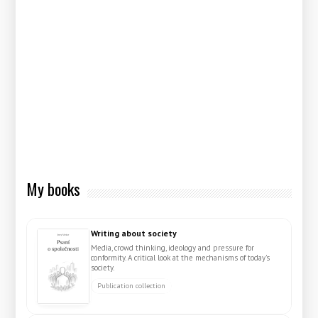
My books
Writing about society
Media, crowd thinking, ideology and pressure for
conformity. A critical look at the mechanisms of today's
society.
Publication collection