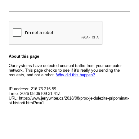
About this page
Our systems have detected unusual traffic from your computer
network. This page checks to see if it's really you sending the
requests, and not a robot.
Why did this happen?
IP address: 216.73.216.59
Time: 2026-08-06T09:31:41Z
URL: https://www.jerrywriter.cz/2018/08/proc-je-dulezite-pripominat-
si-historii.html?m=1