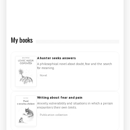
My books
A hunter seeks answers
A philosophical novel about doubt, fear and the search
for meaning.
Novel
Writing about fear and pain
Anxiety, vulnerability and situations in which a person
encounters their own limits.
Publication collection