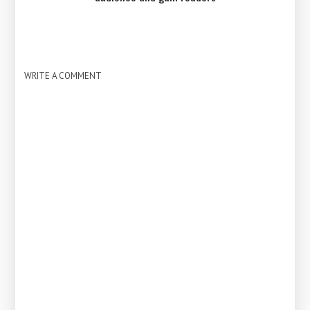
WRITE A COMMENT