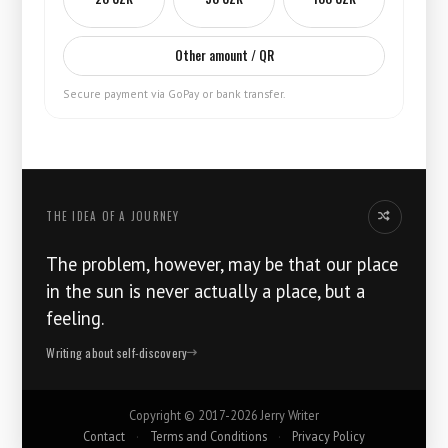
Other amount / QR
Secure payment via GoPay or bank transfer.
THE IDEA OF ​​A JOURNEY
Another thoug
The problem, however, may be that our place
in the sun is never actually a place, but a
feeling.
Writing about self-discovery
Copyright ©
2017-2026
Jerry Writer
Contact
·
Terms and Conditions
·
Privacy Policy