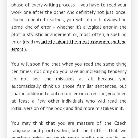
phase of every writing process – you have to read your
work one after the other. And definitely not just once!
During repeated readings, you will almost always find
some kind of error – whether it's a logical error in the
plot, a stylistic arrangement or, most often, a spelling
error (read my
article about the most common spelling
errors
).
You will soon find that when you read the same thing
ten times, not only do you have an increasing tendency
to not see the mistakes at all because you
automatically think up those familiar sentences, but
that in addition to automatic error correction, you need
at least a few other individuals who will read the
initial version of the book and find more mistakes in it.
You may think that you are masters of the Czech
language and proofreading, but the truth is that we
overlook mistakes much more easily, we are in an