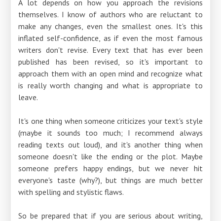
A lot depends on how you approach the revisions
themselves. I know of authors who are reluctant to
make any changes, even the smallest ones. It's this
inflated self-confidence, as if even the most famous
writers don't revise. Every text that has ever been
published has been revised, so it's important to
approach them with an open mind and recognize what
is really worth changing and what is appropriate to
leave.
It's one thing when someone criticizes your text's style
(maybe it sounds too much; I recommend always
reading texts out loud), and it's another thing when
someone doesn't like the ending or the plot. Maybe
someone prefers happy endings, but we never hit
everyone's taste (why?), but things are much better
with spelling and stylistic flaws.
So be prepared that if you are serious about writing,