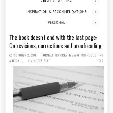
CREATIVE WRITING
INSPIRATION & RECOMMENDATIONS
PERSONAL
The book doesn't end with the last page:
On revisions, corrections and proofreading
OCTOBER 2, 2017
FORMALITIES
CREATIVE WRITING
PUBLISHING
A BOOK
4 MINUTES READ
0