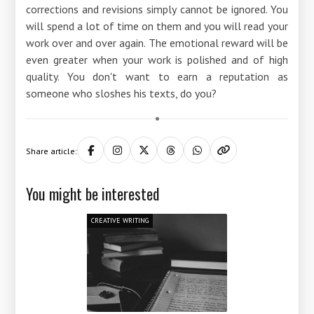
corrections and revisions simply cannot be ignored. You
will spend a lot of time on them and you will read your
work over and over again. The emotional reward will be
even greater when your work is polished and of high
quality. You don't want to earn a reputation as
someone who sloshes his texts, do you?
Share article:
You might be interested
CREATIVE WRITING