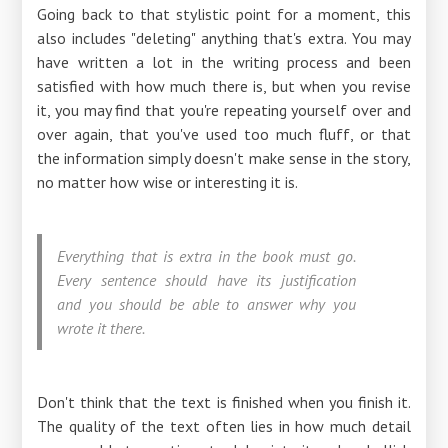
Going back to that stylistic point for a moment, this
also includes "deleting" anything that's extra. You may
have written a lot in the writing process and been
satisfied with how much there is, but when you revise
it, you may find that you're repeating yourself over and
over again, that you've used too much fluff, or that
the information simply doesn't make sense in the story,
no matter how wise or interesting it is.
Everything that is extra in the book must go.
Every sentence should have its justification
and you should be able to answer why you
wrote it there.
Don't think that the text is finished when you finish it.
The quality of the text often lies in how much detail