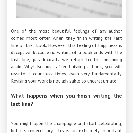
One of the most beautiful feelings of any author
comes most often when they finish writing the last
line of their book. However, this feeling of happiness is
deceptive, because no writing of a book ends with the
last line, paradoxically we return to the beginning
again. Why? Because after finishing a book, you will
rewrite it countless times, even very fundamentally.
Revising your work is not advisable to underestimate!
What happens when you finish writing the
last line?
You might open the champagne and start celebrating,
but it's unnecessary. This is an extremely important