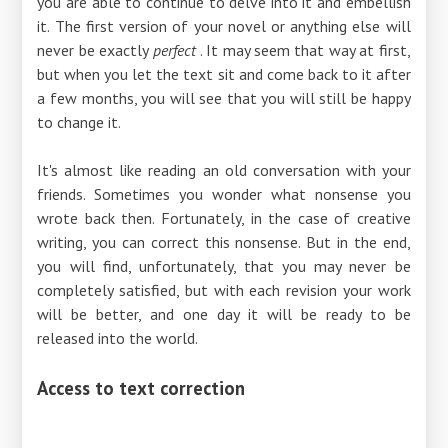
you are able to continue to delve into it and embellish
it. The first version of your novel or anything else will
never be exactly
perfect
. It may seem that way at first,
but when you let the text sit and come back to it after
a few months, you will see that you will still be happy
to change it.
It's almost like reading an old conversation with your
friends. Sometimes you wonder what nonsense you
wrote back then. Fortunately, in the case of creative
writing, you can correct this nonsense. But in the end,
you will find, unfortunately, that you may never be
completely satisfied, but with each revision your work
will be better, and one day it will be ready to be
released into the world.
Access to text correction