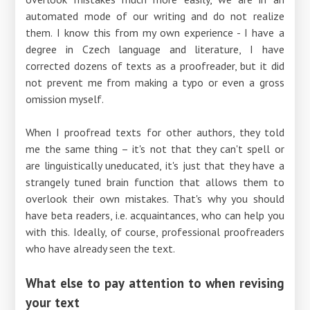
automated mode of our writing and do not realize
them. I know this from my own experience - I have a
degree in Czech language and literature, I have
corrected dozens of texts as a proofreader, but it did
not prevent me from making a typo or even a gross
omission myself.
When I proofread texts for other authors, they told
me the same thing – it's not that they can't spell or
are linguistically uneducated, it's just that they have a
strangely tuned brain function that allows them to
overlook their own mistakes. That's why you should
have beta readers, i.e. acquaintances, who can help you
with this. Ideally, of course, professional proofreaders
who have already seen the text.
What else to pay attention to when revising
your text