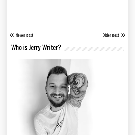
Newer post
Older post
Who is Jerry Writer?