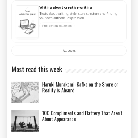
Writing about creative writing
Texts about writing, style, story structure and finding
your own authorial expression.
Publication collection
All books
Most read this week
Haruki Murakami: Kafka on the Shore or
Reality is Absurd
100 Compliments and Flattery That Aren't
About Appearance