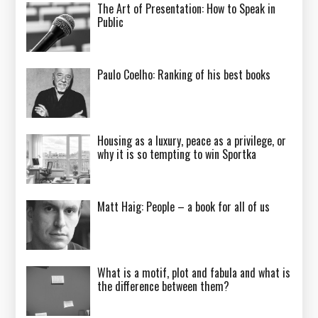
The Art of Presentation: How to Speak in
Public
Paulo Coelho: Ranking of his best books
Housing as a luxury, peace as a privilege, or
why it is so tempting to win Sportka
Matt Haig: People – a book for all of us
What is a motif, plot and fabula and what is
the difference between them?