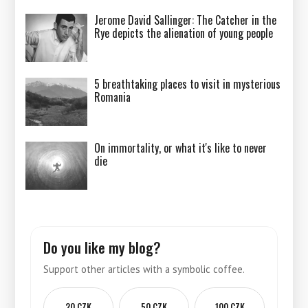
Jerome David Sallinger: The Catcher in the
Rye depicts the alienation of young people
5 breathtaking places to visit in mysterious
Romania
On immortality, or what it's like to never
die
Do you like my blog?
Support other articles with a symbolic coffee.
20 CZK
50 CZK
100 CZK