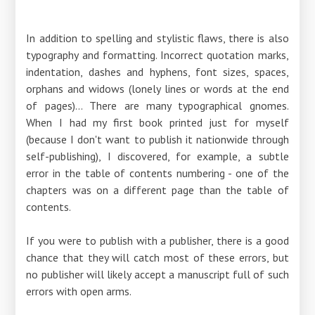
In addition to spelling and stylistic flaws, there is also
typography and formatting. Incorrect quotation marks,
indentation, dashes and hyphens, font sizes, spaces,
orphans and widows (lonely lines or words at the end
of pages)... There are many typographical gnomes.
When I had my first book printed just for myself
(because I don't want to publish it nationwide through
self-publishing), I discovered, for example, a subtle
error in the table of contents numbering - one of the
chapters was on a different page than the table of
contents.
If you were to publish with a publisher, there is a good
chance that they will catch most of these errors, but
no publisher will likely accept a manuscript full of such
errors with open arms.