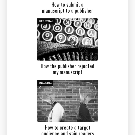
How to submit a
manuscript to a publisher
PERSONAL
How the publisher rejected
my manuscript
BLOGGING
How to create a target
audience and gain readers