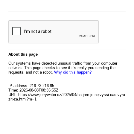
About this page
Our systems have detected unusual traffic from your computer
network. This page checks to see if it's really you sending the
requests, and not a robot.
Why did this happen?
IP address: 216.73.216.95
Time: 2026-08-08T08:35:55Z
URL: https://www.jerrywriter.cz/2025/04/na-jare-je-nejvyssi-cas-vyra
zit-za.html?m=1