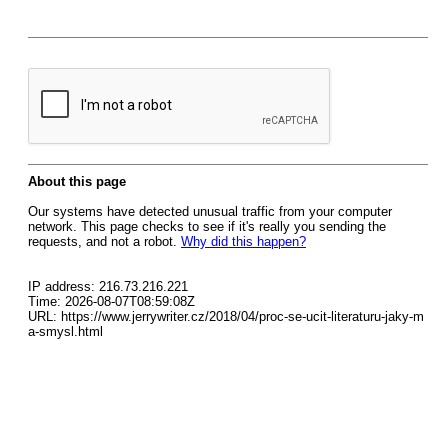
About this page
Our systems have detected unusual traffic from your computer
network. This page checks to see if it's really you sending the
requests, and not a robot.
Why did this happen?
IP address: 216.73.216.221
Time: 2026-08-07T08:59:08Z
URL: https://www.jerrywriter.cz/2018/04/proc-se-ucit-literaturu-jaky-m
a-smysl.html