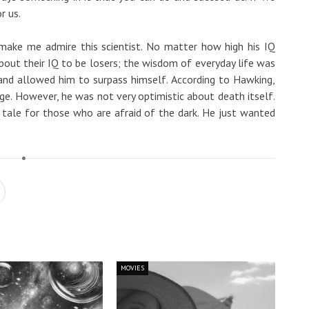
r us.
make me admire this scientist. No matter how high his IQ
out their IQ to be losers; the wisdom of everyday life was
and allowed him to surpass himself. According to Hawking,
ange. However, he was not very optimistic about death itself.
ry tale for those who are afraid of the dark. He just wanted
MOVIES