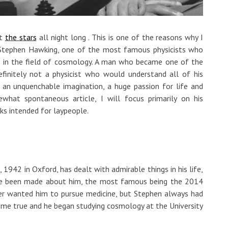
at
the stars
all night long . This is one of the reasons why I
 Stephen Hawking, one of the most famous physicists who
 in the field of cosmology. A man who became one of the
finitely not a physicist who would understand all of his
an unquenchable imagination, a huge passion for life and
ewhat spontaneous article, I will focus primarily on his
ks intended for laypeople.
, 1942 in Oxford, has dealt with admirable things in his life,
ave been made about him, the most famous being the 2014
ther wanted him to pursue medicine, but Stephen always had
came true and he began studying cosmology at the University