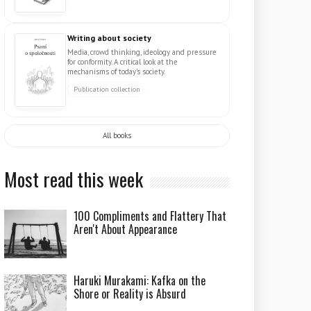
Writing about society
Media, crowd thinking, ideology and pressure
for conformity. A critical look at the
mechanisms of today's society.
Publication collection
All books
Most read this week
100 Compliments and Flattery That
Aren't About Appearance
Haruki Murakami: Kafka on the
Shore or Reality is Absurd