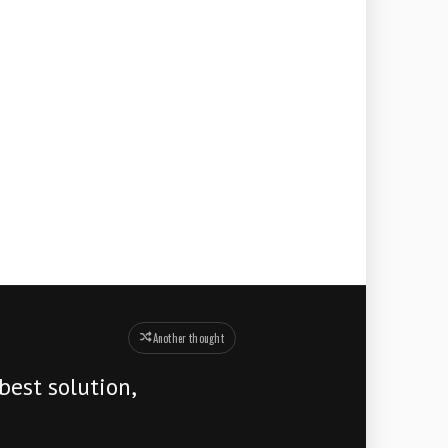
Another thought
best solution,