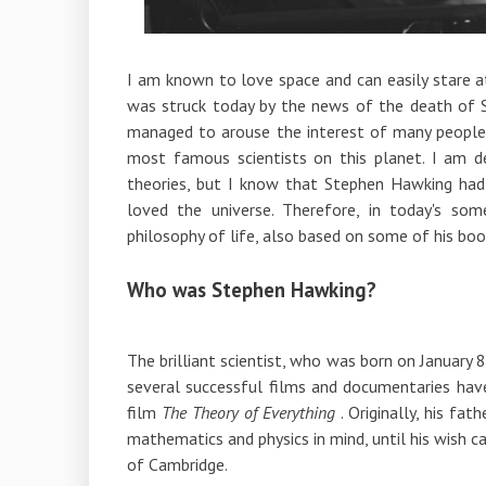
I am known to love space and can easily stare 
was struck today by the news of the death of
managed to arouse the interest of many people
most famous scientists on this planet. I am de
theories, but I know that Stephen Hawking had 
loved the universe. Therefore, in today's som
philosophy of life, also based on some of his boo
Who was Stephen Hawking?
The brilliant scientist, who was born on January 8
several successful films and documentaries h
film
The Theory of Everything
. Originally, his fa
mathematics and physics in mind, until his wish 
of Cambridge.