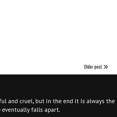
Older post
ul and cruel, but in the end it is always the 
 eventually falls apart.