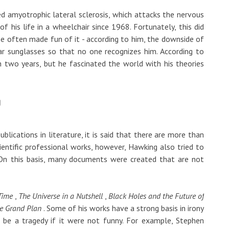
ed amyotrophic lateral sclerosis, which attacks the nervous
 his life in a wheelchair since 1968. Fortunately, this did
d he often made fun of it - according to him, the downside of
ear sunglasses so that no one recognizes him. According to
 two years, but he fascinated the world with his theories
g
lications in literature, it is said that there are more than
entific professional works, however, Hawking also tried to
. On this basis, many documents were created that are not
 Time
,
The Universe in a Nutshell
,
Black Holes and the Future of
e Grand Plan
. Some of his works have a strong basis in irony
 be a tragedy if it were not funny. For example, Stephen