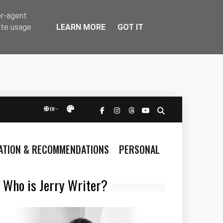
er-agent
LEARN MORE
GOT IT
ate usage
EN
Přepnout vzhled
RATION & RECOMMENDATIONS
PERSONAL
Who is Jerry Writer?