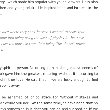
ory
, which made him popular with young viewers. He is also
ren and young adults. He inspired hope and interest in the
s.
he dice where they can't be seen. I wanted to show that
came into being using the laws of physics. In that case,
e how the universe came into being. This doesn't prove
y.
spiritual person. According to him, the greatest enemy of
rk gave him the greatest meaning, without it, according to
ed in true love. He said that if we are lucky enough to find
row it away.
 be ashamed of or to strive for. Without mistakes and
ther would you nor I. At the same time, he gave hope that no
ways something in it that you can do and succeed at. If we