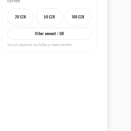
coffee.
20 CZK
50 CZK
100 CZK
Other amount / QR
Secure payment via GoPay or bank transfer.