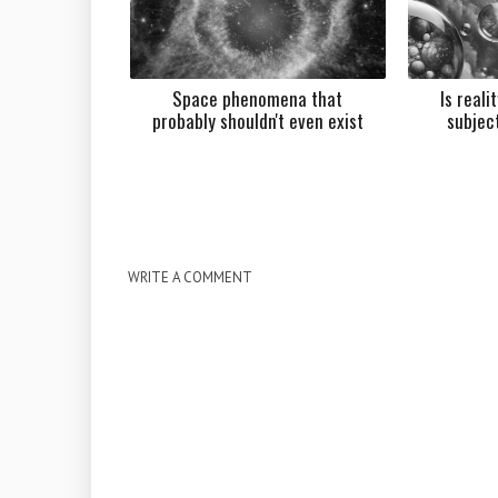
Space phenomena that
Is reali
probably shouldn't even exist
subjec
WRITE A COMMENT