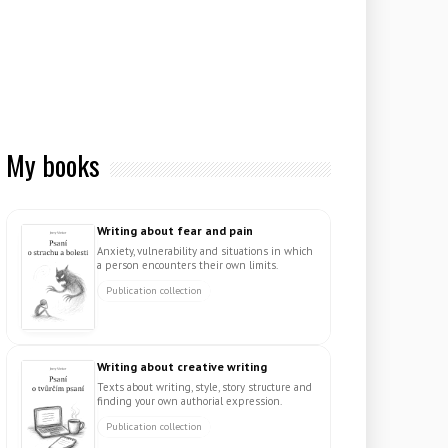
My books
Writing about fear and pain
Anxiety, vulnerability and situations in which
a person encounters their own limits.
Publication collection
Writing about creative writing
Texts about writing, style, story structure and
finding your own authorial expression.
Publication collection