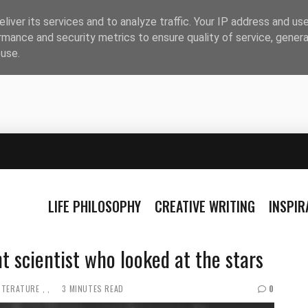
liver its services and to analyze traffic. Your IP address and us
rmance and security metrics to ensure quality of service, gener
buse.
LIFE PHILOSOPHY
CREATIVE WRITING
INSPI
t scientist who looked at the stars
ITERATURE
3 MINUTES READ
0