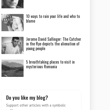
10 ways to ruin your life and who to
blame
Jerome David Sallinger: The Catcher
in the Rye depicts the alienation of
young people
5 breathtaking places to visit in
mysterious Romania
Do you like my blog?
Support other articles with a symbolic