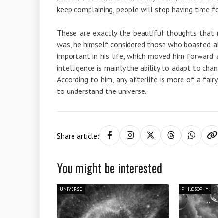
keep complaining, people will stop having time fo
These are exactly the beautiful thoughts that 
was, he himself considered those who boasted ab
important in his life, which moved him forward 
intelligence is mainly the ability to adapt to ch
According to him, any afterlife is more of a fai
to understand the universe.
Share article:
You might be interested
UNIVERSE
PHILOSOPHY