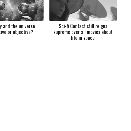
ty and the universe
Sci-fi Contact still reigns
tive or objective?
supreme over all movies about
life in space