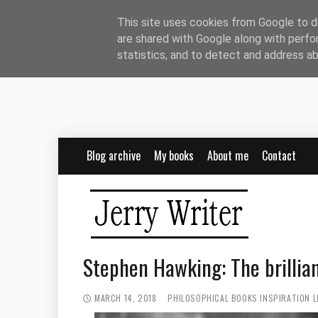
This site uses cookies from Google to de
are shared with Google along with perfo
statistics, and to detect and address a
Blog archive
My books
About me
Contact
Stephen Hawking: The brillian
MARCH 14, 2018
PHILOSOPHICAL BOOKS
INSPIRATION
L