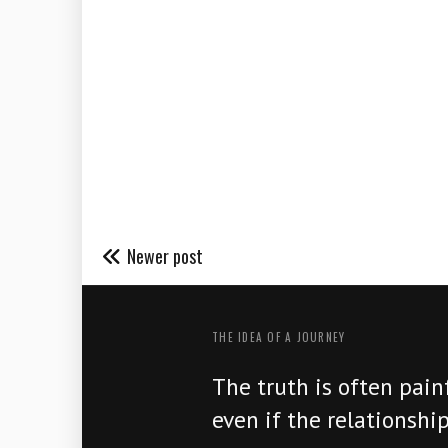
Newer post
THE IDEA OF ​​A JOURNEY
The truth is often painf
even if the relationship