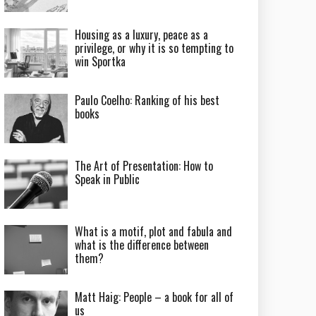
Housing as a luxury, peace as a
privilege, or why it is so tempting to
win Sportka
Paulo Coelho: Ranking of his best
books
The Art of Presentation: How to
Speak in Public
What is a motif, plot and fabula and
what is the difference between
them?
Matt Haig: People – a book for all of
us