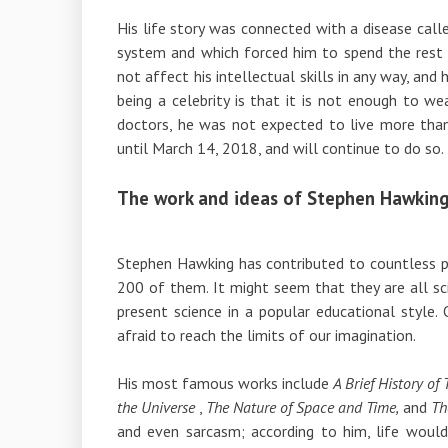
His life story was connected with a disease call
system and which forced him to spend the rest of
not affect his intellectual skills in any way, an
being a celebrity is that it is not enough to w
doctors, he was not expected to live more than
until March 14, 2018, and will continue to do so.
The work and ideas of Stephen Hawkin
Stephen Hawking has contributed to countless pub
200 of them. It might seem that they are all sci
present science in a popular educational style
afraid to reach the limits of our imagination.
His most famous works include
A Brief History of
the Universe
,
The Nature of Space and Time,
and
Th
and even sarcasm; according to him, life would