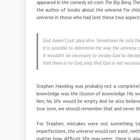
appeared in the comedy sit-com
The Big Bang The
the author of books about the universe for child
universe in those who had lost these two aspect
God doesn't just play dice. Sometimes he rolls t
it is possible to determine the way the universe 
it wouldn't be necessary to invoke God to decid
that there is no God, only that God is not necessar
Stephen Hawking was probably not a completely 
knowledge was the illusion of knowledge. His wo
him, his life would be empty. And he also believ
true love, we should remember that and never th
For Stephen, mistakes were not something to
imperfections, the universe would not exist, nei
matter how difficult life may seem, there is al