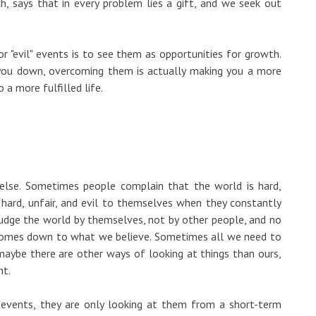
h, says that in every problem lies a gift, and we seek out
or "evil" events is to see them as opportunities for growth.
 you down, overcoming them is actually making you a more
 a more fulfilled life.
lse. Sometimes people complain that the world is hard,
st hard, unfair, and evil to themselves when they constantly
udge the world by themselves, not by other people, and no
 comes down to what we believe. Sometimes all we need to
maybe there are other ways of looking at things than ours,
nt.
events, they are only looking at them from a short-term