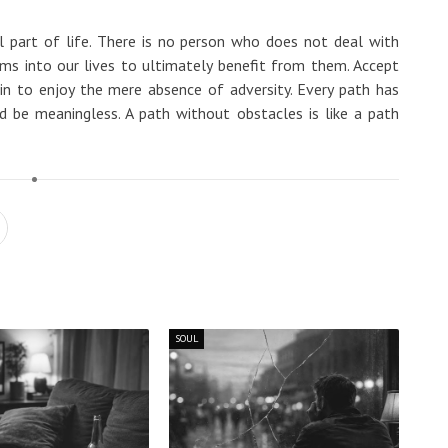
al part of life. There is no person who does not deal with
s into our lives to ultimately benefit from them. Accept
n to enjoy the mere absence of adversity. Every path has
 be meaningless. A path without obstacles is like a path
SOUL