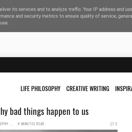
liver its services and to analyze traffic. Your IP address and us
rmance and security metrics to ensure quality of service, gener
buse.
LIFE PHILOSOPHY
CREATIVE WRITING
INSPI
why bad things happen to us
SOPHY
4 MINUTES READ
2