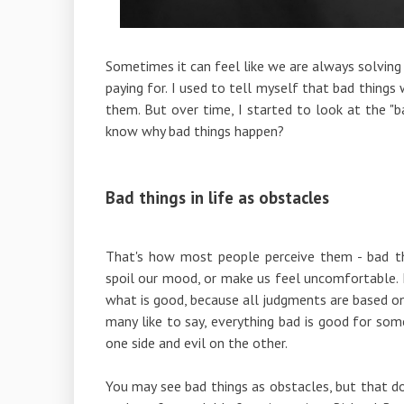
Sometimes it can feel like we are always solving
paying for. I used to tell myself that bad things
them. But over time, I started to look at the "b
know why bad things happen?
Bad things in life as obstacles
That's how most people perceive them - bad th
spoil our mood, or make us feel uncomfortable. 
what is good, because all judgments are based on 
many like to say, everything bad is good for som
one side and evil on the other.
You may see bad things as obstacles, but that do