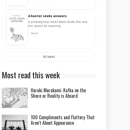
A hunter seeks answers
A philosophical novel about doubt, fear and
the search for meaning.
Novel
All books
Most read this week
Haruki Murakami: Kafka on the
Shore or Reality is Absurd
100 Compliments and Flattery That
Aren't About Appearance