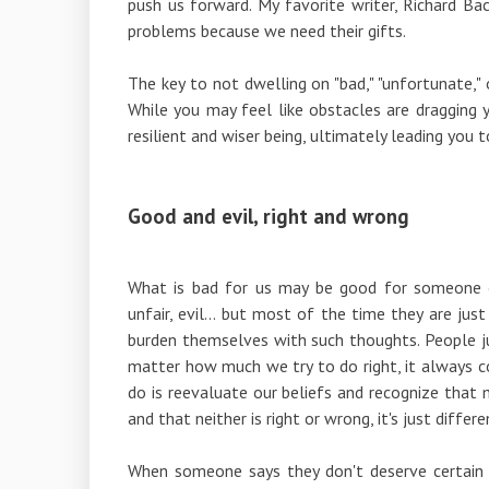
push us forward. My favorite writer, Richard Bac
problems because we need their gifts.
The key to not dwelling on "bad," "unfortunate," 
While you may feel like obstacles are dragging
resilient and wiser being, ultimately leading you to
Good and evil, right and wrong
What is bad for us may be good for someone e
unfair, evil... but most of the time they are ju
burden themselves with such thoughts. People j
matter how much we try to do right, it always
do is reevaluate our beliefs and recognize that 
and that neither is right or wrong, it's just differe
When someone says they don't deserve certain 