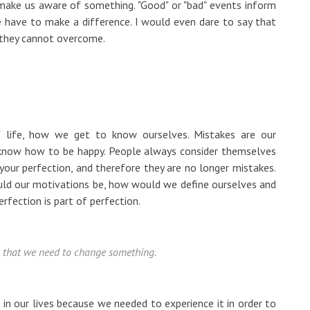
make us aware of something. "Good" or "bad" events inform
have to make a difference. I would even dare to say that
t they cannot overcome.
f life, how we get to know ourselves. Mistakes are our
 know how to be happy. People always consider themselves
our perfection, and therefore they are no longer mistakes.
ould our motivations be, how would we define ourselves and
ection is part of perfection.
 us that we need to change something.
s in our lives because we needed to experience it in order to