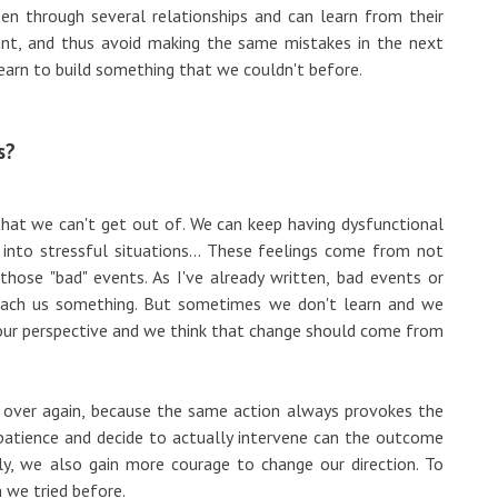
en through several relationships and can learn from their
t, and thus avoid making the same mistakes in the next
learn to build something that we couldn't before.
s?
 that we can't get out of. We can keep having dysfunctional
g into stressful situations... These feelings come from not
ose "bad" events. As I've already written, bad events or
teach us something. But sometimes we don't learn and we
our perspective and we think that change should come from
d over again, because the same action always provokes the
patience and decide to actually intervene can the outcome
ly, we also gain more courage to change our direction. To
n we tried before.