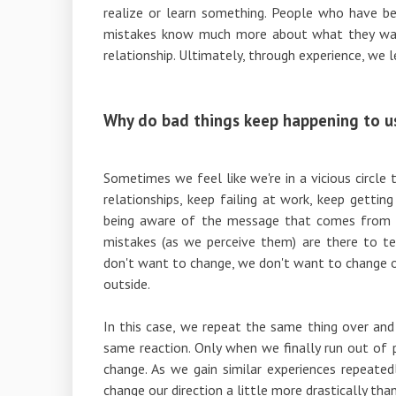
realize or learn something. People who have be
mistakes know much more about what they wan
relationship. Ultimately, through experience, we 
Why do bad things keep happening to u
Sometimes we feel like we're in a vicious circle
relationships, keep failing at work, keep gettin
being aware of the message that comes from th
mistakes (as we perceive them) are there to 
don't want to change, we don't want to change 
outside.
In this case, we repeat the same thing over an
same reaction. Only when we finally run out of 
change. As we gain similar experiences repeated
change our direction a little more drastically tha