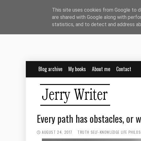
This site uses cookies from Google to de
are shared with Google along with perfo
statistics, and to detect and address a
Blog archive
My books
About me
Contact
Every path has obstacles, or 
AUGUST 24, 2017
TRUTH
SELF-KNOWLEDGE
LIFE PHILO