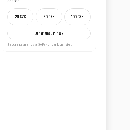
coffee.
20 CZK
50 CZK
100 CZK
Other amount / QR
Secure payment via GoPay or bank transfer.