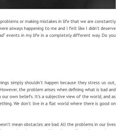
 problems or making mistakes in life that we are constantly
 were always happening to me and I felt like I didn't deserve
ad" events in my life in a completely different way. Do you
ings simply shouldn't happen because they stress us out,
However, the problem arises when defining what is bad and
our own beliefs. It's a subjective view of the world, and as
ething. We don't live in a flat world where there is good on
esn't mean obstacles are bad. All the problems in our lives