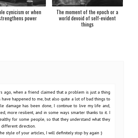
le cynicism or when
The moment of the epoch or a
strengthens power
world devoid of self-evident
things
s ago, when a friend claimed that a problem is just a thing
gs have happened to me, but also quite a lot of bad things to
ble damage has been done, I continue to live my life and,
ed, more resilient, and in some ways smarter thanks to it. I
s healthy for some people, so that they understand what they
different direction.
he style of your articles, I will definitely stop by again :)