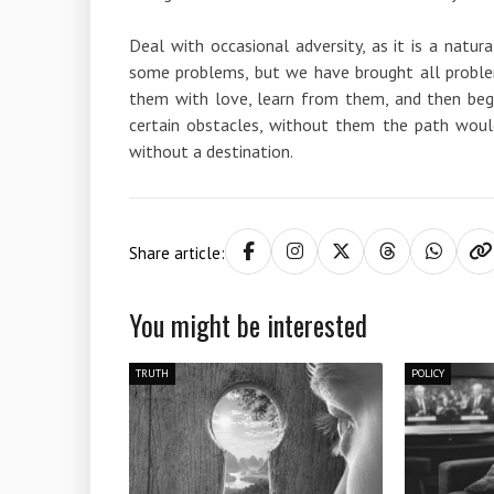
Deal with occasional adversity, as it is a natur
some problems, but we have brought all problem
them with love, learn from them, and then begi
certain obstacles, without them the path would
without a destination.
Share article:
You might be interested
TRUTH
POLICY