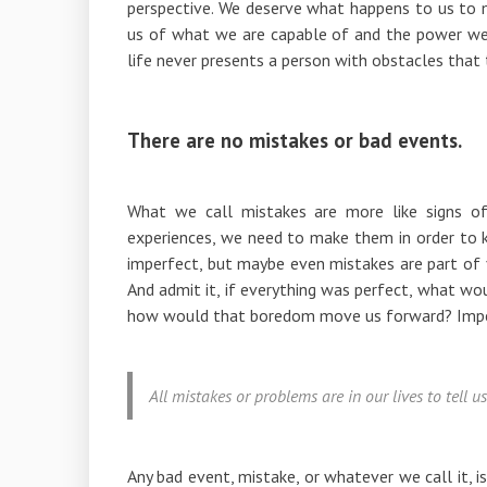
perspective. We deserve what happens to us to 
us of what we are capable of and the power we 
life never presents a person with obstacles tha
There are no mistakes or bad events.
What we call mistakes are more like signs o
experiences, we need to make them in order to
imperfect, but maybe even mistakes are part of y
And admit it, if everything was perfect, what w
how would that boredom move us forward? Imperf
All mistakes or problems are in our lives to tell
Any bad event, mistake, or whatever we call it, i