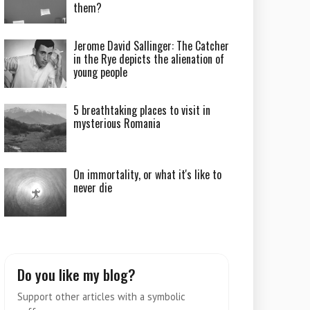
them?
Jerome David Sallinger: The Catcher
in the Rye depicts the alienation of
young people
5 breathtaking places to visit in
mysterious Romania
On immortality, or what it's like to
never die
Do you like my blog?
Support other articles with a symbolic