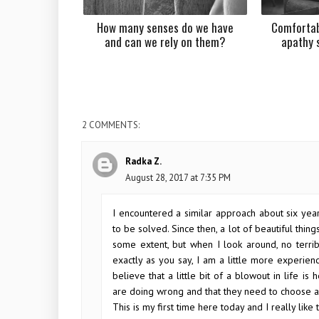
How many senses do we have
Comfortab
and can we rely on them?
apathy 
2 COMMENTS:
Radka Z.
August 28, 2017 at 7:35 PM
I encountered a similar approach about six year
to be solved. Since then, a lot of beautiful thin
some extent, but when I look around, no terri
exactly as you say, I am a little more experienc
believe that a little bit of a blowout in life i
are doing wrong and that they need to choose a 
This is my first time here today and I really like t