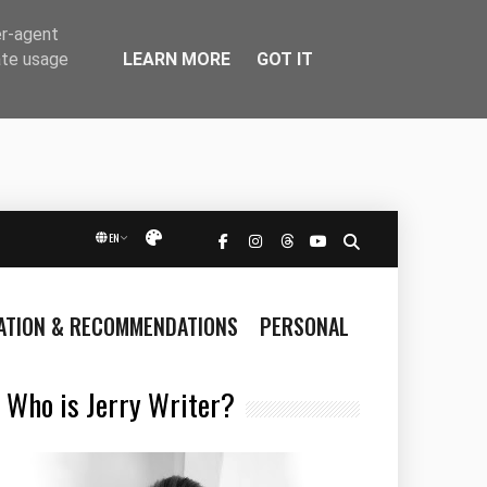
er-agent
LEARN MORE
GOT IT
ate usage
EN
Přepnout vzhled
RATION & RECOMMENDATIONS
PERSONAL
Who is Jerry Writer?