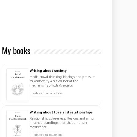
My books
Writing about society
Media, crowd thinking, ideology and pressure
for conformity. A critical look at the
mechanisms of today's society.
Publication collection
Writing about love and relationships
Relationships, closeness, illusions and minor
misunderstandings that shape human
coexistence.
Publication collection