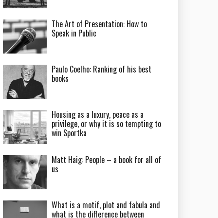
The Art of Presentation: How to
Speak in Public
Paulo Coelho: Ranking of his best
books
Housing as a luxury, peace as a
privilege, or why it is so tempting to
win Sportka
Matt Haig: People – a book for all of
us
What is a motif, plot and fabula and
what is the difference between